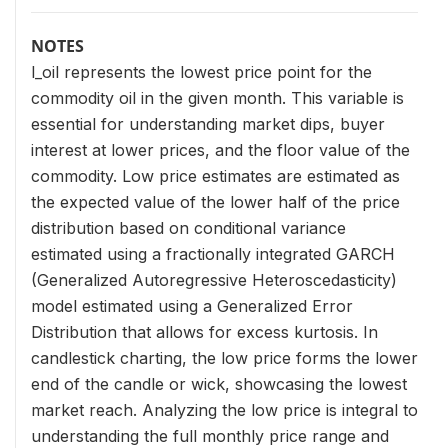
NOTES
l_oil represents the lowest price point for the
commodity oil in the given month. This variable is
essential for understanding market dips, buyer
interest at lower prices, and the floor value of the
commodity. Low price estimates are estimated as
the expected value of the lower half of the price
distribution based on conditional variance
estimated using a fractionally integrated GARCH
(Generalized Autoregressive Heteroscedasticity)
model estimated using a Generalized Error
Distribution that allows for excess kurtosis. In
candlestick charting, the low price forms the lower
end of the candle or wick, showcasing the lowest
market reach. Analyzing the low price is integral to
understanding the full monthly price range and