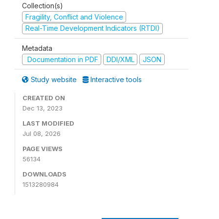
Collection(s)
Fragility, Conflict and Violence
Real-Time Development Indicators (RTDI)
Metadata
Documentation in PDF
DDI/XML
JSON
Study website
Interactive tools
CREATED ON
Dec 13, 2023
LAST MODIFIED
Jul 08, 2026
PAGE VIEWS
56134
DOWNLOADS
1513280984