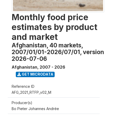
Monthly food price
estimates by product
and market
Afghanistan, 40 markets,
2007/01/01-2026/07/01, version
2026-07-06
Afghanistan
,
2007 - 2026
GET MICRODATA
Reference ID
AFG_2021_RTFP_v02_M
Producer(s)
Bo Pieter Johannes Andrée