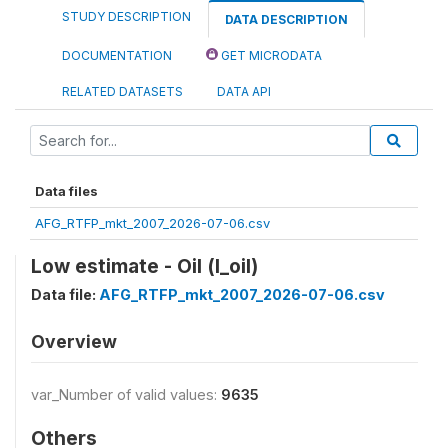
STUDY DESCRIPTION
DATA DESCRIPTION
DOCUMENTATION
GET MICRODATA
RELATED DATASETS
DATA API
Data files
AFG_RTFP_mkt_2007_2026-07-06.csv
Low estimate - Oil (l_oil)
Data file:
AFG_RTFP_mkt_2007_2026-07-06.csv
Overview
var_Number of valid values:
9635
Others