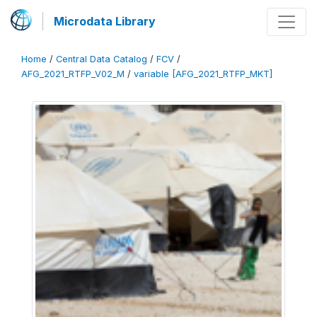
Microdata Library
Home
/
Central Data Catalog
/
FCV
/
AFG_2021_RTFP_V02_M
/
variable [AFG_2021_RTFP_MKT]