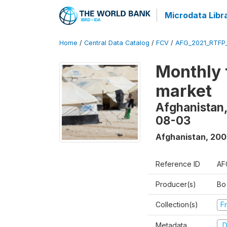
Microdata Libr
Home
/
Central Data Catalog
/
FCV
/
AFG_2021_RTFP
Monthly 
market
Afghanistan,
08-03
Afghanistan
,
200
Reference ID
AF
Producer(s)
Bo
Collection(s)
Fr
Metadata
D