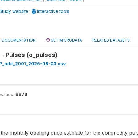
Study website
Interactive tools
DOCUMENTATION
GET MICRODATA
RELATED DATASETS
- Pulses (o_pulses)
_mkt_2007_2026-08-03.csv
 values:
9676
 the monthly opening price estimate for the commodity pulses