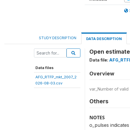
STUDY DESCRIPTION
DATA DESCRIPTION
Open estimate 
Data file:
AFG_RTFP
Data files
Overview
AFG_RTFP_mkt_2007_2
026-08-03.csv
var_Number of valid
Others
NOTES
o_pulses indicates