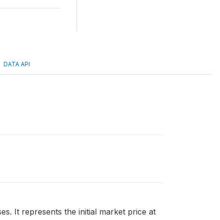
DATA API
. It represents the initial market price at