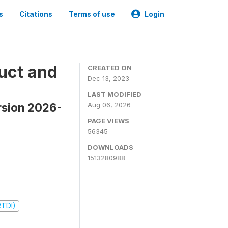
s
Citations
Terms of use
Login
uct and
CREATED ON
Dec 13, 2023
LAST MODIFIED
rsion 2026-
Aug 06, 2026
PAGE VIEWS
56345
DOWNLOADS
1513280988
RTDI)