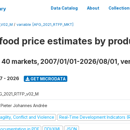
ary
Data Catalog
About
Collection
_V02_M
/
variable [AFG_2021_RTFP_MKT]
food price estimates by prod
 40 markets, 2007/01/01-2026/08/01, ve
7 - 2026
GET MICRODATA
G_2021_RTFP_v02_M
 Pieter Johannes Andrée
agility, Conflict and Violence
Real-Time Development Indicators (
ocumentation in PDF
DDI/XML
JSON