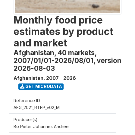
Monthly food price
estimates by product
and market
Afghanistan, 40 markets,
2007/01/01-2026/08/01, version
2026-08-03
Afghanistan
,
2007 - 2026
GET MICRODATA
Reference ID
AFG_2021_RTFP_v02_M
Producer(s)
Bo Pieter Johannes Andrée