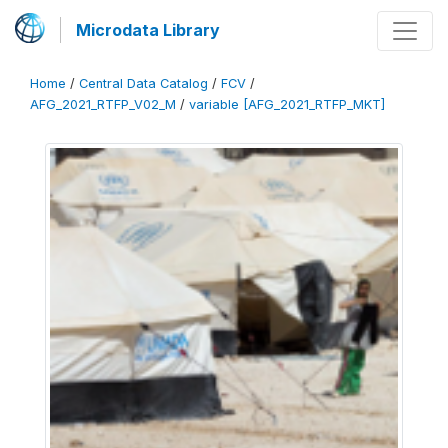
Microdata Library
Home
/
Central Data Catalog
/
FCV
/
AFG_2021_RTFP_V02_M
/
variable [AFG_2021_RTFP_MKT]