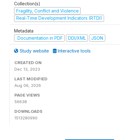
Collection(s)
Fragility, Conflict and Violence
Real-Time Development Indicators (RTDI)
Metadata
Documentation in PDF
DDI/XML
JSON
Study website
Interactive tools
CREATED ON
Dec 13, 2023
LAST MODIFIED
Aug 06, 2026
PAGE VIEWS
56638
DOWNLOADS
1513280990