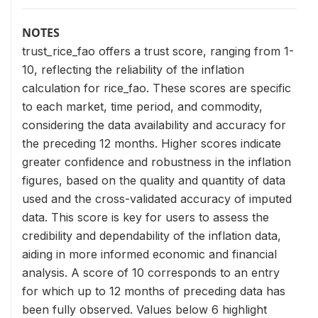
NOTES
trust_rice_fao offers a trust score, ranging from 1-
10, reflecting the reliability of the inflation
calculation for rice_fao. These scores are specific
to each market, time period, and commodity,
considering the data availability and accuracy for
the preceding 12 months. Higher scores indicate
greater confidence and robustness in the inflation
figures, based on the quality and quantity of data
used and the cross-validated accuracy of imputed
data. This score is key for users to assess the
credibility and dependability of the inflation data,
aiding in more informed economic and financial
analysis. A score of 10 corresponds to an entry
for which up to 12 months of preceding data has
been fully observed. Values below 6 highlight