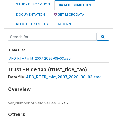
STUDY DESCRIPTION
DATA DESCRIPTION
DOCUMENTATION
GET MICRODATA
RELATED DATASETS
DATA API
Data files
AFG_RTFP_mkt_2007_2026-08-03.csv
Trust - Rice fao (trust_rice_fao)
Data file:
AFG_RTFP_mkt_2007_2026-08-03.csv
Overview
var_Number of valid values:
9676
Others