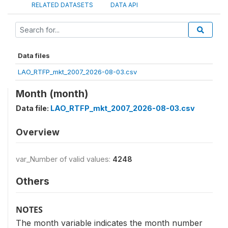
RELATED DATASETS
DATA API
Data files
LAO_RTFP_mkt_2007_2026-08-03.csv
Month (month)
Data file:
LAO_RTFP_mkt_2007_2026-08-03.csv
Overview
var_Number of valid values:
4248
Others
NOTES
The month variable indicates the month number