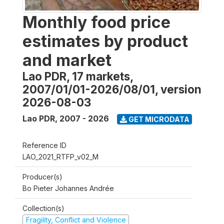
Monthly food price
estimates by product
and market
Lao PDR, 17 markets,
2007/01/01-2026/08/01, version
2026-08-03
Lao PDR
,
2007 - 2026
GET MICRODATA
Reference ID
LAO_2021_RTFP_v02_M
Producer(s)
Bo Pieter Johannes Andrée
Collection(s)
Fragility, Conflict and Violence