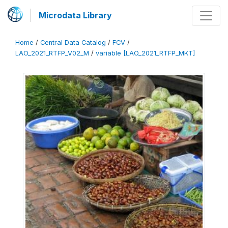
Microdata Library
Home
/
Central Data Catalog
/
FCV
/
LAO_2021_RTFP_V02_M
/
variable [LAO_2021_RTFP_MKT]