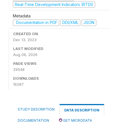
Real-Time Development Indicators (RTDI)
Metadata
Documentation in PDF
DDI/XML
JSON
CREATED ON
Dec 13, 2023
LAST MODIFIED
Aug 06, 2026
PAGE VIEWS
29548
DOWNLOADS
16287
STUDY DESCRIPTION
DATA DESCRIPTION
DOCUMENTATION
GET MICRODATA