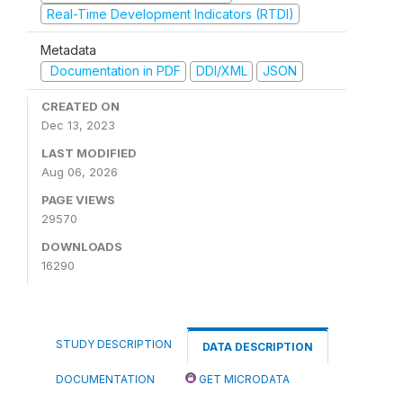
Real-Time Development Indicators (RTDI)
Metadata
Documentation in PDF
DDI/XML
JSON
CREATED ON
Dec 13, 2023
LAST MODIFIED
Aug 06, 2026
PAGE VIEWS
29570
DOWNLOADS
16290
STUDY DESCRIPTION
DATA DESCRIPTION
DOCUMENTATION
GET MICRODATA