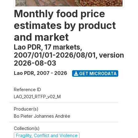
Monthly food price
estimates by product
and market
Lao PDR, 17 markets,
2007/01/01-2026/08/01, version
2026-08-03
Lao PDR
,
2007 - 2026
GET MICRODATA
Reference ID
LAO_2021_RTFP_v02_M
Producer(s)
Bo Pieter Johannes Andrée
Collection(s)
Fragility, Conflict and Violence