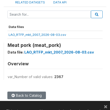
RELATED DATASETS
DATA API
Data files
LAO_RTFP_mkt_2007_2026-08-03.csv
Meat pork (meat_pork)
Data file:
LAO_RTFP_mkt_2007_2026-08-03.csv
Overview
var_Number of valid values:
2367
Back to Catalog
×