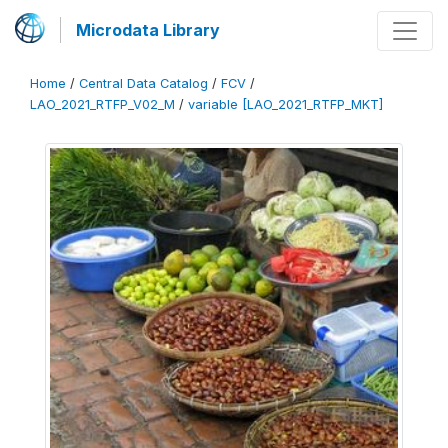
Microdata Library
Home
/
Central Data Catalog
/
FCV
/
LAO_2021_RTFP_V02_M
/
variable [LAO_2021_RTFP_MKT]