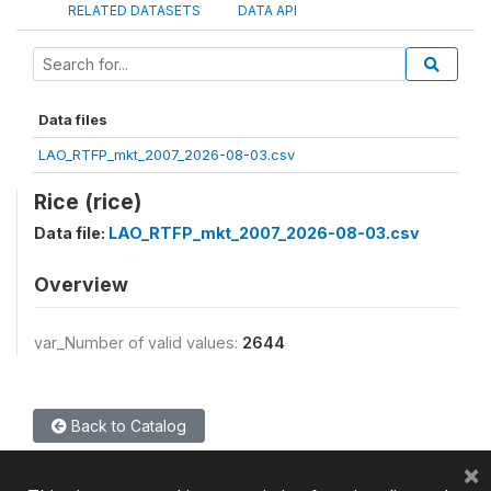
RELATED DATASETS
DATA API
Data files
LAO_RTFP_mkt_2007_2026-08-03.csv
Rice (rice)
Data file:
LAO_RTFP_mkt_2007_2026-08-03.csv
Overview
var_Number of valid values:
2644
Back to Catalog
×