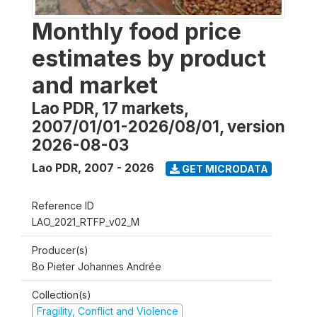
Monthly food price
estimates by product
and market
Lao PDR, 17 markets,
2007/01/01-2026/08/01, version
2026-08-03
Lao PDR
,
2007 - 2026
GET MICRODATA
Reference ID
LAO_2021_RTFP_v02_M
Producer(s)
Bo Pieter Johannes Andrée
Collection(s)
Fragility, Conflict and Violence