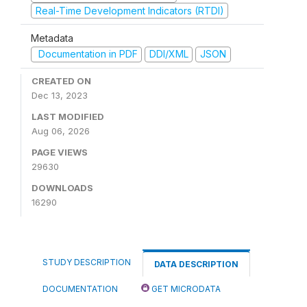
Real-Time Development Indicators (RTDI)
Metadata
Documentation in PDF
DDI/XML
JSON
CREATED ON
Dec 13, 2023
LAST MODIFIED
Aug 06, 2026
PAGE VIEWS
29630
DOWNLOADS
16290
STUDY DESCRIPTION
DATA DESCRIPTION
DOCUMENTATION
GET MICRODATA