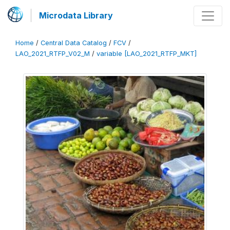
Microdata Library
Home
/
Central Data Catalog
/
FCV
/
LAO_2021_RTFP_V02_M
/
variable [LAO_2021_RTFP_MKT]