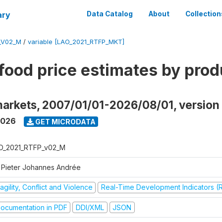
ary
Data Catalog
About
Collection
_V02_M
/
variable [LAO_2021_RTFP_MKT]
food price estimates by prod
markets, 2007/01/01-2026/08/01, versio
2026
GET MICRODATA
O_2021_RTFP_v02_M
 Pieter Johannes Andrée
agility, Conflict and Violence
Real-Time Development Indicators (
ocumentation in PDF
DDI/XML
JSON