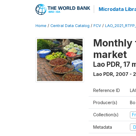
Microdata Libr
Home
/
Central Data Catalog
/
FCV
/
LAO_2021_RTFP
Monthly 
market
Lao PDR, 17 
Lao PDR
,
2007 - 
Reference ID
LA
Producer(s)
Bo
Collection(s)
Fr
Metadata
D