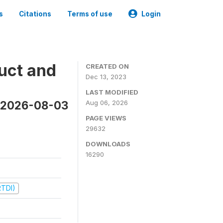
s
Citations
Terms of use
Login
uct and
CREATED ON
Dec 13, 2023
LAST MODIFIED
n 2026-08-03
Aug 06, 2026
PAGE VIEWS
29632
DOWNLOADS
16290
RTDI)