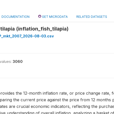
DOCUMENTATION
GET MICRODATA
RELATED DATASETS
 tilapia (inflation_fish_tilapia)
_mkt_2007_2026-08-03.csv
 values:
3060
a provides the 12-month inflation rate, or price change rate, f
aring the current price against the price from 12 months p
rates are crucial economic indicators, reflecting the purcha
 understanding of overall inflation, analyzing a basket of