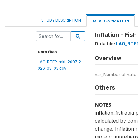
STUDY DESCRIPTION
DATA DESCRIPTION
Inflation - Fish
Data file:
LAO_RTFP
Data files
Overview
LAO_RTFP_mkt_2007_2
026-08-03.csv
var_Number of valid
Others
NOTES
inflation_fistilapi
calculated by comp
change. Inflation 
more comprehensive