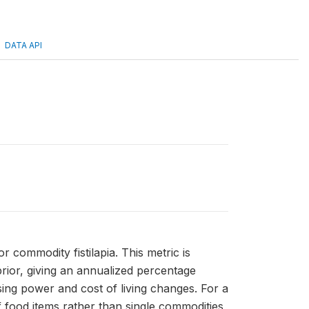
DATA API
or commodity fistilapia. This metric is
rior, giving an annualized percentage
sing power and cost of living changes. For a
 food items rather than single commodities