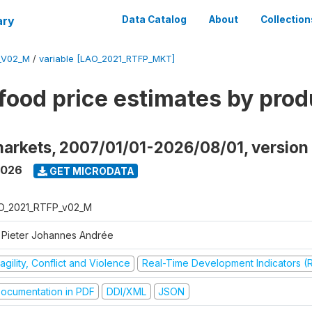
ary
Data Catalog
About
Collection
_V02_M
/
variable [LAO_2021_RTFP_MKT]
food price estimates by prod
markets, 2007/01/01-2026/08/01, versio
2026
GET MICRODATA
O_2021_RTFP_v02_M
 Pieter Johannes Andrée
agility, Conflict and Violence
Real-Time Development Indicators (
ocumentation in PDF
DDI/XML
JSON