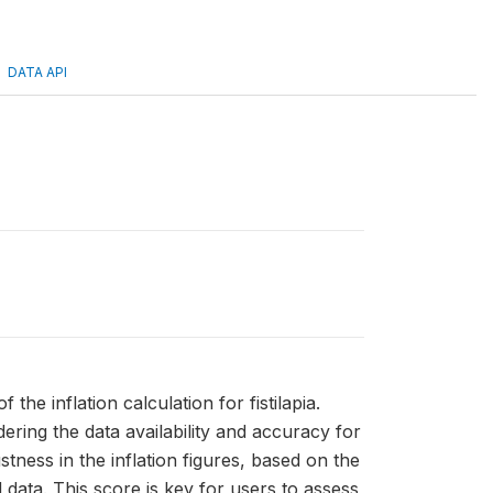
DATA API
f the inflation calculation for fistilapia.
ring the data availability and accuracy for
ness in the inflation figures, based on the
 data. This score is key for users to assess