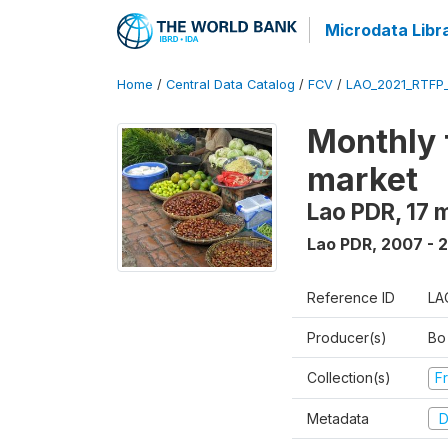
Microdata Libr
Home
/
Central Data Catalog
/
FCV
/
LAO_2021_RTFP
Monthly 
market
Lao PDR, 17 
Lao PDR
,
2007 - 
Reference ID
LA
Producer(s)
Bo
Collection(s)
Fr
Metadata
D