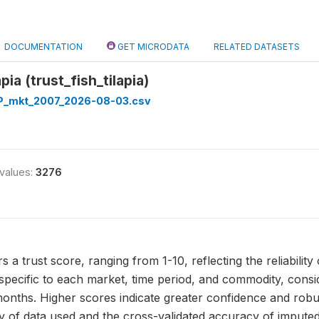
DOCUMENTATION
GET MICRODATA
RELATED DATASETS
apia (trust_fish_tilapia)
_mkt_2007_2026-08-03.csv
 values:
3276
ers a trust score, ranging from 1-10, reflecting the reliability o
pecific to each market, time period, and commodity, conside
onths. Higher scores indicate greater confidence and robust
ty of data used and the cross-validated accuracy of imputed