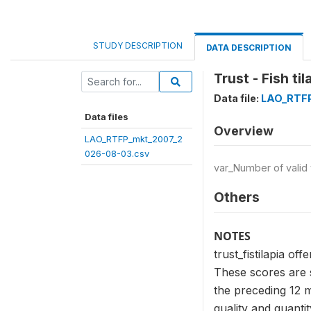
STUDY DESCRIPTION
DATA DESCRIPTION
Trust - Fish til
Data file:
LAO_RTFP
Data files
Overview
LAO_RTFP_mkt_2007_2
026-08-03.csv
var_Number of valid
Others
NOTES
trust_fistilapia off
These scores are s
the preceding 12 m
quality and quanti