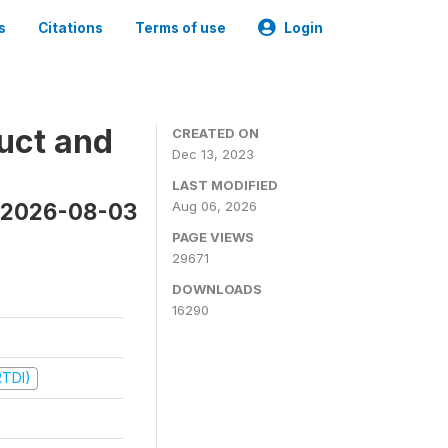
s
Citations
Terms of use
Login
uct and
CREATED ON
Dec 13, 2023
LAST MODIFIED
n 2026-08-03
Aug 06, 2026
PAGE VIEWS
29671
DOWNLOADS
16290
RTDI)