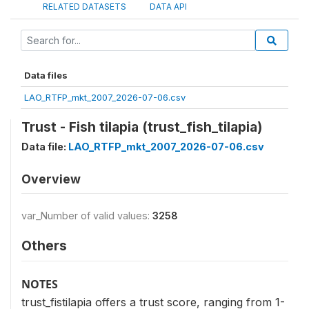
RELATED DATASETS
DATA API
Data files
LAO_RTFP_mkt_2007_2026-07-06.csv
Trust - Fish tilapia (trust_fish_tilapia)
Data file:
LAO_RTFP_mkt_2007_2026-07-06.csv
Overview
var_Number of valid values:
3258
Others
NOTES
trust_fistilapia offers a trust score, ranging from 1-