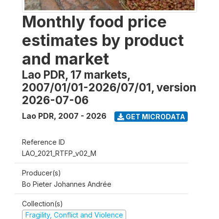
Monthly food price
estimates by product
and market
Lao PDR, 17 markets,
2007/01/01-2026/07/01, version
2026-07-06
Lao PDR
,
2007 - 2026
GET MICRODATA
Reference ID
LAO_2021_RTFP_v02_M
Producer(s)
Bo Pieter Johannes Andrée
Collection(s)
Fragility, Conflict and Violence