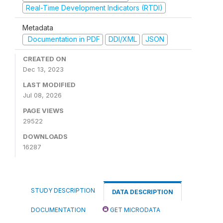
Real-Time Development Indicators (RTDI)
Metadata
Documentation in PDF
DDI/XML
JSON
CREATED ON
Dec 13, 2023
LAST MODIFIED
Jul 08, 2026
PAGE VIEWS
29522
DOWNLOADS
16287
STUDY DESCRIPTION
DATA DESCRIPTION
DOCUMENTATION
GET MICRODATA