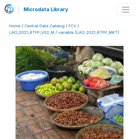
Microdata Library
Home
/
Central Data Catalog
/
FCV
/
LAO_2021_RTFP_V02_M
/
variable [LAO_2021_RTFP_MKT]