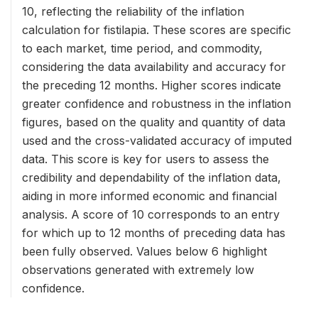
10, reflecting the reliability of the inflation
calculation for fistilapia. These scores are specific
to each market, time period, and commodity,
considering the data availability and accuracy for
the preceding 12 months. Higher scores indicate
greater confidence and robustness in the inflation
figures, based on the quality and quantity of data
used and the cross-validated accuracy of imputed
data. This score is key for users to assess the
credibility and dependability of the inflation data,
aiding in more informed economic and financial
analysis. A score of 10 corresponds to an entry
for which up to 12 months of preceding data has
been fully observed. Values below 6 highlight
observations generated with extremely low
confidence.