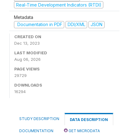
Real-Time Development Indicators (RTDI)
Metadata
Documentation in PDF
DDI/XML
JSON
CREATED ON
Dec 13, 2023
LAST MODIFIED
Aug 06, 2026
PAGE VIEWS
29729
DOWNLOADS
16294
STUDY DESCRIPTION
DATA DESCRIPTION
DOCUMENTATION
GET MICRODATA