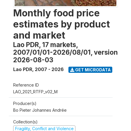
Monthly food price
estimates by product
and market
Lao PDR, 17 markets,
2007/01/01-2026/08/01, version
2026-08-03
Lao PDR
,
2007 - 2026
GET MICRODATA
Reference ID
LAO_2021_RTFP_v02_M
Producer(s)
Bo Pieter Johannes Andrée
Collection(s)
Fragility, Conflict and Violence