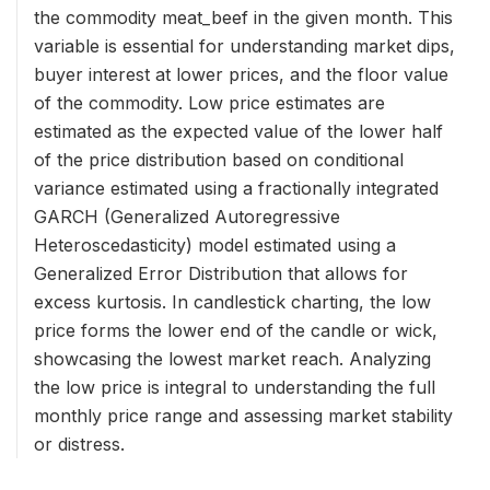
the commodity meat_beef in the given month. This
variable is essential for understanding market dips,
buyer interest at lower prices, and the floor value
of the commodity. Low price estimates are
estimated as the expected value of the lower half
of the price distribution based on conditional
variance estimated using a fractionally integrated
GARCH (Generalized Autoregressive
Heteroscedasticity) model estimated using a
Generalized Error Distribution that allows for
excess kurtosis. In candlestick charting, the low
price forms the lower end of the candle or wick,
showcasing the lowest market reach. Analyzing
the low price is integral to understanding the full
monthly price range and assessing market stability
or distress.