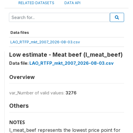
RELATED DATASETS
DATA API
Data files
LAO_RTFP_mkt_2007_2026-08-03.csv
Low estimate - Meat beef (l_meat_beef)
Data file:
LAO_RTFP_mkt_2007_2026-08-03.csv
Overview
var_Number of valid values:
3276
Others
NOTES
l_meat_beef represents the lowest price point for