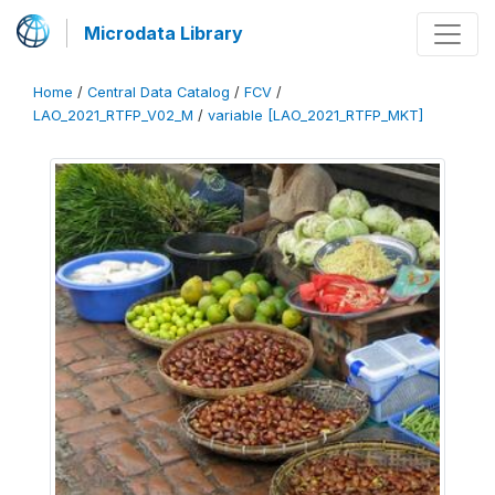
Microdata Library
Home
/
Central Data Catalog
/
FCV
/
LAO_2021_RTFP_V02_M
/
variable [LAO_2021_RTFP_MKT]