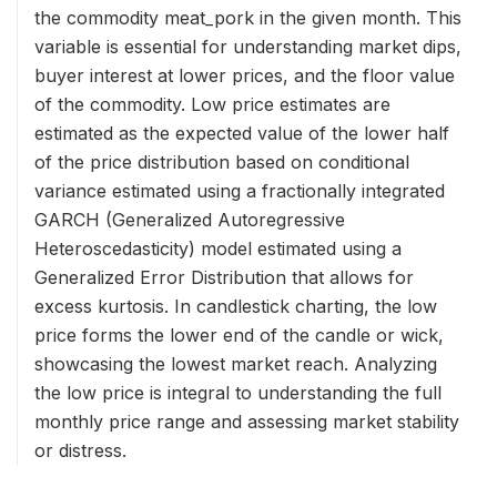
the commodity meat_pork in the given month. This
variable is essential for understanding market dips,
buyer interest at lower prices, and the floor value
of the commodity. Low price estimates are
estimated as the expected value of the lower half
of the price distribution based on conditional
variance estimated using a fractionally integrated
GARCH (Generalized Autoregressive
Heteroscedasticity) model estimated using a
Generalized Error Distribution that allows for
excess kurtosis. In candlestick charting, the low
price forms the lower end of the candle or wick,
showcasing the lowest market reach. Analyzing
the low price is integral to understanding the full
monthly price range and assessing market stability
or distress.