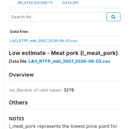
RELATED DATASETS
DATA API
Data files
LAO_RTFP_mkt_2007_2026-08-03.csv
Low estimate - Meat pork (l_meat_pork)
Data file:
LAO_RTFP_mkt_2007_2026-08-03.csv
Overview
var_Number of valid values:
3276
Others
NOTES
l_meat_pork represents the lowest price point for