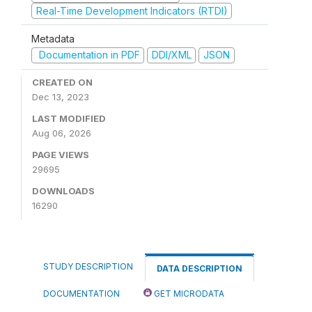
Real-Time Development Indicators (RTDI)
Metadata
Documentation in PDF
DDI/XML
JSON
CREATED ON
Dec 13, 2023
LAST MODIFIED
Aug 06, 2026
PAGE VIEWS
29695
DOWNLOADS
16290
STUDY DESCRIPTION
DATA DESCRIPTION
DOCUMENTATION
GET MICRODATA