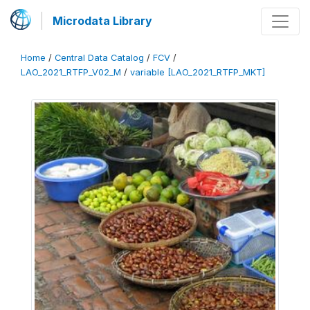
Microdata Library
Home
/
Central Data Catalog
/
FCV
/
LAO_2021_RTFP_V02_M
/
variable [LAO_2021_RTFP_MKT]