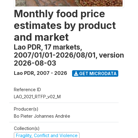
Monthly food price
estimates by product
and market
Lao PDR, 17 markets,
2007/01/01-2026/08/01, version
2026-08-03
Lao PDR
,
2007 - 2026
GET MICRODATA
Reference ID
LAO_2021_RTFP_v02_M
Producer(s)
Bo Pieter Johannes Andrée
Collection(s)
Fragility, Conflict and Violence