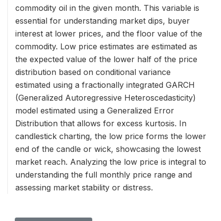
commodity oil in the given month. This variable is
essential for understanding market dips, buyer
interest at lower prices, and the floor value of the
commodity. Low price estimates are estimated as
the expected value of the lower half of the price
distribution based on conditional variance
estimated using a fractionally integrated GARCH
(Generalized Autoregressive Heteroscedasticity)
model estimated using a Generalized Error
Distribution that allows for excess kurtosis. In
candlestick charting, the low price forms the lower
end of the candle or wick, showcasing the lowest
market reach. Analyzing the low price is integral to
understanding the full monthly price range and
assessing market stability or distress.