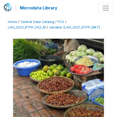
Microdata Library
Home
/
Central Data Catalog
/
FCV
/
LAO_2021_RTFP_V02_M
/
variable [LAO_2021_RTFP_MKT]