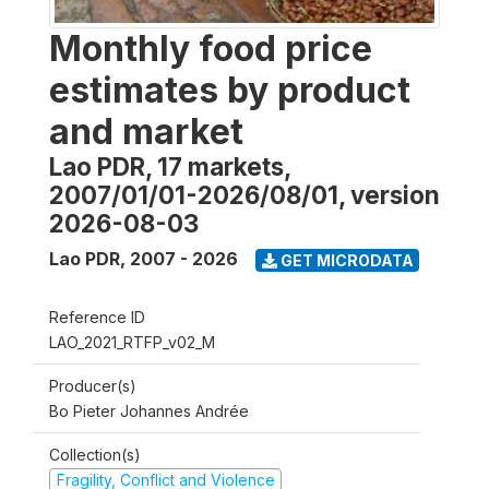
Monthly food price
estimates by product
and market
Lao PDR, 17 markets,
2007/01/01-2026/08/01, version
2026-08-03
Lao PDR
,
2007 - 2026
GET MICRODATA
Reference ID
LAO_2021_RTFP_v02_M
Producer(s)
Bo Pieter Johannes Andrée
Collection(s)
Fragility, Conflict and Violence