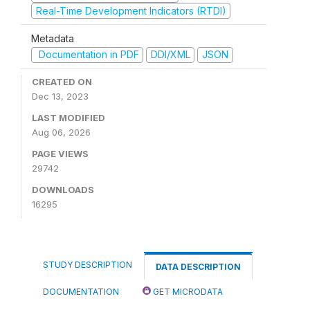
Real-Time Development Indicators (RTDI)
Metadata
Documentation in PDF
DDI/XML
JSON
CREATED ON
Dec 13, 2023
LAST MODIFIED
Aug 06, 2026
PAGE VIEWS
29742
DOWNLOADS
16295
STUDY DESCRIPTION
DATA DESCRIPTION
DOCUMENTATION
GET MICRODATA