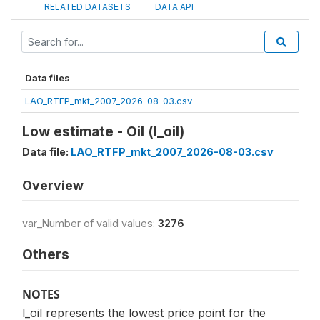
RELATED DATASETS
DATA API
Data files
LAO_RTFP_mkt_2007_2026-08-03.csv
Low estimate - Oil (l_oil)
Data file:
LAO_RTFP_mkt_2007_2026-08-03.csv
Overview
var_Number of valid values:
3276
Others
NOTES
l_oil represents the lowest price point for the