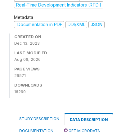
Real-Time Development Indicators (RTDI)
Metadata
Documentation in PDF
DDI/XML
JSON
CREATED ON
Dec 13, 2023
LAST MODIFIED
Aug 06, 2026
PAGE VIEWS
29571
DOWNLOADS
16290
STUDY DESCRIPTION
DATA DESCRIPTION
DOCUMENTATION
GET MICRODATA