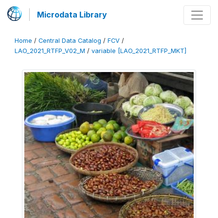
Microdata Library
Home
/
Central Data Catalog
/
FCV
/
LAO_2021_RTFP_V02_M
/
variable [LAO_2021_RTFP_MKT]