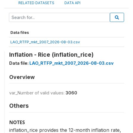
RELATED DATASETS
DATA API
Data files
LAO_RTFP_mkt_2007_2026-08-03.csv
Inflation - Rice (inflation_rice)
Data file:
LAO_RTFP_mkt_2007_2026-08-03.csv
Overview
var_Number of valid values:
3060
Others
NOTES
inflation_rice provides the 12-month inflation rate,