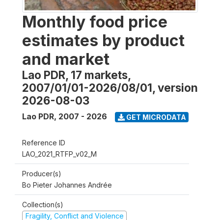
Monthly food price
estimates by product
and market
Lao PDR, 17 markets,
2007/01/01-2026/08/01, version
2026-08-03
Lao PDR
,
2007 - 2026
GET MICRODATA
Reference ID
LAO_2021_RTFP_v02_M
Producer(s)
Bo Pieter Johannes Andrée
Collection(s)
Fragility, Conflict and Violence