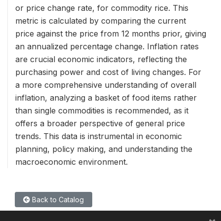
or price change rate, for commodity rice. This
metric is calculated by comparing the current
price against the price from 12 months prior, giving
an annualized percentage change. Inflation rates
are crucial economic indicators, reflecting the
purchasing power and cost of living changes. For
a more comprehensive understanding of overall
inflation, analyzing a basket of food items rather
than single commodities is recommended, as it
offers a broader perspective of general price
trends. This data is instrumental in economic
planning, policy making, and understanding the
macroeconomic environment.
Back to Catalog