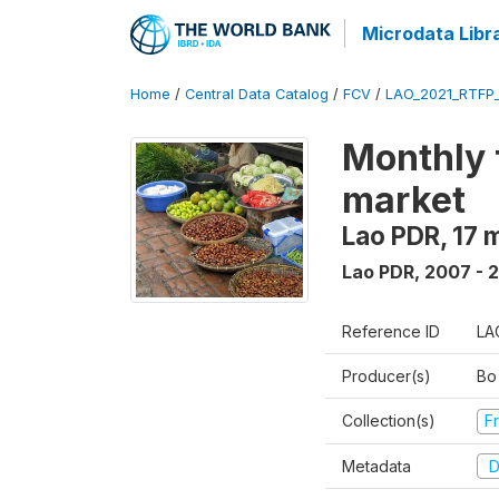
Microdata Libr
Home
/
Central Data Catalog
/
FCV
/
LAO_2021_RTFP
Monthly 
market
Lao PDR, 17 
Lao PDR
,
2007 - 
Reference ID
LA
Producer(s)
Bo
Collection(s)
Fr
Metadata
D