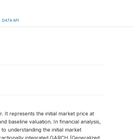
DATA API
It represents the initial market price at
d baseline valuation. In financial analysis,
to understanding the initial market
fractionally integrated GARCH (Generalized