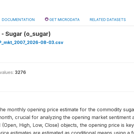
DOCUMENTATION
GET MICRODATA
RELATED DATASETS
- Sugar (o_sugar)
_mkt_2007_2026-08-03.csv
 values:
3276
the monthly opening price estimate for the commodity sugar. 
month, crucial for analyzing the opening market sentiment an
 (Open, High, Low, Close) objects, the opening price is key 
rice estimates are estimated as conditional means using a 