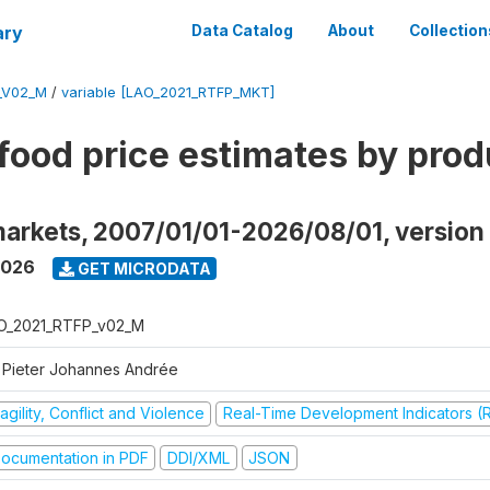
ary
Data Catalog
About
Collection
_V02_M
/
variable [LAO_2021_RTFP_MKT]
food price estimates by prod
markets, 2007/01/01-2026/08/01, versio
2026
GET MICRODATA
O_2021_RTFP_v02_M
 Pieter Johannes Andrée
agility, Conflict and Violence
Real-Time Development Indicators (
ocumentation in PDF
DDI/XML
JSON