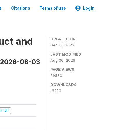
s
Citations
Terms of use
Login
uct and
CREATED ON
Dec 13, 2023
LAST MODIFIED
n 2026-08-03
Aug 06, 2026
PAGE VIEWS
29583
DOWNLOADS
16290
RTDI)