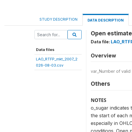
STUDY DESCRIPTION
DATA DESCRIPTION
Open estimate 
Data file:
LAO_RTFP
Data files
Overview
LAO_RTFP_mkt_2007_2
026-08-03.csv
var_Number of valid
Others
NOTES
o_sugar indicates 
the start of each 
especially in OHLC
conditions. Open p