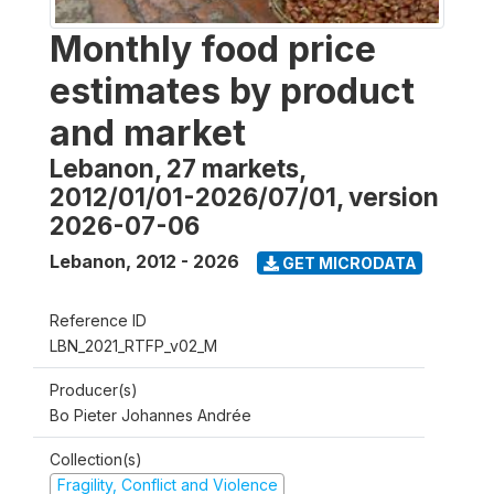
Monthly food price
estimates by product
and market
Lebanon, 27 markets,
2012/01/01-2026/07/01, version
2026-07-06
Lebanon
,
2012 - 2026
GET MICRODATA
Reference ID
LBN_2021_RTFP_v02_M
Producer(s)
Bo Pieter Johannes Andrée
Collection(s)
Fragility, Conflict and Violence