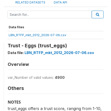
RELATED DATASETS
DATA API
Data files
LBN_RTFP_mkt_2012_2026-07-06.csv
Trust - Eggs (trust_eggs)
Data file:
LBN_RTFP_mkt_2012_2026-07-06.csv
Overview
var_Number of valid values:
4900
Others
NOTES
trust_eggs offers a trust score, ranging from 1-10,