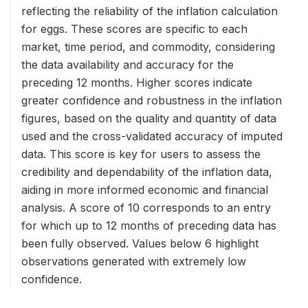
reflecting the reliability of the inflation calculation
for eggs. These scores are specific to each
market, time period, and commodity, considering
the data availability and accuracy for the
preceding 12 months. Higher scores indicate
greater confidence and robustness in the inflation
figures, based on the quality and quantity of data
used and the cross-validated accuracy of imputed
data. This score is key for users to assess the
credibility and dependability of the inflation data,
aiding in more informed economic and financial
analysis. A score of 10 corresponds to an entry
for which up to 12 months of preceding data has
been fully observed. Values below 6 highlight
observations generated with extremely low
confidence.