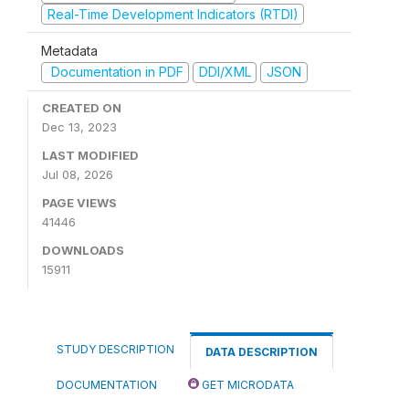
Real-Time Development Indicators (RTDI)
Metadata
Documentation in PDF
DDI/XML
JSON
CREATED ON
Dec 13, 2023
LAST MODIFIED
Jul 08, 2026
PAGE VIEWS
41446
DOWNLOADS
15911
STUDY DESCRIPTION
DATA DESCRIPTION
DOCUMENTATION
GET MICRODATA