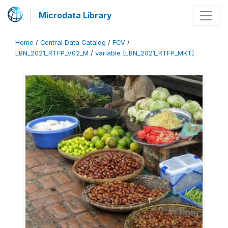
Microdata Library
Home
/
Central Data Catalog
/
FCV
/
LBN_2021_RTFP_V02_M
/
variable [LBN_2021_RTFP_MKT]