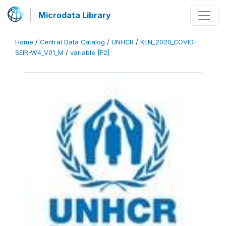
Microdata Library
Home
/
Central Data Catalog
/
UNHCR
/
KEN_2020_COVID-
SEIR-W4_V01_M
/
variable [F2]