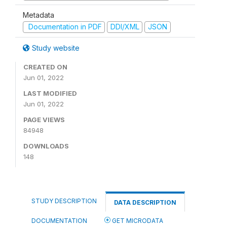
Metadata
Documentation in PDF
DDI/XML
JSON
Study website
CREATED ON
Jun 01, 2022
LAST MODIFIED
Jun 01, 2022
PAGE VIEWS
84948
DOWNLOADS
148
STUDY DESCRIPTION
DATA DESCRIPTION
DOCUMENTATION
GET MICRODATA