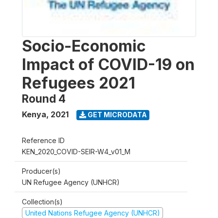
Socio-Economic
Impact of COVID-19 on
Refugees 2021
Round 4
Kenya
,
2021
GET MICRODATA
Reference ID
KEN_2020_COVID-SEIR-W4_v01_M
Producer(s)
UN Refugee Agency (UNHCR)
Collection(s)
United Nations Refugee Agency (UNHCR)