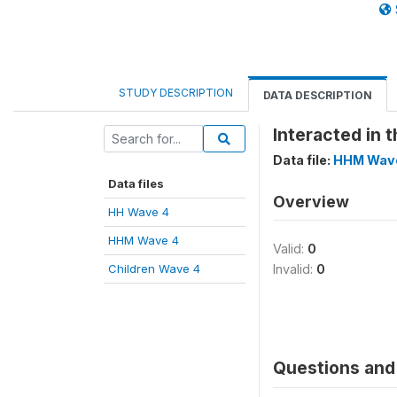
STUDY DESCRIPTION
DATA DESCRIPTION
Interacted in t
Data file:
HHM Wav
Data files
Overview
HH Wave 4
HHM Wave 4
Valid:
0
Children Wave 4
Invalid:
0
Questions and 