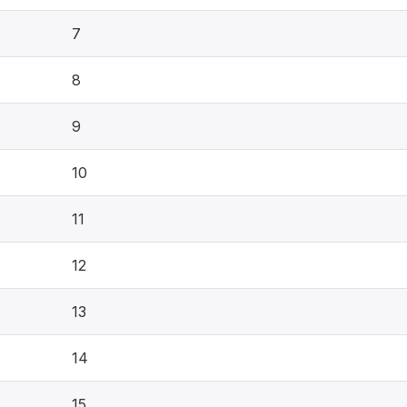
7
8
9
10
11
12
13
14
15