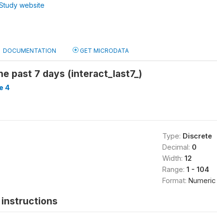
Study website
DOCUMENTATION
GET MICRODATA
he past 7 days (interact_last7_)
e 4
Type:
Discrete
Decimal:
0
Width:
12
Range:
1 - 104
Format:
Numeric
instructions