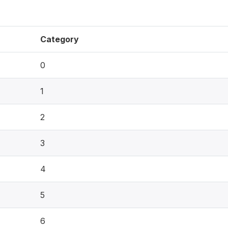
Category
0
1
2
3
4
5
6