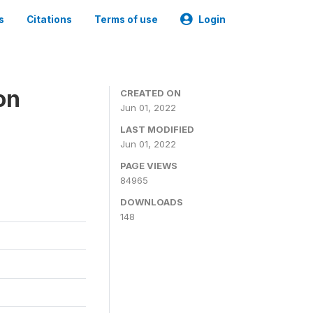
s
Citations
Terms of use
Login
on
CREATED ON
Jun 01, 2022
LAST MODIFIED
Jun 01, 2022
PAGE VIEWS
84965
DOWNLOADS
148