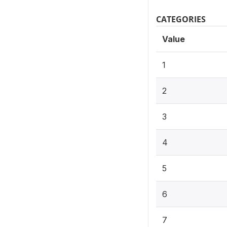
CATEGORIES
Value
1
2
3
4
5
6
7