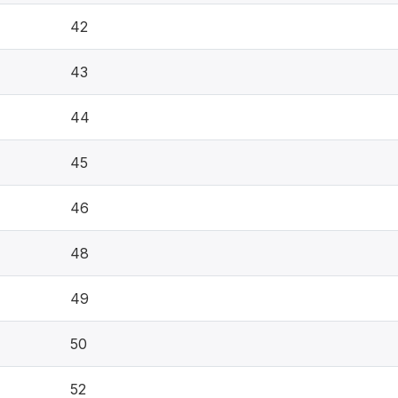
42
43
44
45
46
48
49
50
52