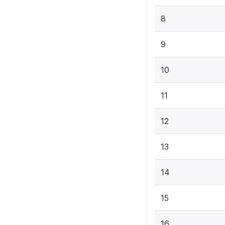
8
9
10
11
12
13
14
15
16