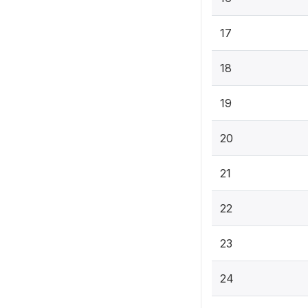
17
18
19
20
21
22
23
24