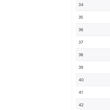
34
35
36
37
38
39
40
41
42