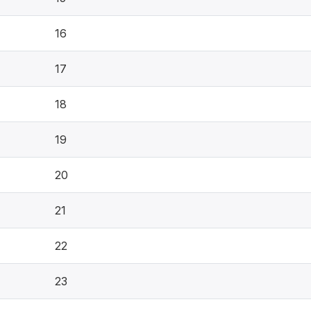
16
17
18
19
20
21
22
23