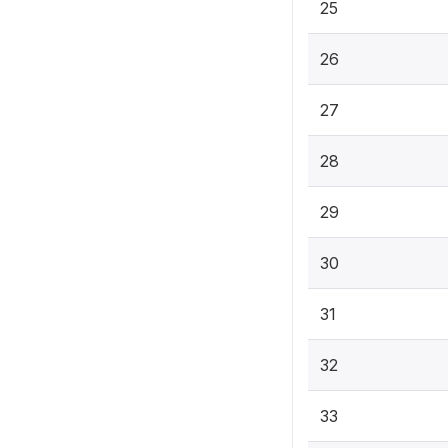
25
26
27
28
29
30
31
32
33