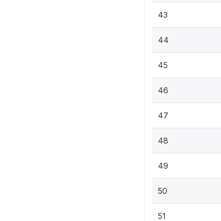
43
44
45
46
47
48
49
50
51