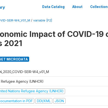
ary
Data Catalog
About
Collection
VID-SEIR-W4_V01_M
/
variable [F2]
onomic Impact of COVID-19 
s 2021
GET MICRODATA
N_2020_COVID-SEIR-W4_v01_M
 Refugee Agency (UNHCR)
nited Nations Refugee Agency (UNHCR)
ocumentation in PDF
DDI/XML
JSON