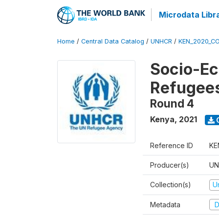
Microdata Libr
Home
/
Central Data Catalog
/
UNHCR
/
KEN_2020_CO
Socio-Ec
Refugee
Round 4
Kenya
,
2021
Reference ID
KE
Producer(s)
UN
Collection(s)
U
Metadata
D