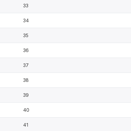
33
34
35
36
37
38
39
40
41