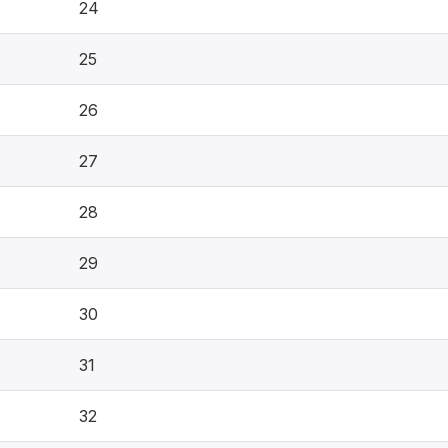
24
25
26
27
28
29
30
31
32