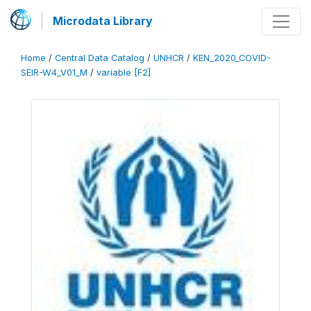
Microdata Library
Home
/
Central Data Catalog
/
UNHCR
/
KEN_2020_COVID-
SEIR-W4_V01_M
/
variable [F2]