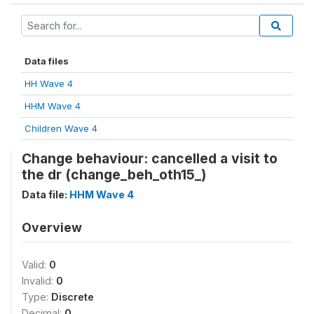
Data files
HH Wave 4
HHM Wave 4
Children Wave 4
Change behaviour: cancelled a visit to
the dr (change_beh_oth15_)
Data file:
HHM Wave 4
Overview
Valid:
0
Invalid:
0
Type:
Discrete
Decimal:
0