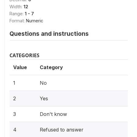
Width:
12
Range:
1 - 7
Format:
Numeric
Questions and instructions
CATEGORIES
Value
Category
1
No
2
Yes
3
Don't know
4
Refused to answer