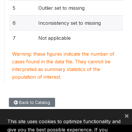
5
Outlier set to missing
6
Inconsistency set to missing
7
Not applicable
Warning: these figures indicate the number of
cases found in the data file. They cannot be
interpreted as summary statistics of the
population of interest.
Back to Catalog
×
This site uses cookies to optimize functionality and
give you the best possible experience. If you