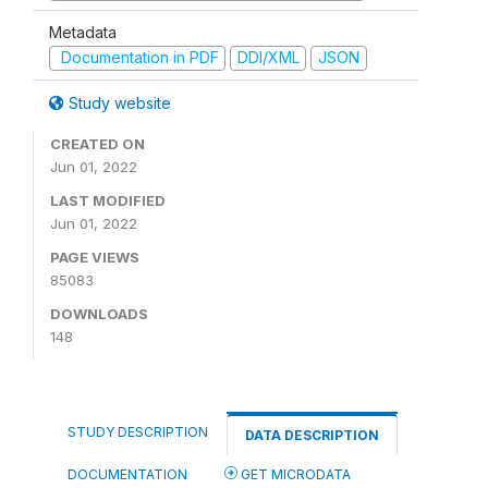
Metadata
Documentation in PDF
DDI/XML
JSON
Study website
CREATED ON
Jun 01, 2022
LAST MODIFIED
Jun 01, 2022
PAGE VIEWS
85083
DOWNLOADS
148
STUDY DESCRIPTION
DATA DESCRIPTION
DOCUMENTATION
GET MICRODATA