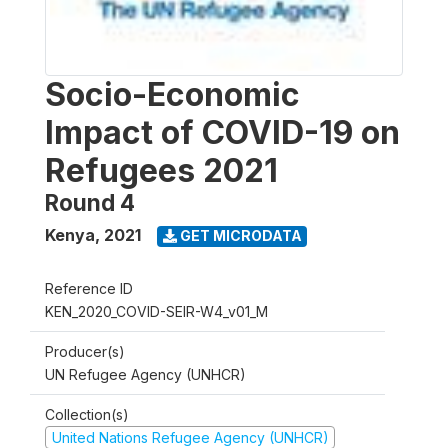
Socio-Economic
Impact of COVID-19 on
Refugees 2021
Round 4
Kenya
,
2021
GET MICRODATA
Reference ID
KEN_2020_COVID-SEIR-W4_v01_M
Producer(s)
UN Refugee Agency (UNHCR)
Collection(s)
United Nations Refugee Agency (UNHCR)