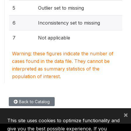
5
Outlier set to missing
6
Inconsistency set to missing
7
Not applicable
Warning: these figures indicate the number of
cases found in the data file. They cannot be
interpreted as summary statistics of the
population of interest.
Back to Catalog
×
This site uses cookies to optimize functionality and
give you the best possible experience. If you