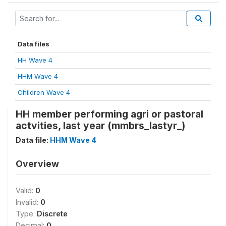
Data files
HH Wave 4
HHM Wave 4
Children Wave 4
HH member performing agri or pastoral
actvities, last year (mmbrs_lastyr_)
Data file:
HHM Wave 4
Overview
Valid:
0
Invalid:
0
Type:
Discrete
Decimal:
0