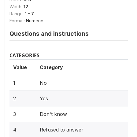
Width:
12
Range:
1 - 7
Format:
Numeric
Questions and instructions
CATEGORIES
Value
Category
1
No
2
Yes
3
Don't know
4
Refused to answer