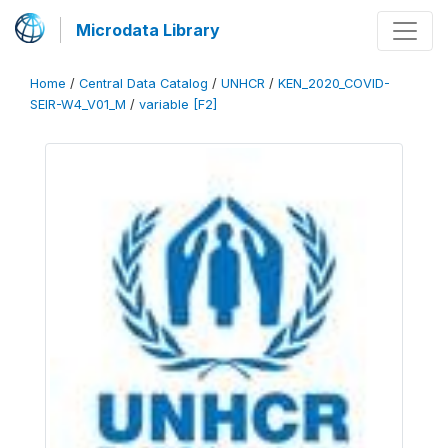
Microdata Library
Home
/
Central Data Catalog
/
UNHCR
/
KEN_2020_COVID-
SEIR-W4_V01_M
/
variable [F2]