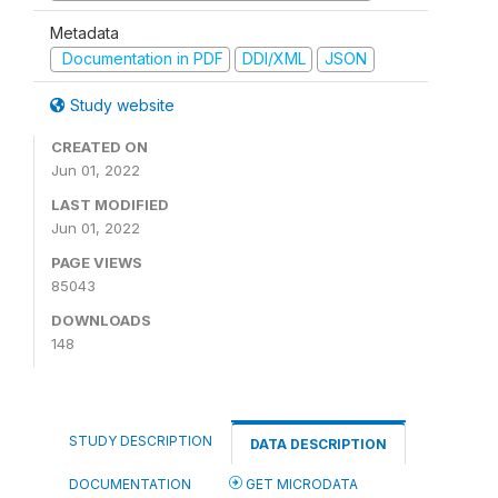
Metadata
Documentation in PDF
DDI/XML
JSON
Study website
CREATED ON
Jun 01, 2022
LAST MODIFIED
Jun 01, 2022
PAGE VIEWS
85043
DOWNLOADS
148
STUDY DESCRIPTION
DATA DESCRIPTION
DOCUMENTATION
GET MICRODATA