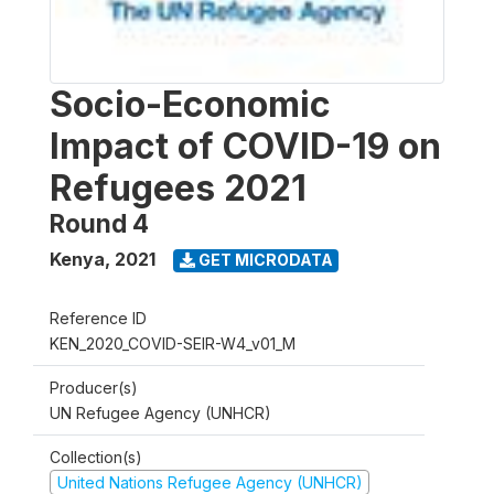
Socio-Economic
Impact of COVID-19 on
Refugees 2021
Round 4
Kenya
,
2021
GET MICRODATA
Reference ID
KEN_2020_COVID-SEIR-W4_v01_M
Producer(s)
UN Refugee Agency (UNHCR)
Collection(s)
United Nations Refugee Agency (UNHCR)