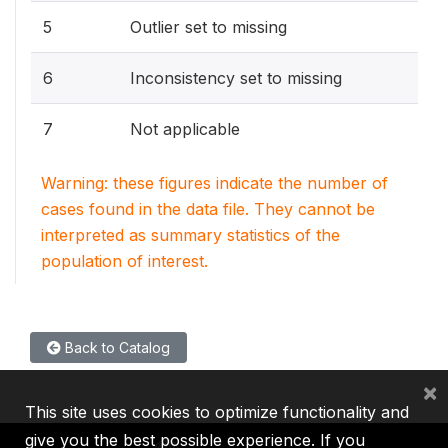
5
Outlier set to missing
6
Inconsistency set to missing
7
Not applicable
Warning: these figures indicate the number of
cases found in the data file. They cannot be
interpreted as summary statistics of the
population of interest.
Back to Catalog
×
This site uses cookies to optimize functionality and
give you the best possible experience. If you