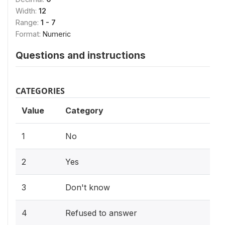
Width:
12
Range:
1 - 7
Format:
Numeric
Questions and instructions
CATEGORIES
Value
Category
1
No
2
Yes
3
Don't know
4
Refused to answer