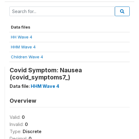
Data files
HH Wave 4
HHM Wave 4
Children Wave 4
Covid Symptom: Nausea
(covid_symptoms7_)
Data file:
HHM Wave 4
Overview
Valid:
0
Invalid:
0
Type:
Discrete
Decimal:
0