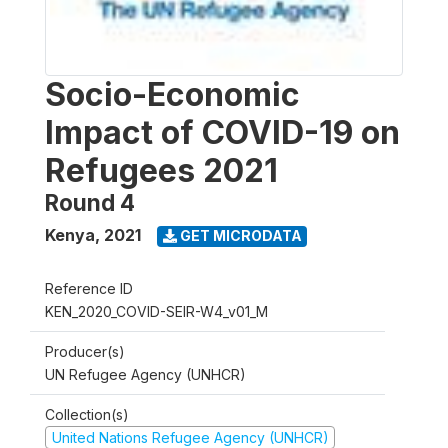
Socio-Economic
Impact of COVID-19 on
Refugees 2021
Round 4
Kenya
,
2021
GET MICRODATA
Reference ID
KEN_2020_COVID-SEIR-W4_v01_M
Producer(s)
UN Refugee Agency (UNHCR)
Collection(s)
United Nations Refugee Agency (UNHCR)