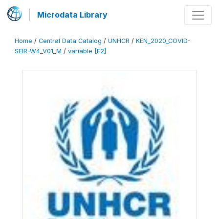
Microdata Library
Home
/
Central Data Catalog
/
UNHCR
/
KEN_2020_COVID-
SEIR-W4_V01_M
/
variable [F2]