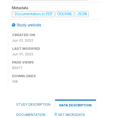
Metadata
Documentation in PDF
DDI/XML
JSON
Study website
CREATED ON
Jun 01, 2022
LAST MODIFIED
Jun 01, 2022
PAGE VIEWS
85077
DOWNLOADS
148
STUDY DESCRIPTION
DATA DESCRIPTION
DOCUMENTATION
GET MICRODATA