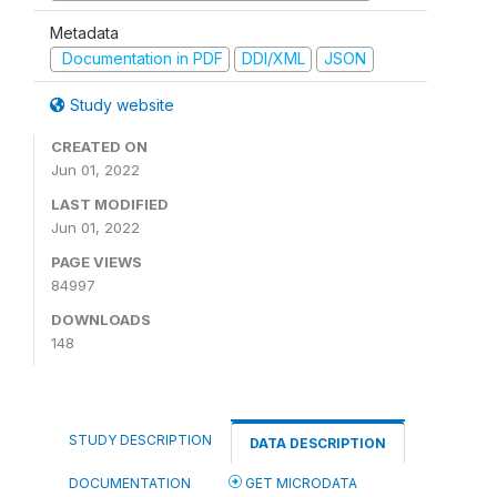
Metadata
Documentation in PDF
DDI/XML
JSON
Study website
CREATED ON
Jun 01, 2022
LAST MODIFIED
Jun 01, 2022
PAGE VIEWS
84997
DOWNLOADS
148
STUDY DESCRIPTION
DATA DESCRIPTION
DOCUMENTATION
GET MICRODATA