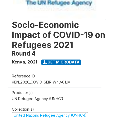
Socio-Economic
Impact of COVID-19 on
Refugees 2021
Round 4
Kenya
,
2021
GET MICRODATA
Reference ID
KEN_2020_COVID-SEIR-W4_v01_M
Producer(s)
UN Refugee Agency (UNHCR)
Collection(s)
United Nations Refugee Agency (UNHCR)