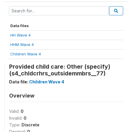
Data files
HH Wave 4
HHM Wave 4
Children Wave 4
Provided child care: Other (specify)
(s4_chldcrhrs_outsidemmbrs__77)
Data file:
Children Wave 4
Overview
Valid:
0
Invalid:
0
Type:
Discrete
Decimal:
0