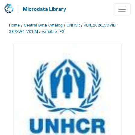
Microdata Library
Home
/
Central Data Catalog
/
UNHCR
/
KEN_2020_COVID-
SEIR-W4_V01_M
/
variable [F3]