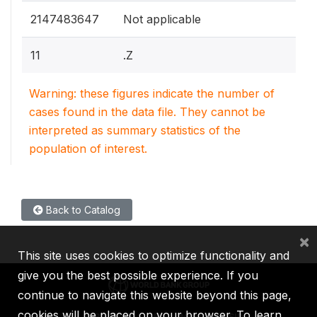
2147483647
Not applicable
11
.Z
Warning: these figures indicate the number of
cases found in the data file. They cannot be
interpreted as summary statistics of the
population of interest.
Back to Catalog
×
This site uses cookies to optimize functionality and
give you the best possible experience. If you
continue to navigate this website beyond this page,
cookies will be placed on your browser. To learn
IBRD
IDA
IFC
MIGA
ICSID