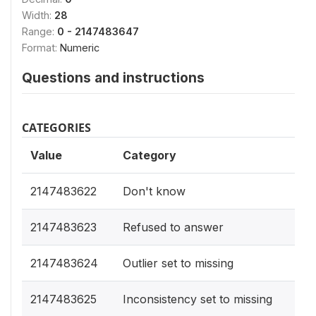
Width:
28
Range:
0 - 2147483647
Format:
Numeric
Questions and instructions
CATEGORIES
Value
Category
2147483622
Don't know
2147483623
Refused to answer
2147483624
Outlier set to missing
2147483625
Inconsistency set to missing