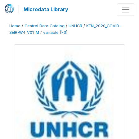
Microdata Library
Home
/
Central Data Catalog
/
UNHCR
/
KEN_2020_COVID-
SEIR-W4_V01_M
/
variable [F3]