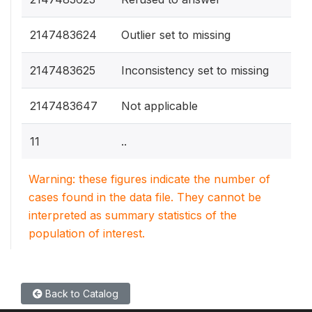
2147483624
Outlier set to missing
2147483625
Inconsistency set to missing
2147483647
Not applicable
11
..
Warning: these figures indicate the number of
cases found in the data file. They cannot be
interpreted as summary statistics of the
population of interest.
Back to Catalog