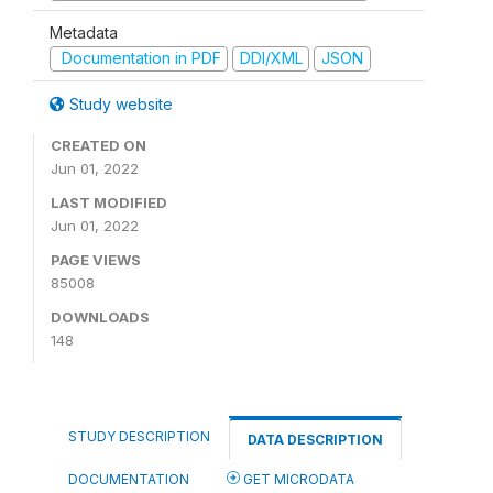
Metadata
Documentation in PDF
DDI/XML
JSON
Study website
CREATED ON
Jun 01, 2022
LAST MODIFIED
Jun 01, 2022
PAGE VIEWS
85008
DOWNLOADS
148
STUDY DESCRIPTION
DATA DESCRIPTION
DOCUMENTATION
GET MICRODATA