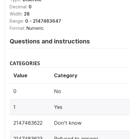
Decimal:
0
Width:
28
Range:
0 - 2147483647
Format:
Numeric
Questions and instructions
CATEGORIES
Value
Category
0
No
1
Yes
2147483622
Don't know
2147483623
Refused to answer