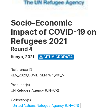
Socio-Economic
Impact of COVID-19 on
Refugees 2021
Round 4
Kenya
,
2021
GET MICRODATA
Reference ID
KEN_2020_COVID-SEIR-W4_v01_M
Producer(s)
UN Refugee Agency (UNHCR)
Collection(s)
United Nations Refugee Agency (UNHCR)