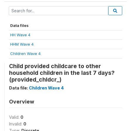
Data files
HH Wave 4
HHM Wave 4
Children Wave 4
Child provided childcare to other
household children in the last 7 days?
(provided_chldcr_)
Data file:
Children Wave 4
Overview
Valid:
0
Invalid:
0
Type:
Discrete