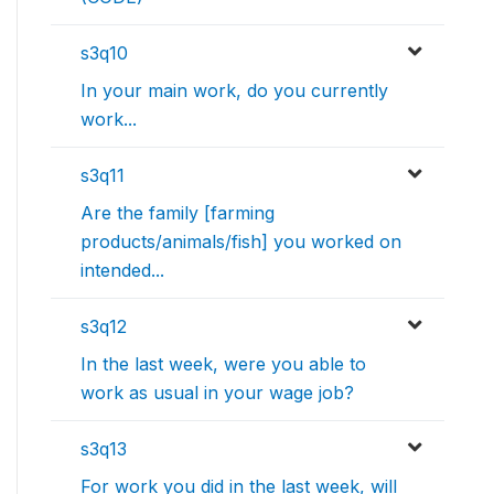
s3q10
In your main work, do you currently
work...
s3q11
Are the family [farming
products/animals/fish] you worked on
intended...
s3q12
In the last week, were you able to
work as usual in your wage job?
s3q13
For work you did in the last week, will