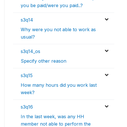
you be paid/were you paid..?
s3q14
Why were you not able to work as
usual?
s3q14_os
Specify other reason
s3q15
How many hours did you work last
week?
s3q16
In the last week, was any HH
member not able to perform the