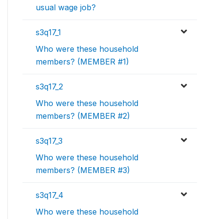
usual wage job?
s3q17_1
Who were these household
members? (MEMBER #1)
s3q17_2
Who were these household
members? (MEMBER #2)
s3q17_3
Who were these household
members? (MEMBER #3)
s3q17_4
Who were these household