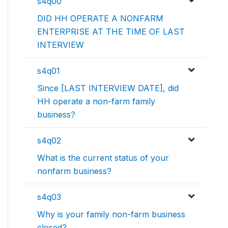
s4q00
DID HH OPERATE A NONFARM
ENTERPRISE AT THE TIME OF LAST
INTERVIEW
s4q01
Since [LAST INTERVIEW DATE], did
HH operate a non-farm family
business?
s4q02
What is the current status of your
nonfarm business?
s4q03
Why is your family non-farm business
closed?