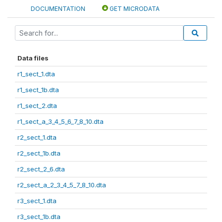
DOCUMENTATION
GET MICRODATA
Data files
r1_sect_1.dta
r1_sect_1b.dta
r1_sect_2.dta
r1_sect_a_3_4_5_6_7_8_10.dta
r2_sect_1.dta
r2_sect_1b.dta
r2_sect_2_6.dta
r2_sect_a_2_3_4_5_7_8_10.dta
r3_sect_1.dta
r3_sect_1b.dta