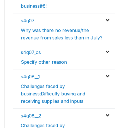
businessâ€¦
s4q07
Why was there no revenue/the
revenue from sales less than in July?
s4q07_os
Specify other reason
s4q08__1
Challenges faced by
business:Difficulty buying and
receiving supplies and inputs
s4q08__2
Challenges faced by