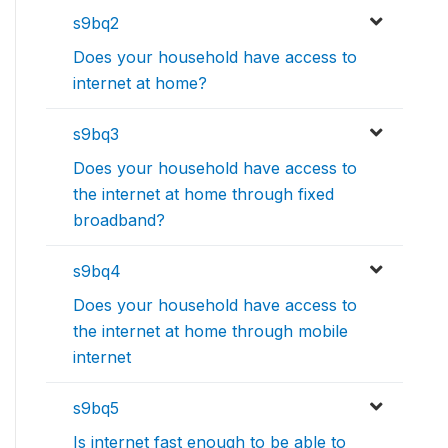
s9bq2
Does your household have access to
internet at home?
s9bq3
Does your household have access to
the internet at home through fixed
broadband?
s9bq4
Does your household have access to
the internet at home through mobile
internet
s9bq5
Is internet fast enough to be able to