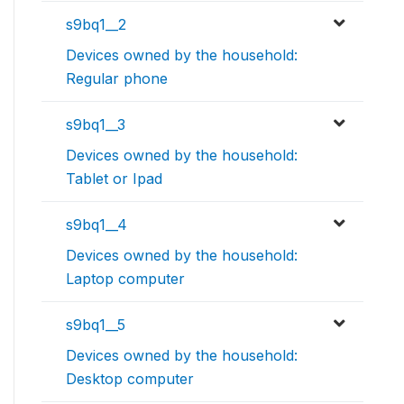
s9bq1__2
Devices owned by the household:
Regular phone
s9bq1__3
Devices owned by the household:
Tablet or Ipad
s9bq1__4
Devices owned by the household:
Laptop computer
s9bq1__5
Devices owned by the household:
Desktop computer