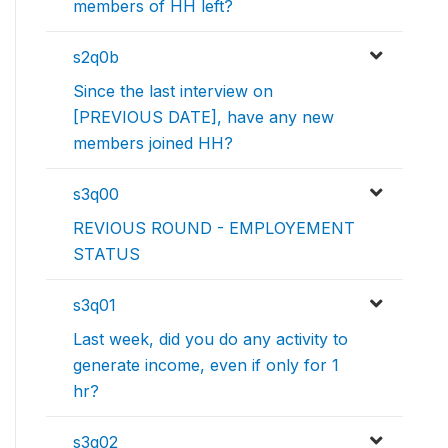
members of HH left?
s2q0b
Since the last interview on
[PREVIOUS DATE], have any new
members joined HH?
s3q00
REVIOUS ROUND - EMPLOYEMENT
STATUS
s3q01
Last week, did you do any activity to
generate income, even if only for 1
hr?
s3q02