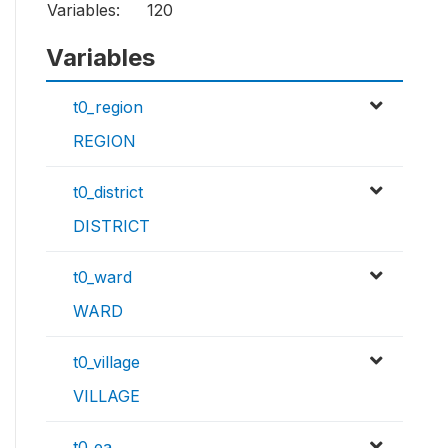
Variables:
120
Variables
t0_region
REGION
t0_district
DISTRICT
t0_ward
WARD
t0_village
VILLAGE
t0_ea