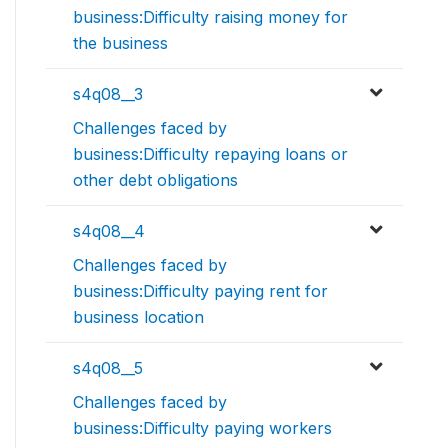
business:Difficulty raising money for
the business
s4q08__3
Challenges faced by
business:Difficulty repaying loans or
other debt obligations
s4q08__4
Challenges faced by
business:Difficulty paying rent for
business location
s4q08__5
Challenges faced by
business:Difficulty paying workers