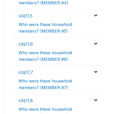
members? (MEMBER #4)
s3q17_5
Who were these household
members? (MEMBER #5)
s3q17_6
Who were these household
members? (MEMBER #6)
s3q17_7
Who were these household
members? (MEMBER #7)
s3q17_8
Who were these household