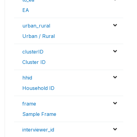
EA
urban_rural
Urban / Rural
clusterID
Cluster ID
hhid
Household ID
frame
Sample Frame
interviewer_id