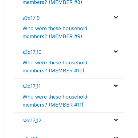
members? (MEMBER #8)
s3q17_9
Who were these household
members? (MEMBER #9)
s3q17_10
Who were these household
members? (MEMBER #10)
s3q17_11
Who were these household
members? (MEMBER #11)
s3q17_12