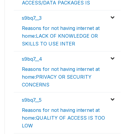
ACCESS/DATA PACKAGES IS
s9bq7__3
Reasons for not having internet at
home:LACK OF KNOWLEDGE OR
SKILLS TO USE INTER
s9bq7__4
Reasons for not having internet at
home:PRIVACY OR SECURITY
CONCERNS
s9bq7__5
Reasons for not having internet at
home:QUALITY OF ACCESS IS TOO
LOW