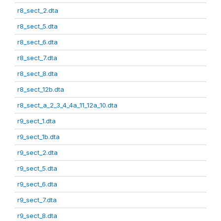
r8_sect_2.dta
r8_sect_5.dta
r8_sect_6.dta
r8_sect_7.dta
r8_sect_8.dta
r8_sect_12b.dta
r8_sect_a_2_3_4_4a_11_12a_10.dta
r9_sect_1.dta
r9_sect_1b.dta
r9_sect_2.dta
r9_sect_5.dta
r9_sect_6.dta
r9_sect_7.dta
r9_sect_8.dta