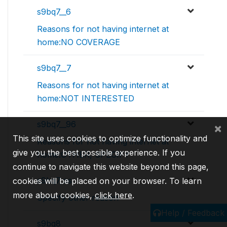
s9bq7__6
Reasons for not having internet at
home:NO COVERAGE
s9bq7__7
Reasons for not having internet at
home:NOT INTERESTED
s9bq7__96
×
This site uses cookies to optimize functionality and
Reasons for not having internet at
give you the best possible experience. If you
home:OTHER, SPECIFY
continue to navigate this website beyond this page,
s9bq7_os
cookies will be placed on your browser. To learn
more about cookies,
click here
.
Specify other reason
Help / Feedback
s9bq8