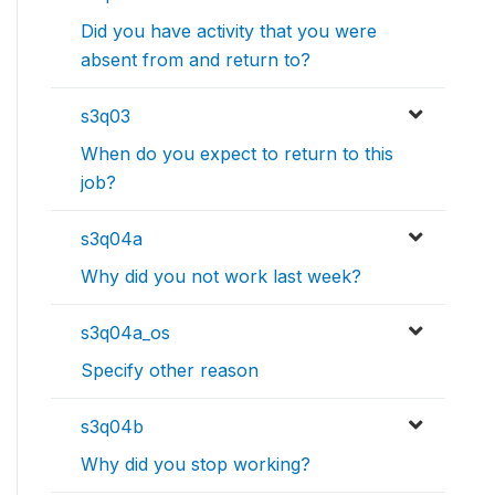
Did you have activity that you were
absent from and return to?
s3q03
When do you expect to return to this
job?
s3q04a
Why did you not work last week?
s3q04a_os
Specify other reason
s3q04b
Why did you stop working?