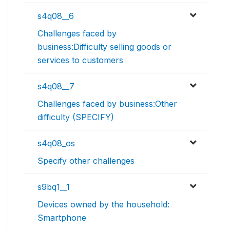
s4q08__6
Challenges faced by
business:Difficulty selling goods or
services to customers
s4q08__7
Challenges faced by business:Other
difficulty (SPECIFY)
s4q08_os
Specify other challenges
s9bq1__1
Devices owned by the household:
Smartphone