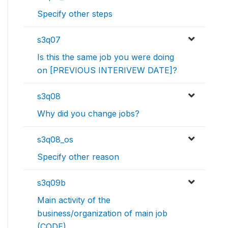
Specify other steps
s3q07
Is this the same job you were doing
on [PREVIOUS INTERIVEW DATE]?
s3q08
Why did you change jobs?
s3q08_os
Specify other reason
s3q09b
Main activity of the
business/organization of main job
(CODE)