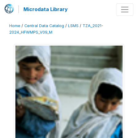
Microdata Library
Home
/
Central Data Catalog
/
LSMS
/
TZA_2021-
2024_HFWMPS_V09_M