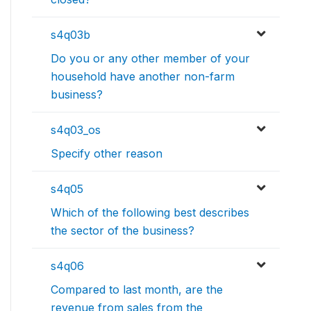
s4q03b
Do you or any other member of your
household have another non-farm
business?
s4q03_os
Specify other reason
s4q05
Which of the following best describes
the sector of the business?
s4q06
Compared to last month, are the
revenue from sales from the