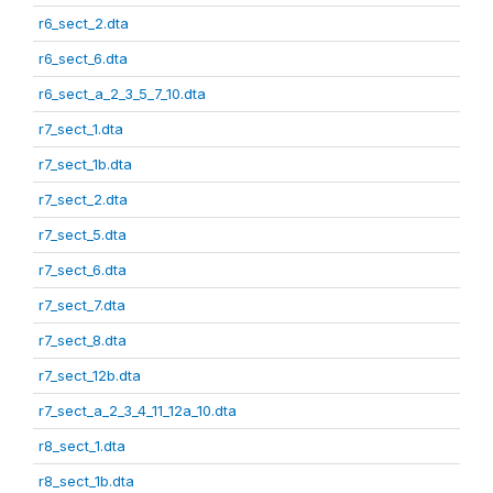
r6_sect_2.dta
r6_sect_6.dta
r6_sect_a_2_3_5_7_10.dta
r7_sect_1.dta
r7_sect_1b.dta
r7_sect_2.dta
r7_sect_5.dta
r7_sect_6.dta
r7_sect_7.dta
r7_sect_8.dta
r7_sect_12b.dta
r7_sect_a_2_3_4_11_12a_10.dta
r8_sect_1.dta
r8_sect_1b.dta