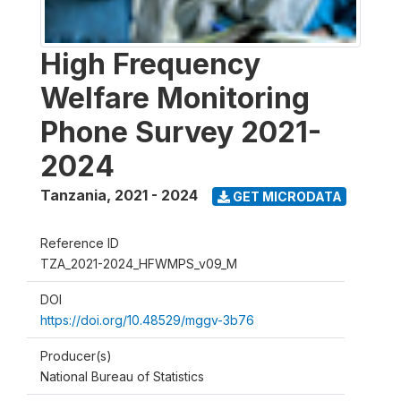
High Frequency
Welfare Monitoring
Phone Survey 2021-
2024
Tanzania
,
2021 - 2024
GET MICRODATA
Reference ID
TZA_2021-2024_HFWMPS_v09_M
DOI
https://doi.org/10.48529/mggv-3b76
Producer(s)
National Bureau of Statistics