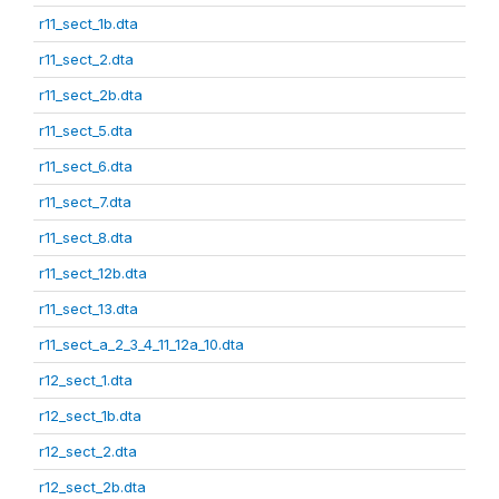
r11_sect_1b.dta
r11_sect_2.dta
r11_sect_2b.dta
r11_sect_5.dta
r11_sect_6.dta
r11_sect_7.dta
r11_sect_8.dta
r11_sect_12b.dta
r11_sect_13.dta
r11_sect_a_2_3_4_11_12a_10.dta
r12_sect_1.dta
r12_sect_1b.dta
r12_sect_2.dta
r12_sect_2b.dta