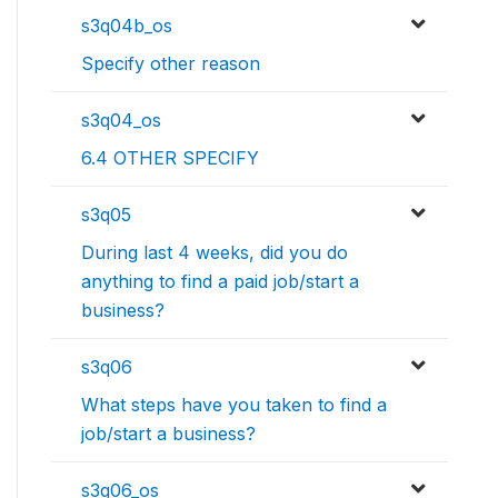
s3q04b_os
Specify other reason
s3q04_os
6.4 OTHER SPECIFY
s3q05
During last 4 weeks, did you do
anything to find a paid job/start a
business?
s3q06
What steps have you taken to find a
job/start a business?
s3q06_os