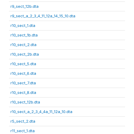
r9_sect_12b.dta
r9_sect_a_2_3_4_11_12a_14_15_10.dta
r10_sect_1.dta
r10_sect_1b.dta
r10_sect_2.dta
r10_sect_2b.dta
r10_sect_5.dta
r10_sect_6.dta
r10_sect_7.dta
r10_sect_8.dta
r10_sect_12b.dta
r10_sect_a_2_3_4_4a_11_12a_10.dta
r5_sect_2.dta
r11_sect_1.dta