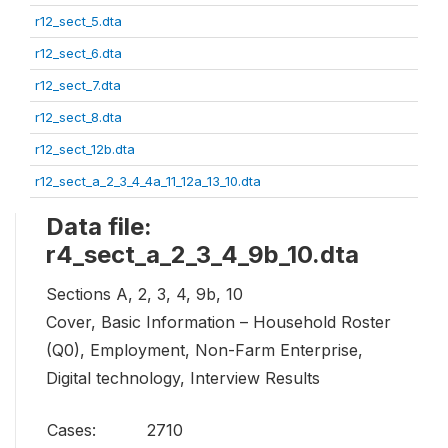
r12_sect_5.dta
r12_sect_6.dta
r12_sect_7.dta
r12_sect_8.dta
r12_sect_12b.dta
r12_sect_a_2_3_4_4a_11_12a_13_10.dta
Data file:
r4_sect_a_2_3_4_9b_10.dta
Sections A, 2, 3, 4, 9b, 10
Cover, Basic Information – Household Roster
(Q0), Employment, Non-Farm Enterprise,
Digital technology, Interview Results
Cases:
2710