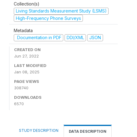
Collection(s)
Living Standards Measurement Study (LSMS)
High-Frequency Phone Surveys
Metadata
Documentation in PDF
DDI/XML
JSON
CREATED ON
Jun 27, 2022
LAST MODIFIED
Jan 08, 2025
PAGE VIEWS
308740
DOWNLOADS
6570
STUDY DESCRIPTION
DATA DESCRIPTION