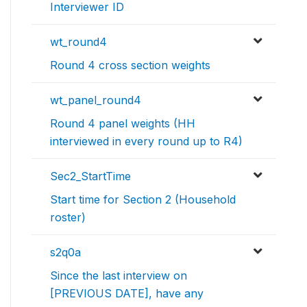
Interviewer ID
wt_round4
Round 4 cross section weights
wt_panel_round4
Round 4 panel weights (HH
interviewed in every round up to R4)
Sec2_StartTime
Start time for Section 2 (Household
roster)
s2q0a
Since the last interview on
[PREVIOUS DATE], have any