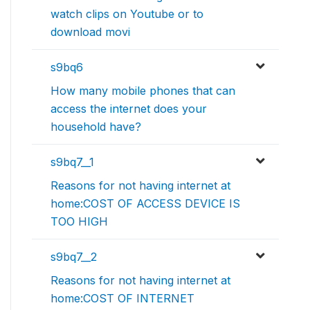
watch clips on Youtube or to
download movi
s9bq6
How many mobile phones that can
access the internet does your
household have?
s9bq7__1
Reasons for not having internet at
home:COST OF ACCESS DEVICE IS
TOO HIGH
s9bq7__2
Reasons for not having internet at
home:COST OF INTERNET