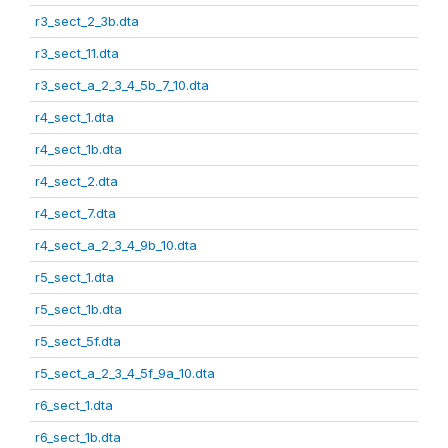
r3_sect_2_3b.dta
r3_sect_11.dta
r3_sect_a_2_3_4_5b_7_10.dta
r4_sect_1.dta
r4_sect_1b.dta
r4_sect_2.dta
r4_sect_7.dta
r4_sect_a_2_3_4_9b_10.dta
r5_sect_1.dta
r5_sect_1b.dta
r5_sect_5f.dta
r5_sect_a_2_3_4_5f_9a_10.dta
r6_sect_1.dta
r6_sect_1b.dta