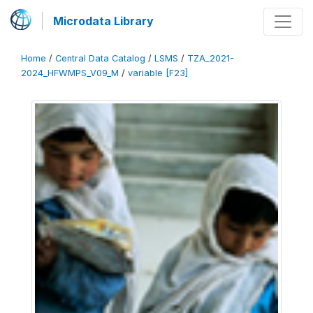
Microdata Library
Home
/
Central Data Catalog
/
LSMS
/
TZA_2021-
2024_HFWMPS_V09_M
/
variable [F23]