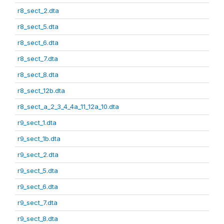
r8_sect_2.dta
r8_sect_5.dta
r8_sect_6.dta
r8_sect_7.dta
r8_sect_8.dta
r8_sect_12b.dta
r8_sect_a_2_3_4_4a_11_12a_10.dta
r9_sect_1.dta
r9_sect_1b.dta
r9_sect_2.dta
r9_sect_5.dta
r9_sect_6.dta
r9_sect_7.dta
r9_sect_8.dta