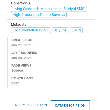
Collection(s)
Living Standards Measurement Study (LSMS)
High-Frequency Phone Surveys
Metadata
Documentation in PDF
DDI/XML
JSON
CREATED ON
Jun 27, 2022
LAST MODIFIED
Jan 08, 2025
PAGE VIEWS
309609
DOWNLOADS
6597
STUDY DESCRIPTION
DATA DESCRIPTION