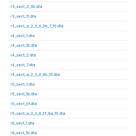
r3_sect_2_3b.dta
r3_sect_11.dta
r3_sect_a_2_3_4_5b_7_10.dta
r4_sect_1.dta
r4_sect_1b.dta
r4_sect_2.dta
r4_sect_7.dta
r4_sect_a_2_3_4_9b_10.dta
r5_sect_1.dta
r5_sect_1b.dta
r5_sect_5f.dta
r5_sect_a_2_3_4_5f_9a_10.dta
r6_sect_1.dta
r6_sect_1b.dta