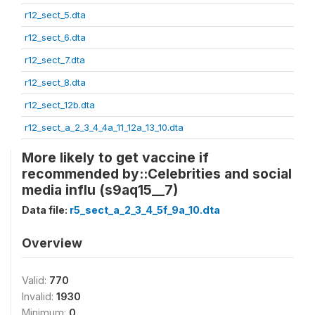
r12_sect_5.dta
r12_sect_6.dta
r12_sect_7.dta
r12_sect_8.dta
r12_sect_12b.dta
r12_sect_a_2_3_4_4a_11_12a_13_10.dta
More likely to get vaccine if
recommended by::Celebrities and social
media influ (s9aq15__7)
Data file:
r5_sect_a_2_3_4_5f_9a_10.dta
Overview
Valid:
770
Invalid:
1930
Minimum:
0