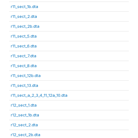
r11_sect_1b.dta
r11_sect_2.dta
r11_sect_2b.dta
r11_sect_5.dta
r11_sect_6.dta
r11_sect_7.dta
r11_sect_8.dta
r11_sect_12b.dta
r11_sect_13.dta
r11_sect_a_2_3_4_11_12a_10.dta
r12_sect_1.dta
r12_sect_1b.dta
r12_sect_2.dta
r12_sect_2b.dta