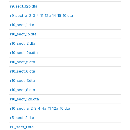
r9_sect_12b.dta
r9_sect_a_2_3_4_11_12a_14_15_10.dta
r10_sect_1.dta
r10_sect_1b.dta
r10_sect_2.dta
r10_sect_2b.dta
r10_sect_5.dta
r10_sect_6.dta
r10_sect_7.dta
r10_sect_8.dta
r10_sect_12b.dta
r10_sect_a_2_3_4_4a_11_12a_10.dta
r5_sect_2.dta
r11_sect_1.dta