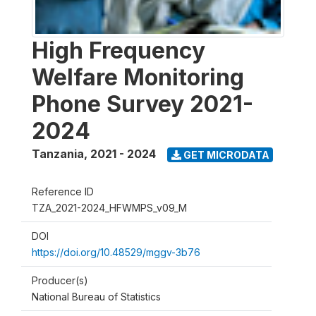
High Frequency
Welfare Monitoring
Phone Survey 2021-
2024
Tanzania
,
2021 - 2024
GET MICRODATA
Reference ID
TZA_2021-2024_HFWMPS_v09_M
DOI
https://doi.org/10.48529/mggv-3b76
Producer(s)
National Bureau of Statistics