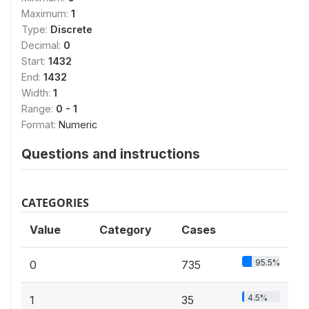
Maximum:
1
Type:
Discrete
Decimal:
0
Start:
1432
End:
1432
Width:
1
Range:
0 - 1
Format:
Numeric
Questions and instructions
CATEGORIES
Value
Category
Cases
95.5%
0
735
4.5%
1
35