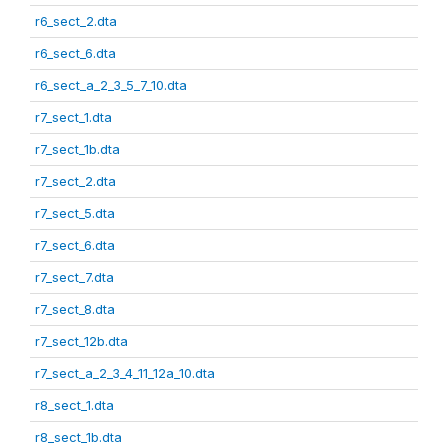
r6_sect_2.dta
r6_sect_6.dta
r6_sect_a_2_3_5_7_10.dta
r7_sect_1.dta
r7_sect_1b.dta
r7_sect_2.dta
r7_sect_5.dta
r7_sect_6.dta
r7_sect_7.dta
r7_sect_8.dta
r7_sect_12b.dta
r7_sect_a_2_3_4_11_12a_10.dta
r8_sect_1.dta
r8_sect_1b.dta