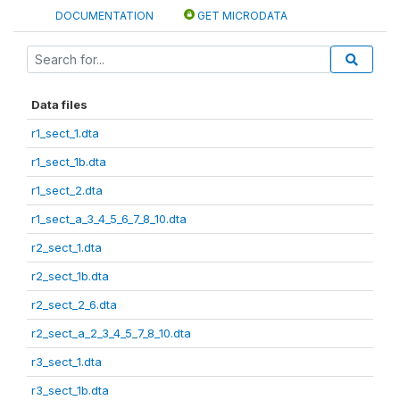
DOCUMENTATION
GET MICRODATA
Data files
r1_sect_1.dta
r1_sect_1b.dta
r1_sect_2.dta
r1_sect_a_3_4_5_6_7_8_10.dta
r2_sect_1.dta
r2_sect_1b.dta
r2_sect_2_6.dta
r2_sect_a_2_3_4_5_7_8_10.dta
r3_sect_1.dta
r3_sect_1b.dta