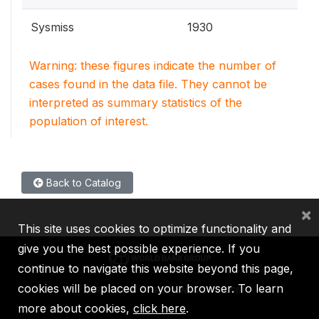
Sysmiss
1930
Warning: these figures indicate the number of
cases found in the data file. They cannot be
interpreted as summary statistics of the
population of interest.
Back to Catalog
×
This site uses cookies to optimize functionality and
give you the best possible experience. If you
continue to navigate this website beyond this page,
cookies will be placed on your browser. To learn
IBRD
IDA
IFC
MIGA
ICSID
more about cookies,
click here
.