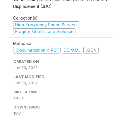
Displacement (JDC)
Collection(s)
High-Frequency Phone Surveys
Fragility, Conflict and Violence
Metadata
Documentation in PDF
DDI/XML
JSON
CREATED ON
Jun 30, 2022
LAST MODIFIED
Jun 30, 2022
PAGE VIEWS
44381
DOWNLOADS
1517