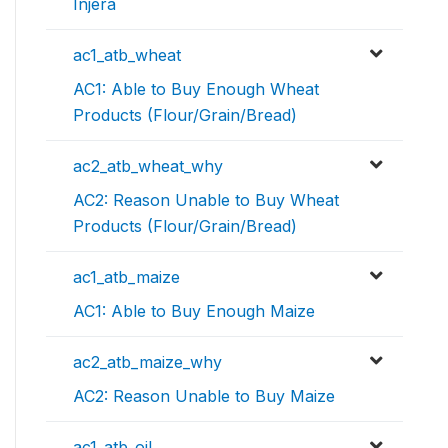
Injera
ac1_atb_wheat
AC1: Able to Buy Enough Wheat
Products (Flour/Grain/Bread)
ac2_atb_wheat_why
AC2: Reason Unable to Buy Wheat
Products (Flour/Grain/Bread)
ac1_atb_maize
AC1: Able to Buy Enough Maize
ac2_atb_maize_why
AC2: Reason Unable to Buy Maize
ac1_atb_oil