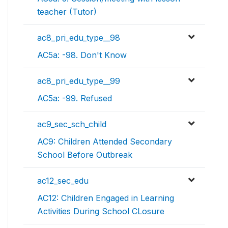
teacher (Tutor)
ac8_pri_edu_type__98
AC5a: -98. Don't Know
ac8_pri_edu_type__99
AC5a: -99. Refused
ac9_sec_sch_child
AC9: Children Attended Secondary
School Before Outbreak
ac12_sec_edu
AC12: Children Engaged in Learning
Activities During School CLosure