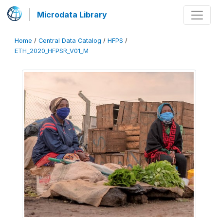
Microdata Library
Home
/
Central Data Catalog
/
HFPS
/
ETH_2020_HFPSR_V01_M