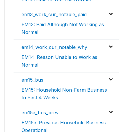
em13_work_cur_notable_paid
EM13: Paid Although Not Working as
Normal
em14_work_cur_notable_why
EM14: Reason Unable to Work as
Normal
em15_bus
EM15: Household Non-Farm Business
In Past 4 Weeks
em15a_bus_prev
EM15a: Previous Household Business
Operational