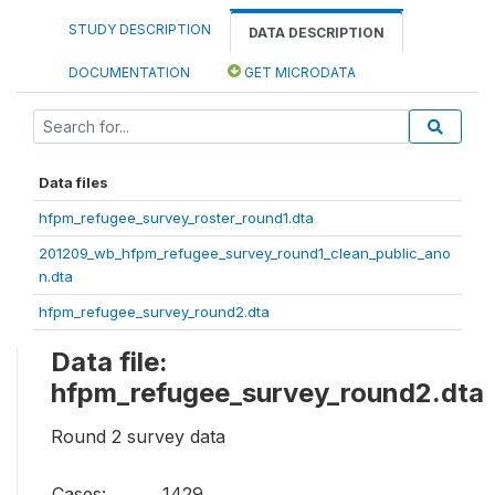
STUDY DESCRIPTION
DATA DESCRIPTION
DOCUMENTATION
GET MICRODATA
Data files
hfpm_refugee_survey_roster_round1.dta
201209_wb_hfpm_refugee_survey_round1_clean_public_ano
n.dta
hfpm_refugee_survey_round2.dta
Data file:
hfpm_refugee_survey_round2.dta
Round 2 survey data
Cases:
1429