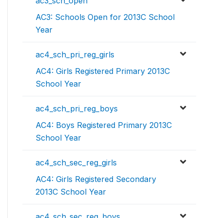
ac3_sch_open
AC3: Schools Open for 2013C School
Year
ac4_sch_pri_reg_girls
AC4: Girls Registered Primary 2013C
School Year
ac4_sch_pri_reg_boys
AC4: Boys Registered Primary 2013C
School Year
ac4_sch_sec_reg_girls
AC4: Girls Registered Secondary
2013C School Year
ac4_sch_sec_reg_boys