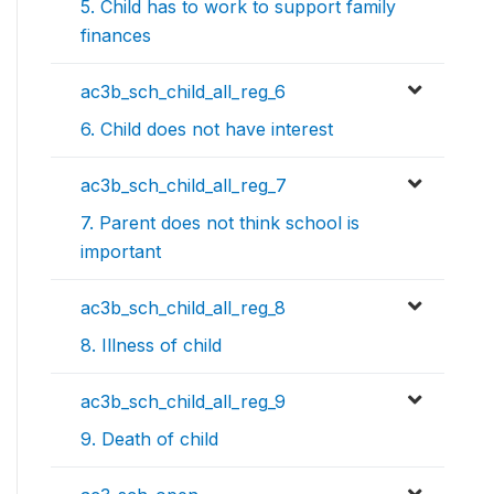
5. Child has to work to support family
finances
ac3b_sch_child_all_reg_6
6. Child does not have interest
ac3b_sch_child_all_reg_7
7. Parent does not think school is
important
ac3b_sch_child_all_reg_8
8. Illness of child
ac3b_sch_child_all_reg_9
9. Death of child