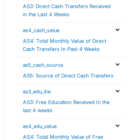
AS3: Direct Cash Transfers Received
in the Last 4 Weeks
as4_cash_value
AS4: Total Monthly Value of Direct
Cash Transfers In Past 4 Weeks
as5_cash_source
AS5: Source of Direct Cash Transfers
as3_edu_4w
AS3: Free Education Received In the
last 4 weeks
as4_edu_value
AS4: Total Monthly Value of Free