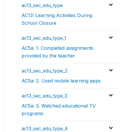
ac13_sec_edu_type
AC13: Learning Activities During
School Closure
ac13_sec_edu_type_1
AC5a: 1. Completed assignments
provided by the teacher
ac13_sec_edu_type_2
AC5a: 2. Used mobile learning apps
ac13_sec_edu_type_3
AC5a: 3. Watched educational TV
programs
ac13_sec_edu_type_4