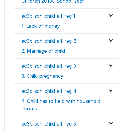
Children 2013C School Year
ac3b_sch_child_all_reg_1
1. Lack of money
ac3b_sch_child_all_reg_2
2. Marriage of child
ac3b_sch_child_all_reg_3
3. Child pregnancy
ac3b_sch_child_all_reg_4
4. Child has to help with household
chores
ac3b_sch_child_all_reg_5