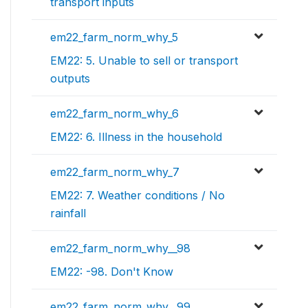
transport inputs
em22_farm_norm_why_5
EM22: 5. Unable to sell or transport
outputs
em22_farm_norm_why_6
EM22: 6. Illness in the household
em22_farm_norm_why_7
EM22: 7. Weather conditions / No
rainfall
em22_farm_norm_why__98
EM22: -98. Don't Know
em22_farm_norm_why__99