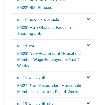
EM22: -99. Refused
em23_nowork_obstacle
EM23: Main Obstacle Faced in
Securing Job
em24_we
EM23: Non-Respondent Household
Member Wage-Employed In Past 4
Weeks
em25_we_layoff
EM24: Non-Respondent Household
Member Lost Job In Past 4 Weeks
em26_we_layoff_covid