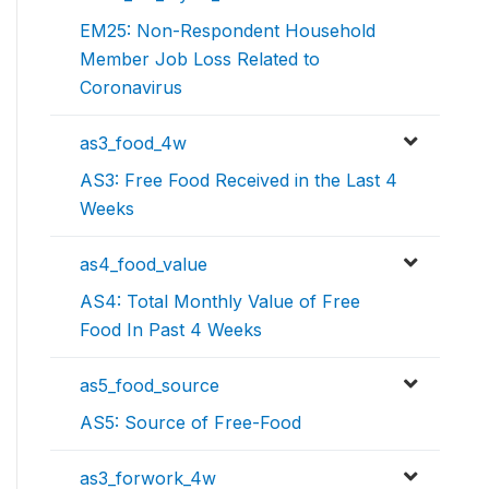
EM25: Non-Respondent Household
Member Job Loss Related to
Coronavirus
as3_food_4w
AS3: Free Food Received in the Last 4
Weeks
as4_food_value
AS4: Total Monthly Value of Free
Food In Past 4 Weeks
as5_food_source
AS5: Source of Free-Food
as3_forwork_4w