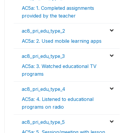
AC5a: 1. Completed assignments
provided by the teacher
ac8_pri_edu_type_2
AC5a: 2. Used mobile learning apps
ac8_pri_edu_type_3
AC5a: 3. Watched educational TV
programs
ac8_pri_edu_type_4
AC5a: 4. Listened to educational
programs on radio
ac8_pri_edu_type_5
AC5a: 5. Session/meeting with lesson