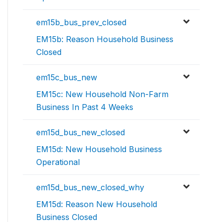
em15b_bus_prev_closed
EM15b: Reason Household Business
Closed
em15c_bus_new
EM15c: New Household Non-Farm
Business In Past 4 Weeks
em15d_bus_new_closed
EM15d: New Household Business
Operational
em15d_bus_new_closed_why
EM15d: Reason New Household
Business Closed