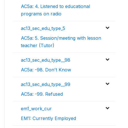
AC5a: 4. Listened to educational
programs on radio
ac13_sec_edu_type_5
AC5a: 5. Session/meeting with lesson
teacher (Tutor)
ac13_sec_edu_type__98
AC5a: -98. Don't Know
ac13_sec_edu_type__99
AC5a: -99. Refused
em1_work_cur
EM1: Currently Employed