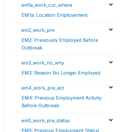
em1a_work_cur_where
EM1a: Location Employement
em2_work_pre
EM2: Previously Employed Before
Outbreak
em3_work_no_why
EM3: Reason No Longer Employed
em4_work_pre_act
EM4: Previous Employment Activity
Before Outbreak
em5_work_pre_status
EM5: Previous Employment Status