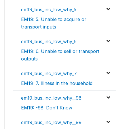
em19_bus_inc_low_why_5
EM19: 5. Unable to acquire or
transport inputs
em19_bus_inc_low_why_6
EM19: 6. Unable to sell or transport
outputs
em19_bus_inc_low_why_7
EM19: 7. Illness in the household
em19_bus_inc_low_why__98
EM19: -98. Don't Know
em19_bus_inc_low_why__99