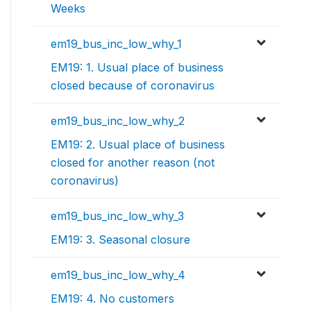
Weeks
em19_bus_inc_low_why_1
EM19: 1. Usual place of business
closed because of coronavirus
em19_bus_inc_low_why_2
EM19: 2. Usual place of business
closed for another reason (not
coronavirus)
em19_bus_inc_low_why_3
EM19: 3. Seasonal closure
em19_bus_inc_low_why_4
EM19: 4. No customers