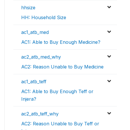
hhsize
HH: Household Size
ac1_atb_med
AC1: Able to Buy Enough Medicine?
ac2_atb_med_why
AC2: Reason Unable to Buy Medicine
ac1_atb_teff
AC1: Able to Buy Enough Teff or
Injera?
ac2_atb_teff_why
AC2: Reason Unable to Buy Teff or