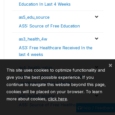
Education In Last 4 Weeks
as5_edu_source
AS5: Source of Free Education
as3_health_4w
AS3: Free Healthcare Received In the
last 4 weeks
×
as4_health_value
This site uses cookies to optimize functionality and
AS4: Total Monthly Value of Free
give you the best possible experience. If you
Healthcare In Last 4 Weeks
continue to navigate this website beyond this page,
cookies will be placed on your browser. To learn
as5_health_source
more about cookies,
click here
.
AS5: Source of Free Healthcare
Help / Feedback