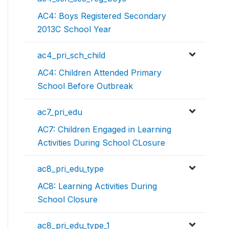
AC4: Boys Registered Secondary
2013C School Year
ac4_pri_sch_child
AC4: Children Attended Primary
School Before Outbreak
ac7_pri_edu
AC7: Children Engaged in Learning
Activities During School CLosure
ac8_pri_edu_type
AC8: Learning Activities During
School Closure
ac8_pri_edu_type_1