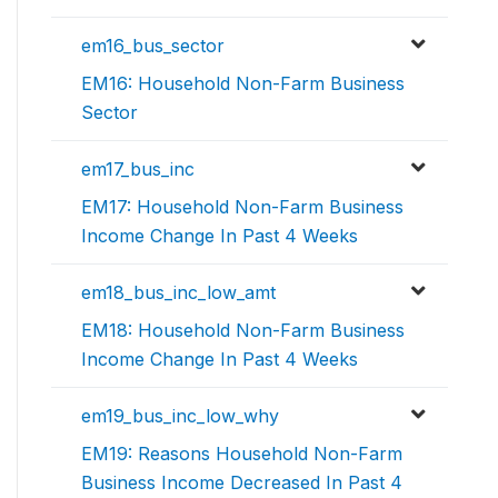
em16_bus_sector
EM16: Household Non-Farm Business
Sector
em17_bus_inc
EM17: Household Non-Farm Business
Income Change In Past 4 Weeks
em18_bus_inc_low_amt
EM18: Household Non-Farm Business
Income Change In Past 4 Weeks
em19_bus_inc_low_why
EM19: Reasons Household Non-Farm
Business Income Decreased In Past 4