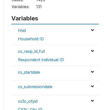
Variables:
131
Variables
hhid
Household ID
cs_resp_id_full
Respondent individual ID
cs_startdate
cs_submissiondate
cs3c_cityid
CS3c: City ID