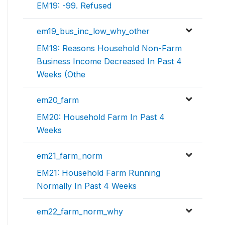
EM19: -99. Refused
em19_bus_inc_low_why_other
EM19: Reasons Household Non-Farm
Business Income Decreased In Past 4
Weeks (Othe
em20_farm
EM20: Household Farm In Past 4
Weeks
em21_farm_norm
EM21: Household Farm Running
Normally In Past 4 Weeks
em22_farm_norm_why