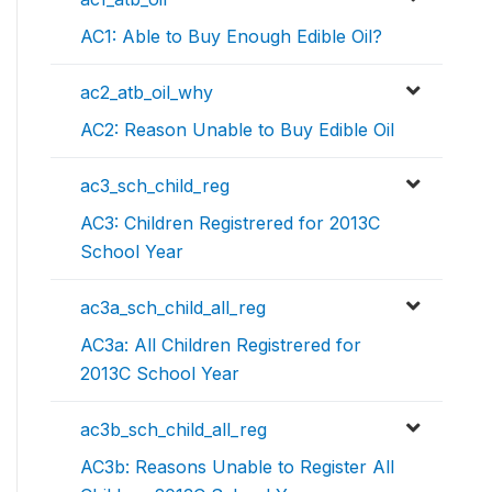
AC1: Able to Buy Enough Edible Oil?
ac2_atb_oil_why
AC2: Reason Unable to Buy Edible Oil
ac3_sch_child_reg
AC3: Children Registrered for 2013C
School Year
ac3a_sch_child_all_reg
AC3a: All Children Registrered for
2013C School Year
ac3b_sch_child_all_reg
AC3b: Reasons Unable to Register All