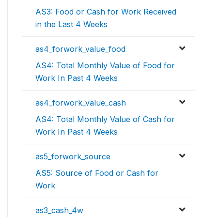
AS3: Food or Cash for Work Received
in the Last 4 Weeks
as4_forwork_value_food
AS4: Total Monthly Value of Food for
Work In Past 4 Weeks
as4_forwork_value_cash
AS4: Total Monthly Value of Cash for
Work In Past 4 Weeks
as5_forwork_source
AS5: Source of Food or Cash for
Work
as3_cash_4w