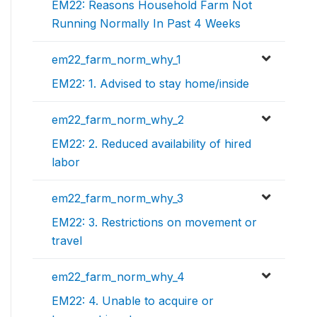
EM22: Reasons Household Farm Not
Running Normally In Past 4 Weeks
em22_farm_norm_why_1
EM22: 1. Advised to stay home/inside
em22_farm_norm_why_2
EM22: 2. Reduced availability of hired
labor
em22_farm_norm_why_3
EM22: 3. Restrictions on movement or
travel
em22_farm_norm_why_4
EM22: 4. Unable to acquire or