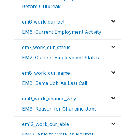
Before Outbreak
em6_work_cur_act
EM6: Current Employment Activity
em7_work_cur_status
EM7: Current Employment Status
em8_work_cur_same
EM8: Same Job As Last Call
em9_work_change_why
EM9: Reason for Changing Jobs
em12_work_cur_able
EM12: Able to Work as Normal