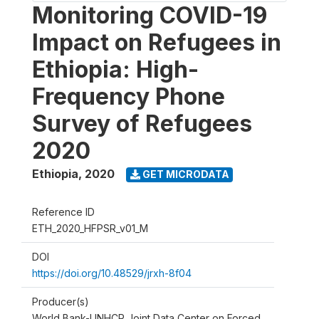
Monitoring COVID-19
Impact on Refugees in
Ethiopia: High-
Frequency Phone
Survey of Refugees
2020
Ethiopia
,
2020
GET MICRODATA
Reference ID
ETH_2020_HFPSR_v01_M
DOI
https://doi.org/10.48529/jrxh-8f04
Producer(s)
World Bank-UNHCR Joint Data Center on Forced