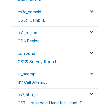
cs3c_campid
CS3c: Camp ID
cs1_region
CS1: Region
cs_round
CS12: Survey Round
ii1_attempt
II1: Call Attempt
cs7_hhh_id
CS7: Household Head Individual ID