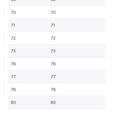
70
70
71
71
72
72
73
73
76
76
77
77
78
78
80
80