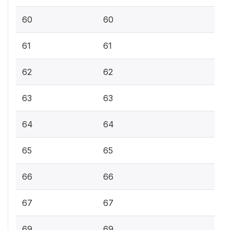
60
60
61
61
62
62
63
63
64
64
65
65
66
66
67
67
69
69