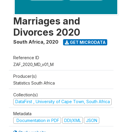
Marriages and
Divorces 2020
South Africa
,
2020
GET MICRODATA
Reference ID
ZAF_2020_MD_v01_M
Producer(s)
Statistics South Africa
Collection(s)
DataFirst , University of Cape Town, South Africa
Metadata
Documentation in PDF
DDI/XML
JSON