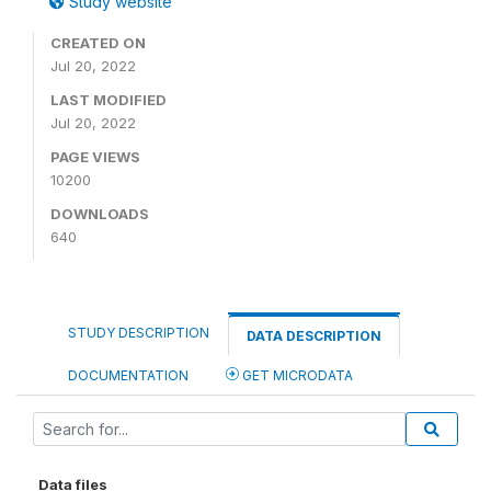
Study website
CREATED ON
Jul 20, 2022
LAST MODIFIED
Jul 20, 2022
PAGE VIEWS
10200
DOWNLOADS
640
STUDY DESCRIPTION
DATA DESCRIPTION
DOCUMENTATION
GET MICRODATA
Data files