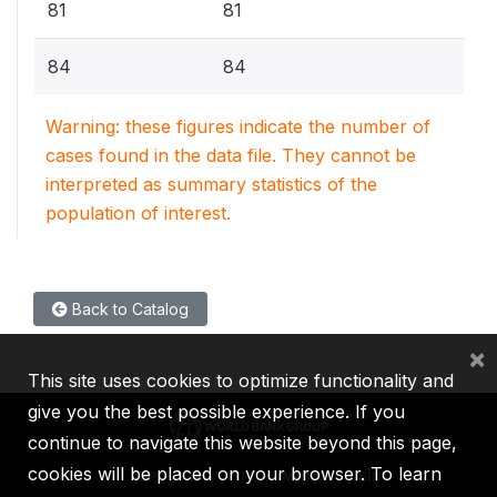
81
81
84
84
Warning: these figures indicate the number of
cases found in the data file. They cannot be
interpreted as summary statistics of the
population of interest.
Back to Catalog
×
This site uses cookies to optimize functionality and
give you the best possible experience. If you
continue to navigate this website beyond this page,
cookies will be placed on your browser. To learn
IBRD
IDA
IFC
MIGA
ICSID