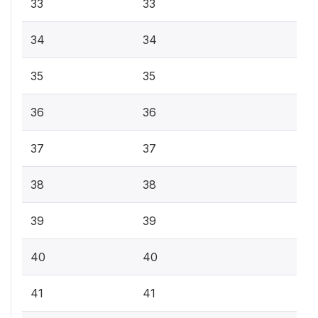
33
33
34
34
35
35
36
36
37
37
38
38
39
39
40
40
41
41