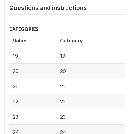
Questions and instructions
CATEGORIES
Value
Category
19
19
20
20
21
21
22
22
23
23
24
24