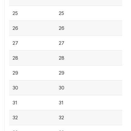
25
25
26
26
27
27
28
28
29
29
30
30
31
31
32
32