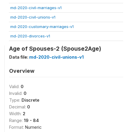
md-2020-civil-marriages-v1
md-2020-civil-unions-v1
md-2020-customary-marriages-v1
md-2020-divorces-v1
Age of Spouses-2 (Spouse2Age)
Data file:
md-2020-civil-unions-v1
Overview
Valid:
0
Invalid:
0
Type:
Discrete
Decimal:
0
Width:
2
Range:
19 - 84
Format:
Numeric