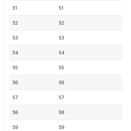
51
51
52
52
53
53
54
54
55
55
56
56
57
57
58
58
59
59