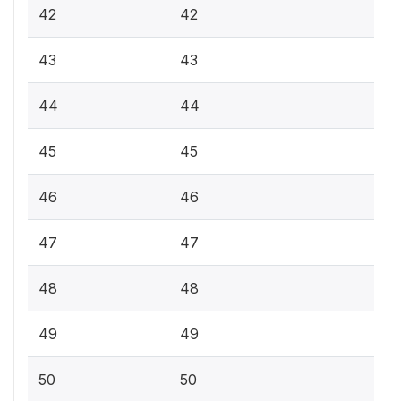
42
42
43
43
44
44
45
45
46
46
47
47
48
48
49
49
50
50