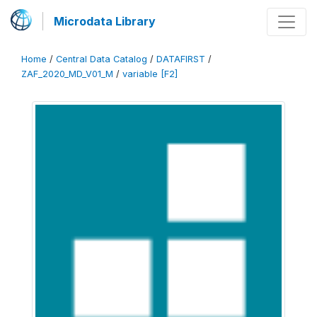
Microdata Library
Home
/
Central Data Catalog
/
DATAFIRST
/
ZAF_2020_MD_V01_M
/
variable [F2]