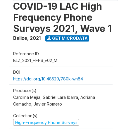
COVID-19 LAC High
Frequency Phone
Surveys 2021, Wave 1
Belize
,
2021
GET MICRODATA
Reference ID
BLZ_2021_HFPS_v02_M
DOI
https://doi.org/10.48529/780k-wn84
Producer(s)
Carolina Mejía, Gabriel Lara Ibarra, Adriana
Camacho, Javier Romero
Collection(s)
High-Frequency Phone Surveys