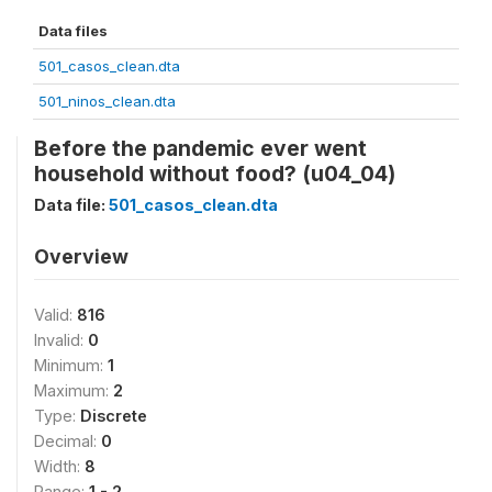
Data files
501_casos_clean.dta
501_ninos_clean.dta
Before the pandemic ever went
household without food? (u04_04)
Data file:
501_casos_clean.dta
Overview
Valid:
816
Invalid:
0
Minimum:
1
Maximum:
2
Type:
Discrete
Decimal:
0
Width:
8
Range:
1 - 2