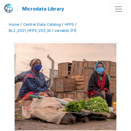
Microdata Library
Home
/
Central Data Catalog
/
HFPS
/
BLZ_2021_HFPS_V02_M
/
variable [F1]