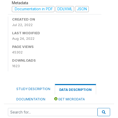
Metadata
Documentation in PDF
DDI/XML
JSON
CREATED ON
Jul 22, 2022
LAST MODIFIED
Aug 24, 2022
PAGE VIEWS
45302
DOWNLOADS
1623
STUDY DESCRIPTION
DATA DESCRIPTION
DOCUMENTATION
GET MICRODATA