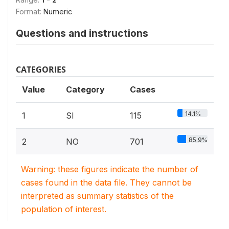
Format:
Numeric
Questions and instructions
CATEGORIES
Value
Category
Cases
14.1%
1
SI
115
85.9%
2
NO
701
Warning: these figures indicate the number of
cases found in the data file. They cannot be
interpreted as summary statistics of the
population of interest.