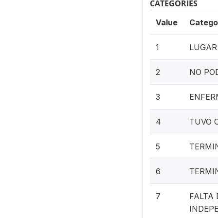
CATEGORIES
Value
Catego
1
LUGAR
2
NO POD
3
ENFER
4
TUVO 
5
TERMI
6
TERMI
7
FALTA
INDEP