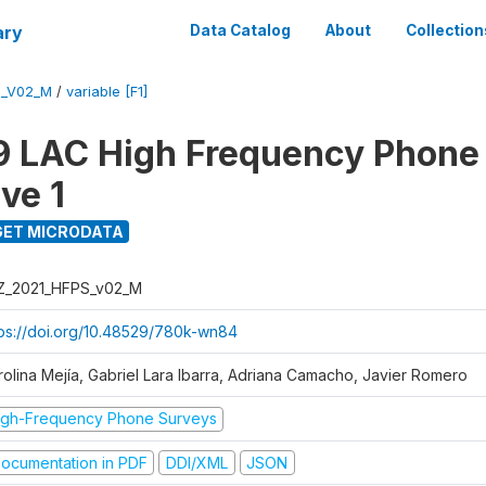
ary
Data Catalog
About
Collection
S_V02_M
/
variable [F1]
 LAC High Frequency Phone
ve 1
ET MICRODATA
Z_2021_HFPS_v02_M
tps://doi.org/10.48529/780k-wn84
rolina Mejía, Gabriel Lara Ibarra, Adriana Camacho, Javier Romero
igh-Frequency Phone Surveys
ocumentation in PDF
DDI/XML
JSON