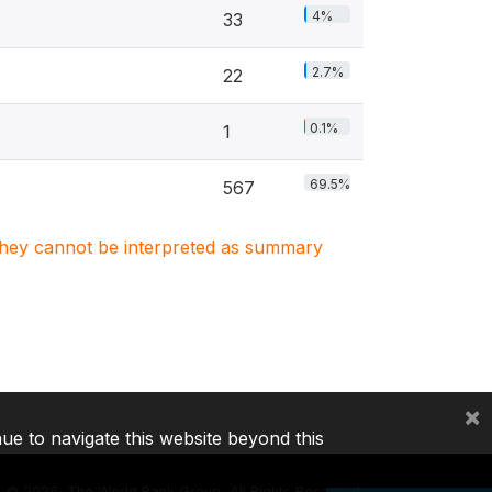
4%
33
2.7%
22
0.1%
1
69.5%
567
. They cannot be interpreted as summary
×
nue to navigate this website beyond this
©
2026, The World Bank Group, All Rights Reserved.