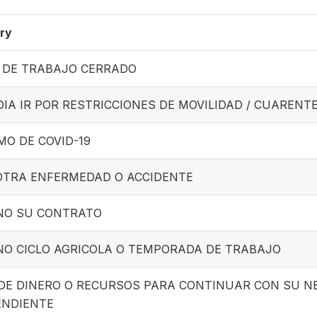
ry
 DE TRABAJO CERRADO
IA IR POR RESTRICCIONES DE MOVILIDAD / CUARENT
MO DE COVID-19
OTRA ENFERMEDAD O ACCIDENTE
NO SU CONTRATO
NO CICLO AGRICOLA O TEMPORADA DE TRABAJO
 DE DINERO O RECURSOS PARA CONTINUAR CON SU NE
ENDIENTE