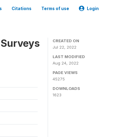
s
Citations
Terms of use
Login
 Surveys
CREATED ON
Jul 22, 2022
LAST MODIFIED
Aug 24, 2022
PAGE VIEWS
45275
DOWNLOADS
1623