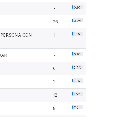
0.9%
7
3.2%
26
0.1%
A PERSONA CON
1
0.9%
GAR
7
0.7%
6
0.1%
1
1.5%
12
1%
8