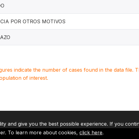
DO
CIA POR OTROS MOTIVOS
AZO
igures indicate the number of cases found in the data file
population of interest.
lity and give you the best possible experience. If you conti
ser. To learn more about cookies,
click here
.