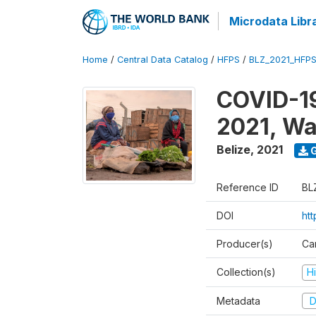
Microdata Libr
Home
/
Central Data Catalog
/
HFPS
/
BLZ_2021_HFP
COVID-19
2021, Wa
Belize
,
2021
G
Reference ID
BL
DOI
ht
Producer(s)
Ca
Collection(s)
H
Metadata
D