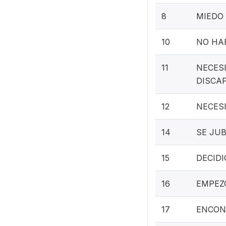
8
MIEDO 
10
NO HAB
11
NECES
DISCA
12
NECES
14
SE JUB
15
DECIDI
16
EMPEZ
17
ENCON