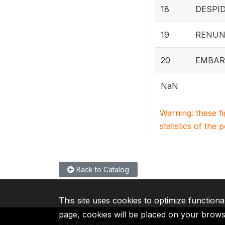
18
DESPI
19
RENUN
20
EMBAR
NaN
Warning: these f
statistics of the 
Back to Catalog
This site uses cookies to optimize functiona
page, cookies will be placed on your brow