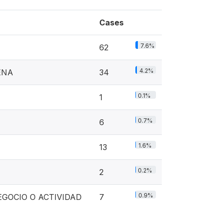
Cases
7.6%
62
4.2%
ENA
34
0.1%
1
0.7%
6
1.6%
13
0.2%
2
0.9%
GOCIO O ACTIVIDAD
7