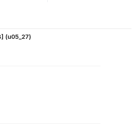
] (u05_27)