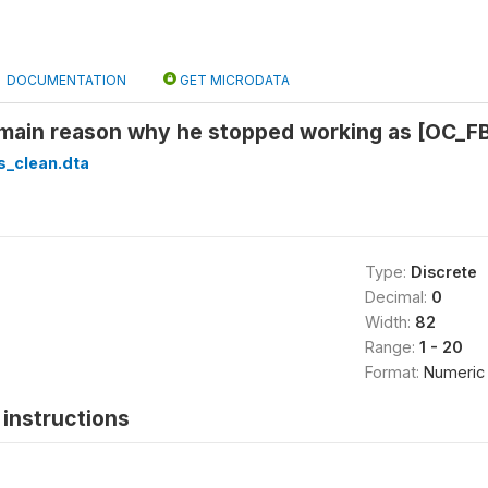
DOCUMENTATION
GET MICRODATA
main reason why he stopped working as [OC_FB
s_clean.dta
Type:
Discrete
Decimal:
0
Width:
82
Range:
1 - 20
Format:
Numeric
instructions