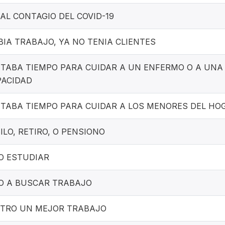
AL CONTAGIO DEL COVID-19
IA TRABAJO, YA NO TENIA CLIENTES
ITABA TIEMPO PARA CUIDAR A UN ENFERMO O A UN
PACIDAD
ITABA TIEMPO PARA CUIDAR A LOS MENORES DEL HO
ILO, RETIRO, O PENSIONO
O ESTUDIAR
O A BUSCAR TRABAJO
TRO UN MEJOR TRABAJO