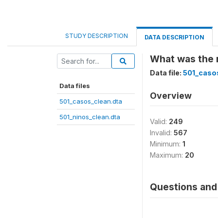
STUDY DESCRIPTION
DATA DESCRIPTION
What was the 
Data file:
501_caso
Data files
Overview
501_casos_clean.dta
501_ninos_clean.dta
Valid:
249
Invalid:
567
Minimum:
1
Maximum:
20
Questions and 