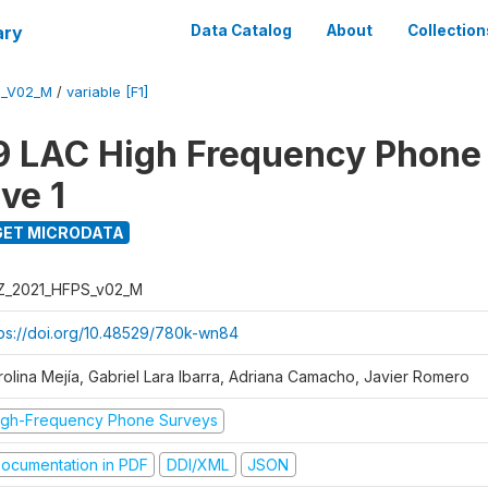
ary
Data Catalog
About
Collection
S_V02_M
/
variable [F1]
 LAC High Frequency Phone
ve 1
ET MICRODATA
Z_2021_HFPS_v02_M
tps://doi.org/10.48529/780k-wn84
rolina Mejía, Gabriel Lara Ibarra, Adriana Camacho, Javier Romero
igh-Frequency Phone Surveys
ocumentation in PDF
DDI/XML
JSON