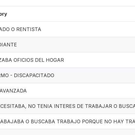
ory
ADO O RENTISTA
DIANTE
ZABA OFICIOS DEL HOGAR
MO - DISCAPACITADO
 AVANZADA
CESITABA, NO TENIA INTERES DE TRABAJAR O BUSC
RABAJABA O BUSCABA TRABAJO PORQUE NO HAY TR