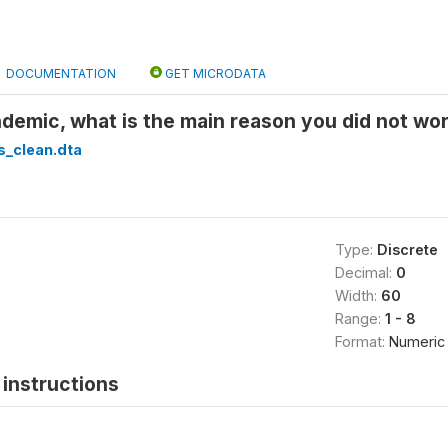
DOCUMENTATION
GET MICRODATA
demic, what is the main reason you did not wo
s_clean.dta
Type:
Discrete
Decimal:
0
Width:
60
Range:
1 - 8
Format:
Numeric
instructions