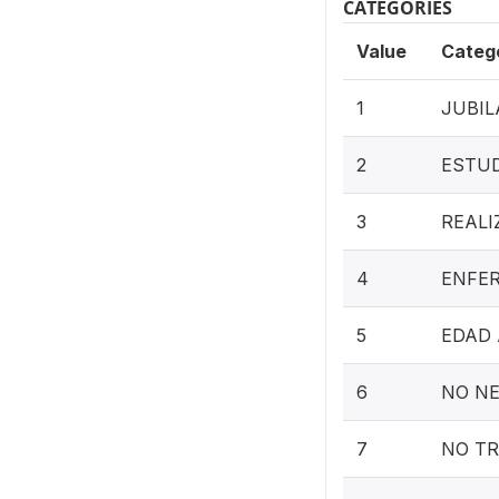
CATEGORIES
Value
Categ
1
JUBIL
2
ESTU
3
REALI
4
ENFER
5
EDAD
6
NO NE
7
NO T