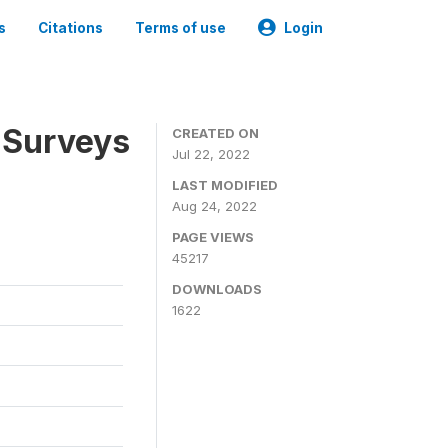
s
Citations
Terms of use
Login
 Surveys
CREATED ON
Jul 22, 2022
LAST MODIFIED
Aug 24, 2022
PAGE VIEWS
45217
DOWNLOADS
1622