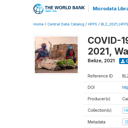
Microdata Libr
Home
/
Central Data Catalog
/
HFPS
/
BLZ_2021_HFP
COVID-19
2021, Wa
Belize
,
2021
G
Reference ID
BL
DOI
ht
Producer(s)
Ca
Collection(s)
H
Metadata
D