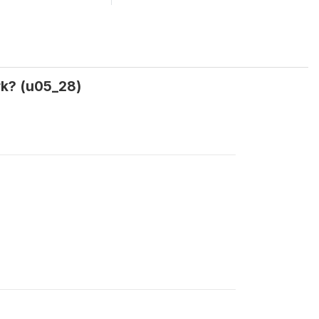
rk? (u05_28)