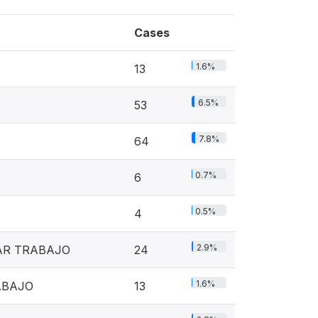
Cases
1.6%
13
6.5%
53
7.8%
64
0.7%
6
0.5%
4
2.9%
AR TRABAJO
24
1.6%
ABAJO
13