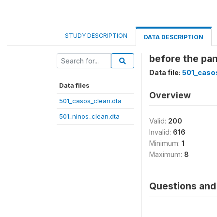
STUDY DESCRIPTION
DATA DESCRIPTION
before the pan
Data file:
501_caso
Data files
Overview
501_casos_clean.dta
501_ninos_clean.dta
Valid:
200
Invalid:
616
Minimum:
1
Maximum:
8
Questions and 