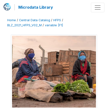
Microdata Library
Home
/
Central Data Catalog
/
HFPS
/
BLZ_2021_HFPS_V02_M
/
variable [F1]