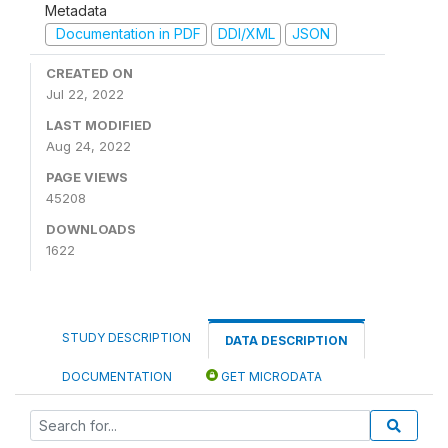
Metadata
Documentation in PDF
DDI/XML
JSON
CREATED ON
Jul 22, 2022
LAST MODIFIED
Aug 24, 2022
PAGE VIEWS
45208
DOWNLOADS
1622
STUDY DESCRIPTION
DATA DESCRIPTION
DOCUMENTATION
GET MICRODATA