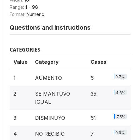
Range:
1 - 98
Format:
Numeric
Questions and instructions
CATEGORIES
Value
Category
Cases
0.7%
1
AUMENTO
6
4.3%
2
SE MANTUVO
35
IGUAL
7.5%
3
DISMINUYO
61
0.9%
4
NO RECIBIO
7