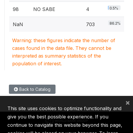
0.5%
98
NO SABE
4
86.2%
NaN
703
Warning: these figures indicate the number of
cases found in the data file. They cannot be
interpreted as summary statistics of the
population of interest.
Back to Catalog
×
This site uses cookies to optimize functionality and
give you the best possible experience. If you
continue to navigate this website beyond this page,