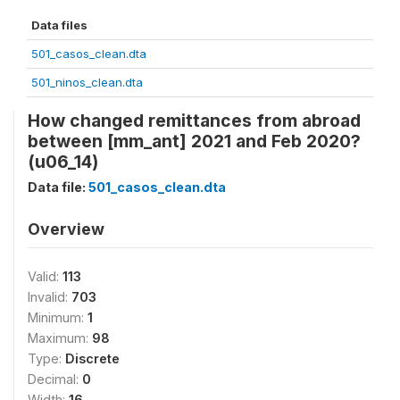
Data files
501_casos_clean.dta
501_ninos_clean.dta
How changed remittances from abroad
between [mm_ant] 2021 and Feb 2020?
(u06_14)
Data file:
501_casos_clean.dta
Overview
Valid:
113
Invalid:
703
Minimum:
1
Maximum:
98
Type:
Discrete
Decimal:
0
Width:
16