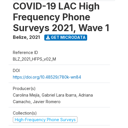
COVID-19 LAC High
Frequency Phone
Surveys 2021, Wave 1
Belize
,
2021
GET MICRODATA
Reference ID
BLZ_2021_HFPS_v02_M
DOI
https://doi.org/10.48529/780k-wn84
Producer(s)
Carolina Mejía, Gabriel Lara Ibarra, Adriana
Camacho, Javier Romero
Collection(s)
High-Frequency Phone Surveys