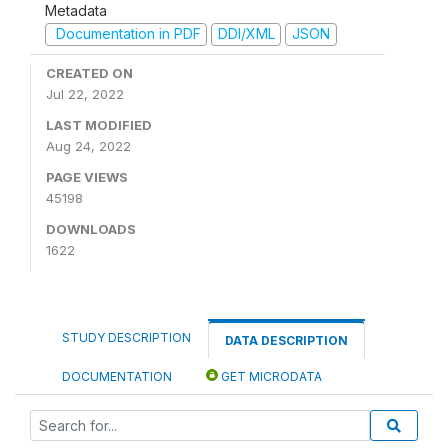
Metadata
Documentation in PDF
DDI/XML
JSON
CREATED ON
Jul 22, 2022
LAST MODIFIED
Aug 24, 2022
PAGE VIEWS
45198
DOWNLOADS
1622
STUDY DESCRIPTION
DATA DESCRIPTION
DOCUMENTATION
GET MICRODATA