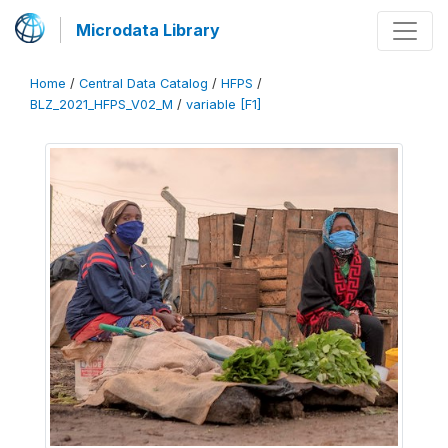
Microdata Library
Home
/
Central Data Catalog
/
HFPS
/
BLZ_2021_HFPS_V02_M
/
variable [F1]