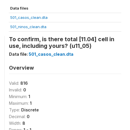
Data files
501_casos_clean.dta
501_ninos_clean.dta
To confirm, is there total [11.04] cell in
use, including yours? (u11_05)
Data file:
501_casos_clean.dta
Overview
Valid:
816
Invalid:
0
Minimum:
1
Maximum:
1
Type:
Discrete
Decimal:
0
Width:
8
Range:
1 - 1