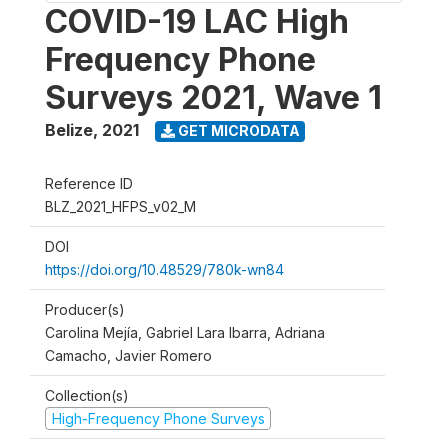
COVID-19 LAC High
Frequency Phone
Surveys 2021, Wave 1
Belize
,
2021
GET MICRODATA
Reference ID
BLZ_2021_HFPS_v02_M
DOI
https://doi.org/10.48529/780k-wn84
Producer(s)
Carolina Mejía, Gabriel Lara Ibarra, Adriana
Camacho, Javier Romero
Collection(s)
High-Frequency Phone Surveys