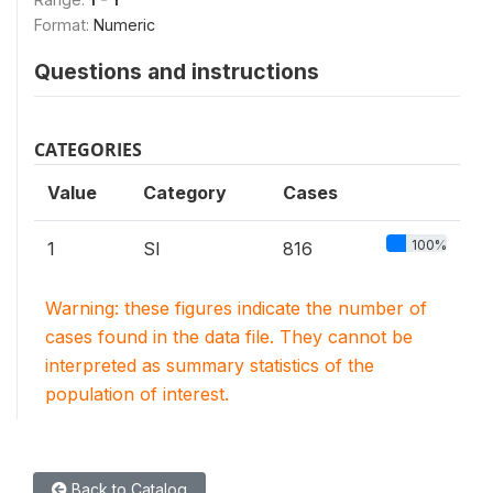
Format:
Numeric
Questions and instructions
CATEGORIES
Value
Category
Cases
100%
1
SI
816
Warning: these figures indicate the number of
cases found in the data file. They cannot be
interpreted as summary statistics of the
population of interest.
Back to Catalog