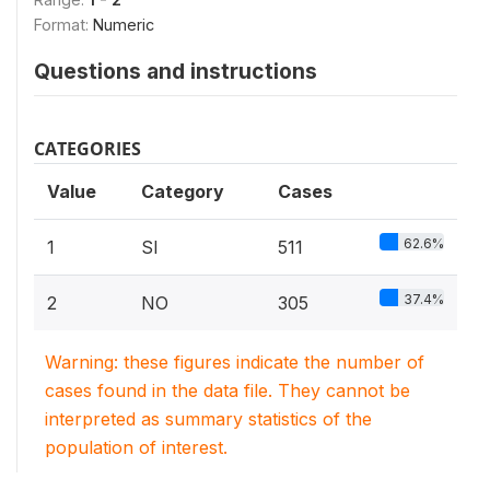
Format:
Numeric
Questions and instructions
CATEGORIES
Value
Category
Cases
62.6%
1
SI
511
37.4%
2
NO
305
Warning: these figures indicate the number of
cases found in the data file. They cannot be
interpreted as summary statistics of the
population of interest.