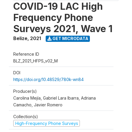
COVID-19 LAC High
Frequency Phone
Surveys 2021, Wave 1
Belize
,
2021
GET MICRODATA
Reference ID
BLZ_2021_HFPS_v02_M
DOI
https://doi.org/10.48529/780k-wn84
Producer(s)
Carolina Mejía, Gabriel Lara Ibarra, Adriana
Camacho, Javier Romero
Collection(s)
High-Frequency Phone Surveys