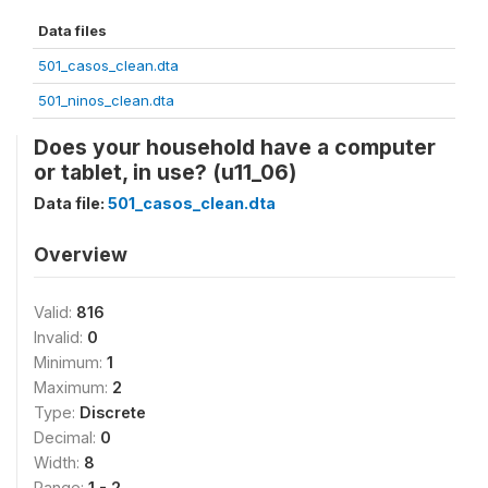
Data files
501_casos_clean.dta
501_ninos_clean.dta
Does your household have a computer
or tablet, in use? (u11_06)
Data file:
501_casos_clean.dta
Overview
Valid:
816
Invalid:
0
Minimum:
1
Maximum:
2
Type:
Discrete
Decimal:
0
Width:
8
Range:
1 - 2