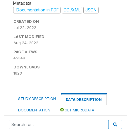
Metadata
Documentation in PDF
DDI/XML
JSON
CREATED ON
Jul 22, 2022
LAST MODIFIED
Aug 24, 2022
PAGE VIEWS
45348
DOWNLOADS
1623
STUDY DESCRIPTION
DATA DESCRIPTION
DOCUMENTATION
GET MICRODATA