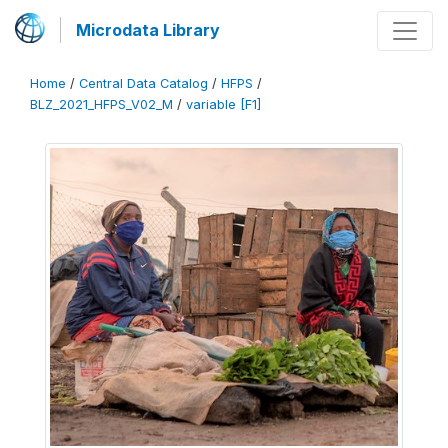
Microdata Library
Home
/
Central Data Catalog
/
HFPS
/
BLZ_2021_HFPS_V02_M
/
variable [F1]