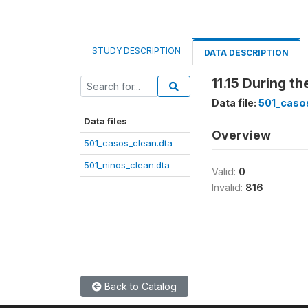
STUDY DESCRIPTION
DATA DESCRIPTION
11.15 During t
Data file:
501_caso
Data files
Overview
501_casos_clean.dta
501_ninos_clean.dta
Valid:
0
Invalid:
816
Back to Catalog