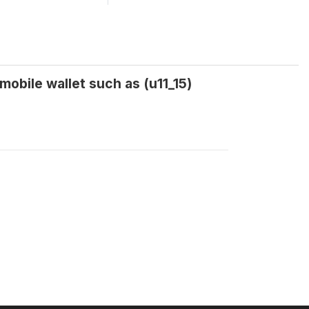
obile wallet such as (u11_15)