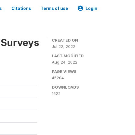
s
Citations
Terms of use
Login
 Surveys
CREATED ON
Jul 22, 2022
LAST MODIFIED
Aug 24, 2022
PAGE VIEWS
45204
DOWNLOADS
1622