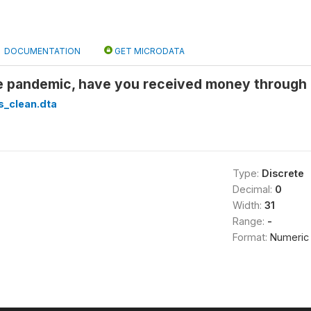
DOCUMENTATION
GET MICRODATA
he pandemic, have you received money through m
s_clean.dta
Type:
Discrete
Decimal:
0
Width:
31
Range:
-
Format:
Numeric