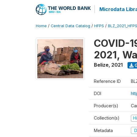
Microdata Libr
Home
/
Central Data Catalog
/
HFPS
/
BLZ_2021_HFP
COVID-19
2021, Wa
Belize
,
2021
G
Reference ID
BL
DOI
ht
Producer(s)
Ca
Collection(s)
H
Metadata
D