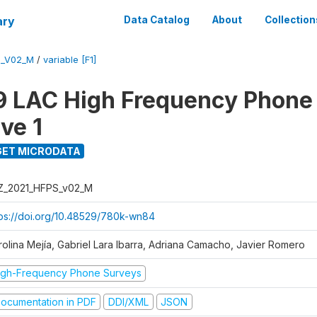
ary
Data Catalog
About
Collection
S_V02_M
/
variable [F1]
 LAC High Frequency Phone
ve 1
ET MICRODATA
Z_2021_HFPS_v02_M
tps://doi.org/10.48529/780k-wn84
rolina Mejía, Gabriel Lara Ibarra, Adriana Camacho, Javier Romero
igh-Frequency Phone Surveys
ocumentation in PDF
DDI/XML
JSON