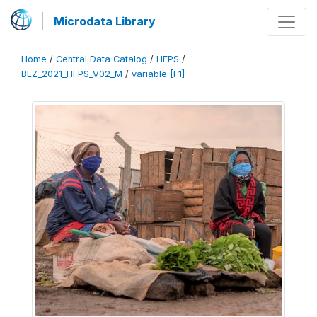
Microdata Library
Home
/
Central Data Catalog
/
HFPS
/
BLZ_2021_HFPS_V02_M
/
variable [F1]