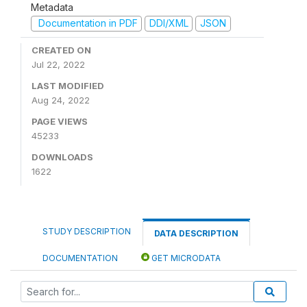
Metadata
Documentation in PDF
DDI/XML
JSON
CREATED ON
Jul 22, 2022
LAST MODIFIED
Aug 24, 2022
PAGE VIEWS
45233
DOWNLOADS
1622
STUDY DESCRIPTION
DATA DESCRIPTION
DOCUMENTATION
GET MICRODATA