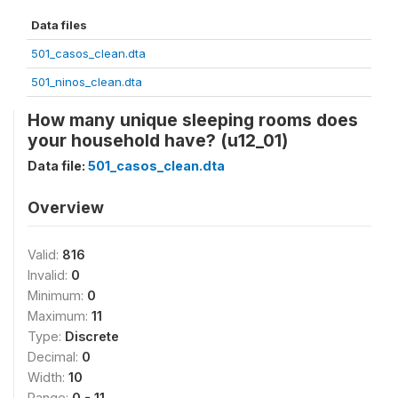
Data files
501_casos_clean.dta
501_ninos_clean.dta
How many unique sleeping rooms does
your household have? (u12_01)
Data file:
501_casos_clean.dta
Overview
Valid:
816
Invalid:
0
Minimum:
0
Maximum:
11
Type:
Discrete
Decimal:
0
Width:
10
Range:
0 - 11