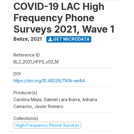
COVID-19 LAC High
Frequency Phone
Surveys 2021, Wave 1
Belize
,
2021
GET MICRODATA
Reference ID
BLZ_2021_HFPS_v02_M
DOI
https://doi.org/10.48529/780k-wn84
Producer(s)
Carolina Mejía, Gabriel Lara Ibarra, Adriana
Camacho, Javier Romero
Collection(s)
High-Frequency Phone Surveys