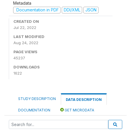
Metadata
Documentation in PDF
DDI/XML
JSON
CREATED ON
Jul 22, 2022
LAST MODIFIED
Aug 24, 2022
PAGE VIEWS
45237
DOWNLOADS
1622
STUDY DESCRIPTION
DATA DESCRIPTION
DOCUMENTATION
GET MICRODATA