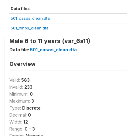
Data files
501_casos_clean.dta
501_ninos_clean.dta
Male 6 to 11 years (var_6a11)
Data file:
501_casos_clean.dta
Overview
Valid:
583
Invalid:
233
Minimum:
0
Maximum:
3
Type:
Discrete
Decimal:
0
Width:
12
Range:
0 - 3
Format:
Numeric