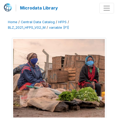
Microdata Library
Home
/
Central Data Catalog
/
HFPS
/
BLZ_2021_HFPS_V02_M
/
variable [F1]