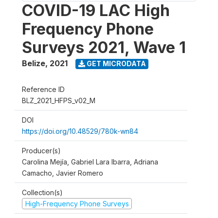
COVID-19 LAC High
Frequency Phone
Surveys 2021, Wave 1
Belize
,
2021
GET MICRODATA
Reference ID
BLZ_2021_HFPS_v02_M
DOI
https://doi.org/10.48529/780k-wn84
Producer(s)
Carolina Mejía, Gabriel Lara Ibarra, Adriana
Camacho, Javier Romero
Collection(s)
High-Frequency Phone Surveys