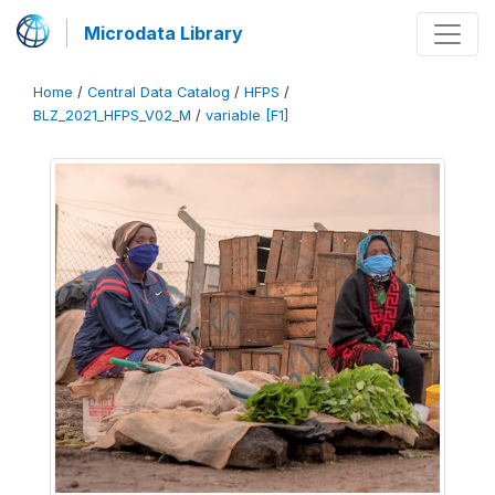
Microdata Library
Home
/
Central Data Catalog
/
HFPS
/
BLZ_2021_HFPS_V02_M
/
variable [F1]