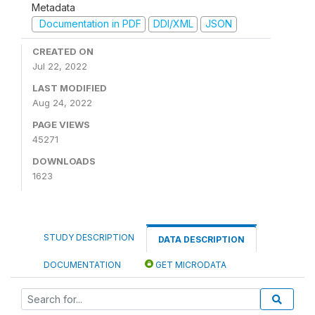
Metadata
Documentation in PDF
DDI/XML
JSON
CREATED ON
Jul 22, 2022
LAST MODIFIED
Aug 24, 2022
PAGE VIEWS
45271
DOWNLOADS
1623
STUDY DESCRIPTION
DATA DESCRIPTION
DOCUMENTATION
GET MICRODATA