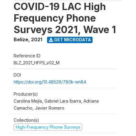
COVID-19 LAC High
Frequency Phone
Surveys 2021, Wave 1
Belize
,
2021
GET MICRODATA
Reference ID
BLZ_2021_HFPS_v02_M
DOI
https://doi.org/10.48529/780k-wn84
Producer(s)
Carolina Mejía, Gabriel Lara Ibarra, Adriana
Camacho, Javier Romero
Collection(s)
High-Frequency Phone Surveys