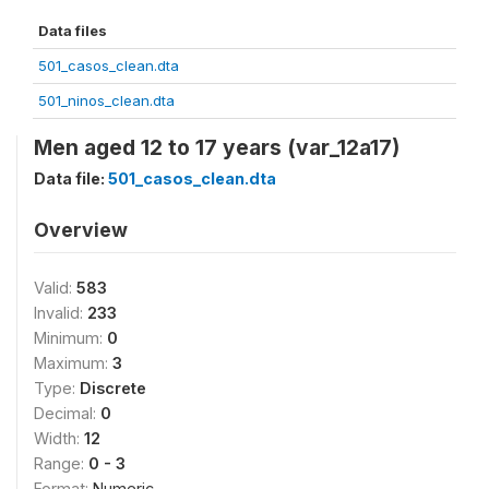
Data files
501_casos_clean.dta
501_ninos_clean.dta
Men aged 12 to 17 years (var_12a17)
Data file:
501_casos_clean.dta
Overview
Valid:
583
Invalid:
233
Minimum:
0
Maximum:
3
Type:
Discrete
Decimal:
0
Width:
12
Range:
0 - 3
Format:
Numeric