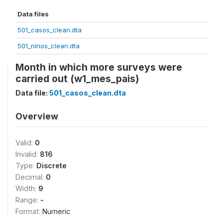
Data files
501_casos_clean.dta
501_ninos_clean.dta
Month in which more surveys were
carried out (w1_mes_pais)
Data file:
501_casos_clean.dta
Overview
Valid:
0
Invalid:
816
Type:
Discrete
Decimal:
0
Width:
9
Range:
-
Format:
Numeric