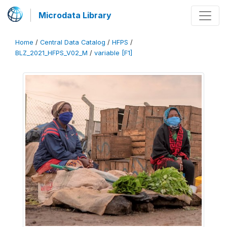
Microdata Library
Home
/
Central Data Catalog
/
HFPS
/
BLZ_2021_HFPS_V02_M
/
variable [F1]