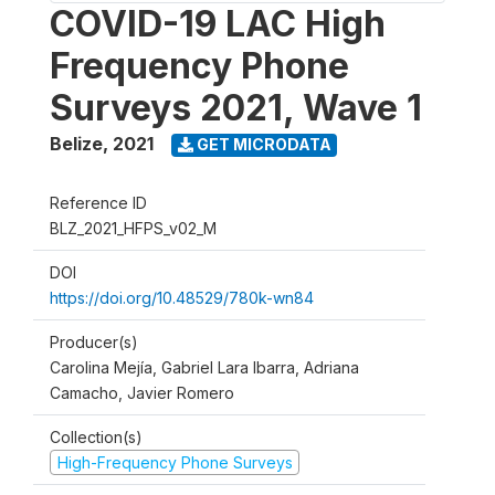
COVID-19 LAC High
Frequency Phone
Surveys 2021, Wave 1
Belize
,
2021
GET MICRODATA
Reference ID
BLZ_2021_HFPS_v02_M
DOI
https://doi.org/10.48529/780k-wn84
Producer(s)
Carolina Mejía, Gabriel Lara Ibarra, Adriana
Camacho, Javier Romero
Collection(s)
High-Frequency Phone Surveys