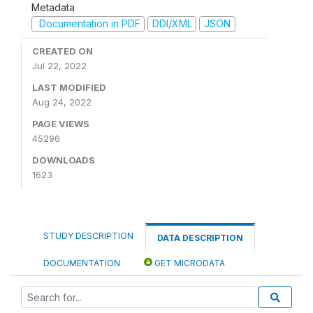
Metadata
Documentation in PDF
DDI/XML
JSON
CREATED ON
Jul 22, 2022
LAST MODIFIED
Aug 24, 2022
PAGE VIEWS
45296
DOWNLOADS
1623
STUDY DESCRIPTION
DATA DESCRIPTION
DOCUMENTATION
GET MICRODATA