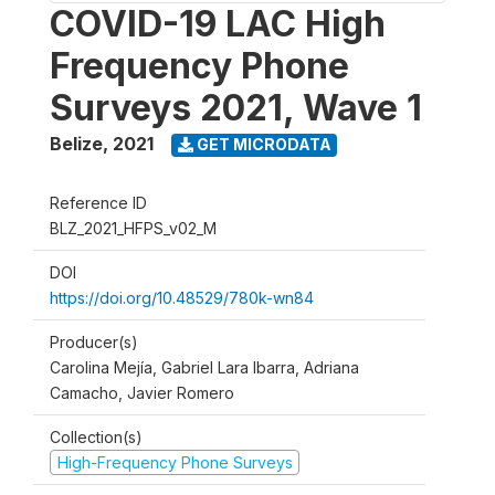
COVID-19 LAC High
Frequency Phone
Surveys 2021, Wave 1
Belize
,
2021
GET MICRODATA
Reference ID
BLZ_2021_HFPS_v02_M
DOI
https://doi.org/10.48529/780k-wn84
Producer(s)
Carolina Mejía, Gabriel Lara Ibarra, Adriana
Camacho, Javier Romero
Collection(s)
High-Frequency Phone Surveys