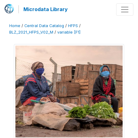
Microdata Library
Home
/
Central Data Catalog
/
HFPS
/
BLZ_2021_HFPS_V02_M
/
variable [F1]