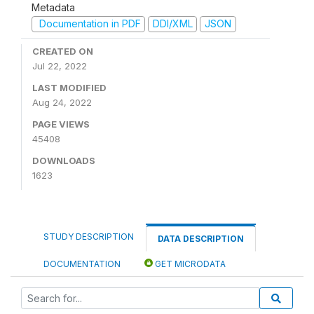
Metadata
Documentation in PDF
DDI/XML
JSON
CREATED ON
Jul 22, 2022
LAST MODIFIED
Aug 24, 2022
PAGE VIEWS
45408
DOWNLOADS
1623
STUDY DESCRIPTION
DATA DESCRIPTION
DOCUMENTATION
GET MICRODATA