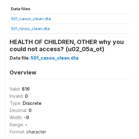
Data files
501_casos_clean.dta
501_ninos_clean.dta
HEALTH OF CHILDREN, OTHER why you
could not access? (u02_05a_ot)
Data file:
501_casos_clean.dta
Overview
Valid:
816
Invalid:
0
Type:
Discrete
Decimal:
0
Width:
-9
Range:
-
Format:
character