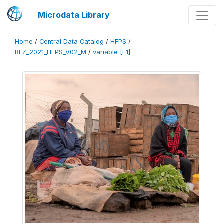
Microdata Library
Home
/
Central Data Catalog
/
HFPS
/
BLZ_2021_HFPS_V02_M
/
variable [F1]