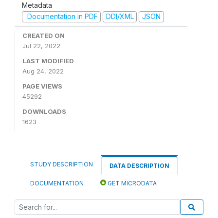
Metadata
Documentation in PDF
DDI/XML
JSON
CREATED ON
Jul 22, 2022
LAST MODIFIED
Aug 24, 2022
PAGE VIEWS
45292
DOWNLOADS
1623
STUDY DESCRIPTION
DATA DESCRIPTION
DOCUMENTATION
GET MICRODATA