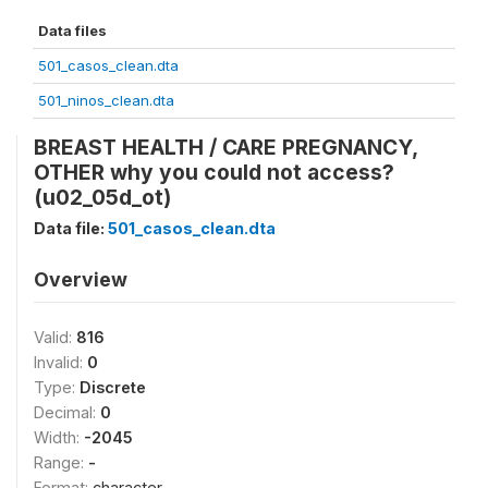
Data files
501_casos_clean.dta
501_ninos_clean.dta
BREAST HEALTH / CARE PREGNANCY,
OTHER why you could not access?
(u02_05d_ot)
Data file:
501_casos_clean.dta
Overview
Valid:
816
Invalid:
0
Type:
Discrete
Decimal:
0
Width:
-2045
Range:
-
Format:
character