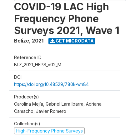
COVID-19 LAC High
Frequency Phone
Surveys 2021, Wave 1
Belize
,
2021
GET MICRODATA
Reference ID
BLZ_2021_HFPS_v02_M
DOI
https://doi.org/10.48529/780k-wn84
Producer(s)
Carolina Mejía, Gabriel Lara Ibarra, Adriana
Camacho, Javier Romero
Collection(s)
High-Frequency Phone Surveys