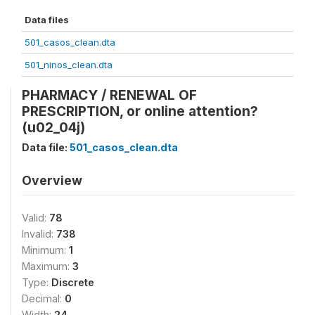
Data files
501_casos_clean.dta
501_ninos_clean.dta
PHARMACY / RENEWAL OF
PRESCRIPTION, or online attention?
(u02_04j)
Data file:
501_casos_clean.dta
Overview
Valid:
78
Invalid:
738
Minimum:
1
Maximum:
3
Type:
Discrete
Decimal:
0
Width:
24