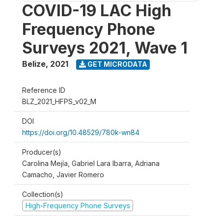
COVID-19 LAC High
Frequency Phone
Surveys 2021, Wave 1
Belize
,
2021
GET MICRODATA
Reference ID
BLZ_2021_HFPS_v02_M
DOI
https://doi.org/10.48529/780k-wn84
Producer(s)
Carolina Mejía, Gabriel Lara Ibarra, Adriana
Camacho, Javier Romero
Collection(s)
High-Frequency Phone Surveys