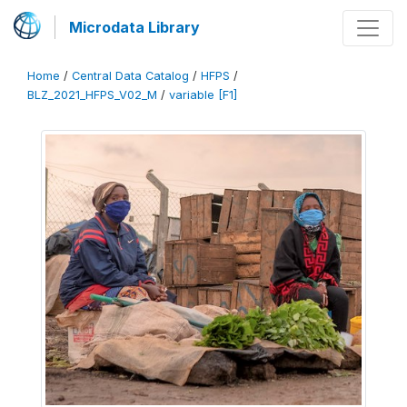
Microdata Library
Home
/
Central Data Catalog
/
HFPS
/
BLZ_2021_HFPS_V02_M
/
variable [F1]