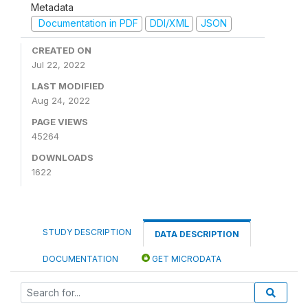
Metadata
Documentation in PDF
DDI/XML
JSON
CREATED ON
Jul 22, 2022
LAST MODIFIED
Aug 24, 2022
PAGE VIEWS
45264
DOWNLOADS
1622
STUDY DESCRIPTION
DATA DESCRIPTION
DOCUMENTATION
GET MICRODATA