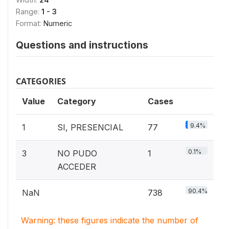
Range:
1 - 3
Format:
Numeric
Questions and instructions
CATEGORIES
Value
Category
Cases
9.4%
1
SI, PRESENCIAL
77
0.1%
3
NO PUDO
1
ACCEDER
90.4%
NaN
738
Warning: these figures indicate the number of