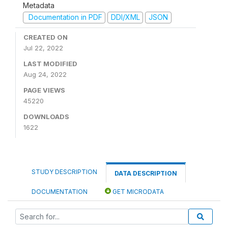
Metadata
Documentation in PDF
DDI/XML
JSON
CREATED ON
Jul 22, 2022
LAST MODIFIED
Aug 24, 2022
PAGE VIEWS
45220
DOWNLOADS
1622
STUDY DESCRIPTION
DATA DESCRIPTION
DOCUMENTATION
GET MICRODATA