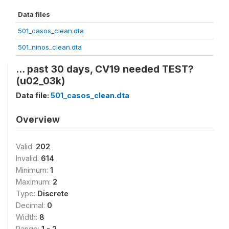
Data files
501_casos_clean.dta
501_ninos_clean.dta
... past 30 days, CV19 needed TEST?
(u02_03k)
Data file:
501_casos_clean.dta
Overview
Valid:
202
Invalid:
614
Minimum:
1
Maximum:
2
Type:
Discrete
Decimal:
0
Width:
8
Range:
1 - 2