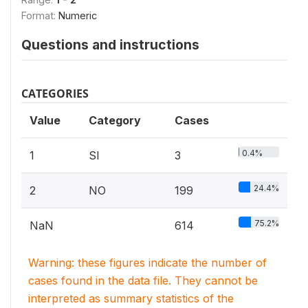
Format:
Numeric
Questions and instructions
CATEGORIES
Value
Category
Cases
0.4%
1
SI
3
24.4%
2
NO
199
75.2%
NaN
614
Warning: these figures indicate the number of
cases found in the data file. They cannot be
interpreted as summary statistics of the