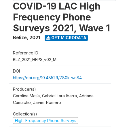
COVID-19 LAC High
Frequency Phone
Surveys 2021, Wave 1
Belize
,
2021
GET MICRODATA
Reference ID
BLZ_2021_HFPS_v02_M
DOI
https://doi.org/10.48529/780k-wn84
Producer(s)
Carolina Mejía, Gabriel Lara Ibarra, Adriana
Camacho, Javier Romero
Collection(s)
High-Frequency Phone Surveys