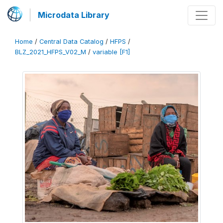
Microdata Library
Home
/
Central Data Catalog
/
HFPS
/
BLZ_2021_HFPS_V02_M
/
variable [F1]