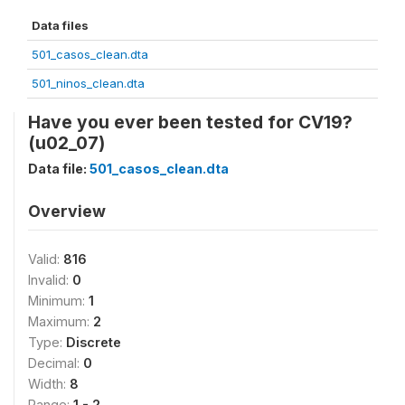
Data files
501_casos_clean.dta
501_ninos_clean.dta
Have you ever been tested for CV19?
(u02_07)
Data file:
501_casos_clean.dta
Overview
Valid:
816
Invalid:
0
Minimum:
1
Maximum:
2
Type:
Discrete
Decimal:
0
Width:
8
Range:
1 - 2