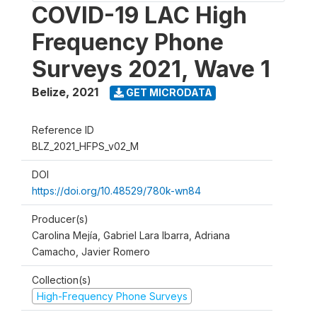
COVID-19 LAC High
Frequency Phone
Surveys 2021, Wave 1
Belize
,
2021
GET MICRODATA
Reference ID
BLZ_2021_HFPS_v02_M
DOI
https://doi.org/10.48529/780k-wn84
Producer(s)
Carolina Mejía, Gabriel Lara Ibarra, Adriana
Camacho, Javier Romero
Collection(s)
High-Frequency Phone Surveys