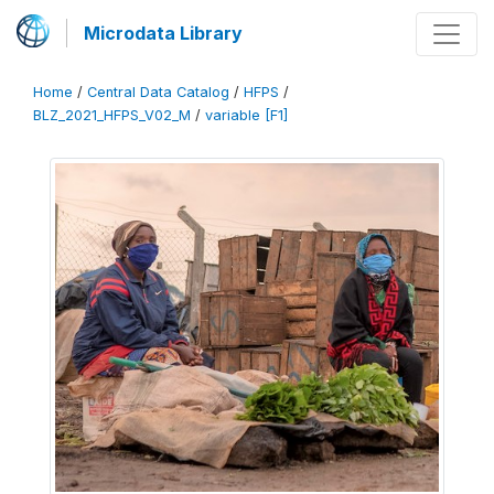
Microdata Library
Home
/
Central Data Catalog
/
HFPS
/
BLZ_2021_HFPS_V02_M
/
variable [F1]