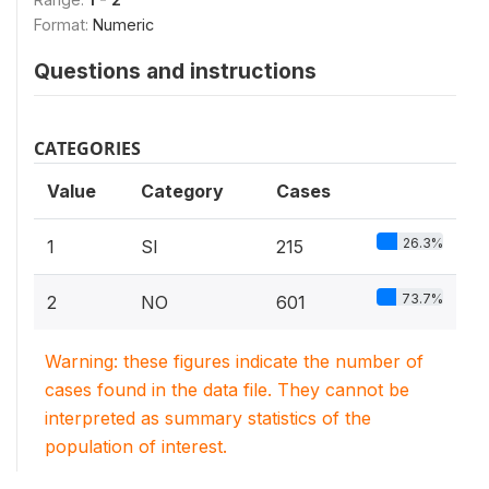
Format:
Numeric
Questions and instructions
CATEGORIES
Value
Category
Cases
26.3%
1
SI
215
73.7%
2
NO
601
Warning: these figures indicate the number of
cases found in the data file. They cannot be
interpreted as summary statistics of the
population of interest.