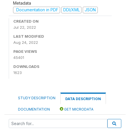
Metadata
Documentation in PDF
DDI/XML
JSON
CREATED ON
Jul 22, 2022
LAST MODIFIED
Aug 24, 2022
PAGE VIEWS
45401
DOWNLOADS
1623
STUDY DESCRIPTION
DATA DESCRIPTION
DOCUMENTATION
GET MICRODATA