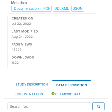
Metadata
Documentation in PDF
DDI/XML
JSON
CREATED ON
Jul 22, 2022
LAST MODIFIED
Aug 24, 2022
PAGE VIEWS
45223
DOWNLOADS
1622
STUDY DESCRIPTION
DATA DESCRIPTION
DOCUMENTATION
GET MICRODATA