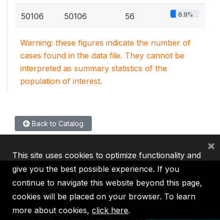
6.9%
50106
50106
56
Warning: these figures indicate the number of
cases found in the data file. They cannot be
interpreted as summary statistics of the
population of interest.
Back to Catalog
×
This site uses cookies to optimize functionality and
give you the best possible experience. If you
continue to navigate this website beyond this page,
cookies will be placed on your browser. To learn
IBRD
IDA
IFC
MIGA
ICSID
more about cookies,
click here
.