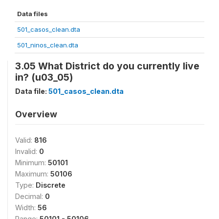
Data files
501_casos_clean.dta
501_ninos_clean.dta
3.05 What District do you currently live
in? (u03_05)
Data file:
501_casos_clean.dta
Overview
Valid:
816
Invalid:
0
Minimum:
50101
Maximum:
50106
Type:
Discrete
Decimal:
0
Width:
56
Range:
50101 - 50106