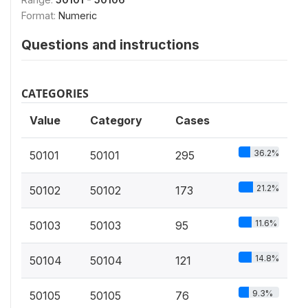
Format:
Numeric
Questions and instructions
CATEGORIES
Value
Category
Cases
36.2%
50101
50101
295
21.2%
50102
50102
173
11.6%
50103
50103
95
14.8%
50104
50104
121
9.3%
50105
50105
76