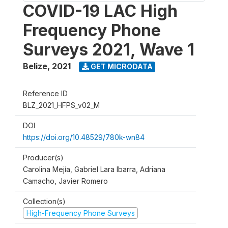
COVID-19 LAC High
Frequency Phone
Surveys 2021, Wave 1
Belize
,
2021
GET MICRODATA
Reference ID
BLZ_2021_HFPS_v02_M
DOI
https://doi.org/10.48529/780k-wn84
Producer(s)
Carolina Mejía, Gabriel Lara Ibarra, Adriana
Camacho, Javier Romero
Collection(s)
High-Frequency Phone Surveys