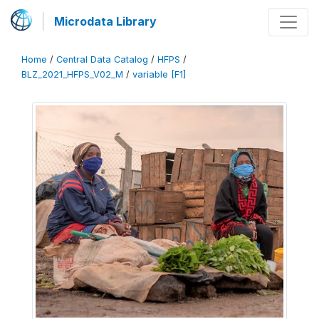
Microdata Library
Home
/
Central Data Catalog
/
HFPS
/
BLZ_2021_HFPS_V02_M
/
variable [F1]