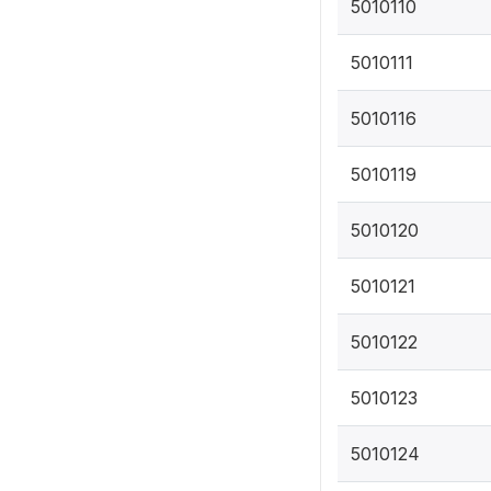
5010110
5010111
5010116
5010119
5010120
5010121
5010122
5010123
5010124