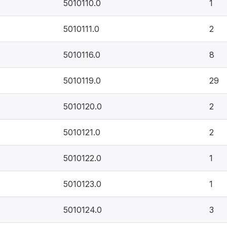
5010110.0
1
5010111.0
2
5010116.0
8
5010119.0
29
5010120.0
2
5010121.0
2
5010122.0
1
5010123.0
1
5010124.0
3