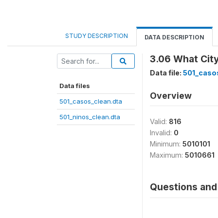
STUDY DESCRIPTION
DATA DESCRIPTION
3.06 What City
Data file:
501_caso
Data files
Overview
501_casos_clean.dta
501_ninos_clean.dta
Valid:
816
Invalid:
0
Minimum:
5010101
Maximum:
5010661
Questions and 