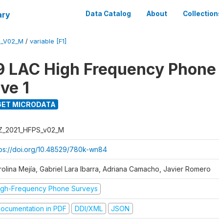
ary
Data Catalog
About
Collection
S_V02_M
/
variable [F1]
 LAC High Frequency Phone
ve 1
ET MICRODATA
Z_2021_HFPS_v02_M
tps://doi.org/10.48529/780k-wn84
rolina Mejía, Gabriel Lara Ibarra, Adriana Camacho, Javier Romero
igh-Frequency Phone Surveys
ocumentation in PDF
DDI/XML
JSON