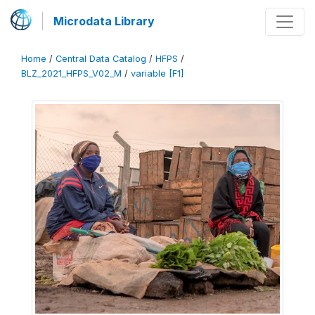
Microdata Library
Home
/
Central Data Catalog
/
HFPS
/
BLZ_2021_HFPS_V02_M
/
variable [F1]