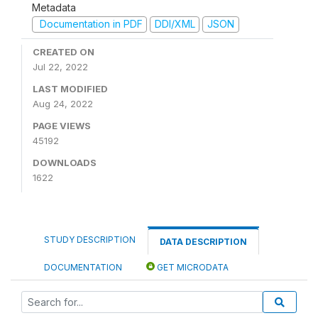
Metadata
Documentation in PDF
DDI/XML
JSON
CREATED ON
Jul 22, 2022
LAST MODIFIED
Aug 24, 2022
PAGE VIEWS
45192
DOWNLOADS
1622
STUDY DESCRIPTION
DATA DESCRIPTION
DOCUMENTATION
GET MICRODATA