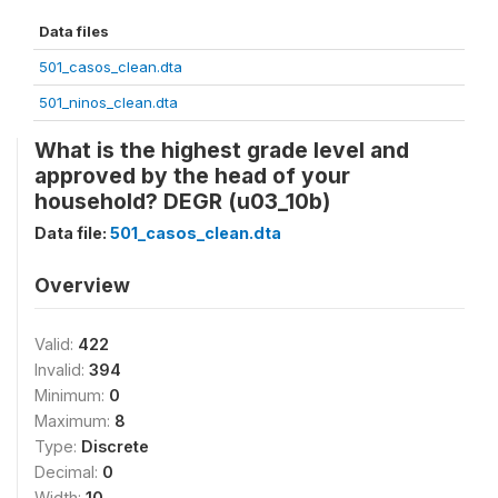
Data files
501_casos_clean.dta
501_ninos_clean.dta
What is the highest grade level and
approved by the head of your
household? DEGR (u03_10b)
Data file:
501_casos_clean.dta
Overview
Valid:
422
Invalid:
394
Minimum:
0
Maximum:
8
Type:
Discrete
Decimal:
0
Width:
10