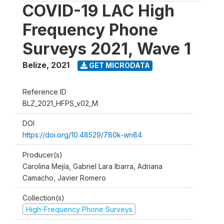
COVID-19 LAC High
Frequency Phone
Surveys 2021, Wave 1
Belize
,
2021
GET MICRODATA
Reference ID
BLZ_2021_HFPS_v02_M
DOI
https://doi.org/10.48529/780k-wn84
Producer(s)
Carolina Mejía, Gabriel Lara Ibarra, Adriana
Camacho, Javier Romero
Collection(s)
High-Frequency Phone Surveys