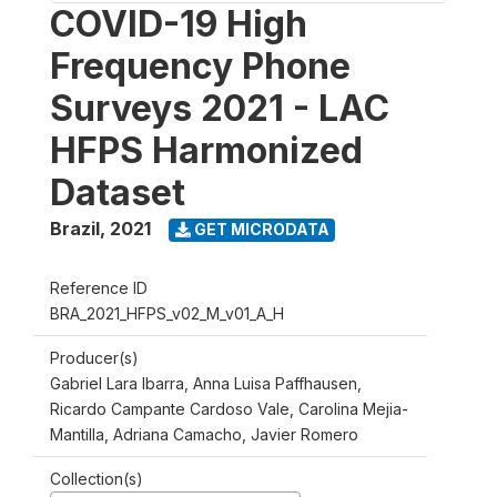
COVID-19 High
Frequency Phone
Surveys 2021 - LAC
HFPS Harmonized
Dataset
Brazil
,
2021
GET MICRODATA
Reference ID
BRA_2021_HFPS_v02_M_v01_A_H
Producer(s)
Gabriel Lara Ibarra, Anna Luisa Paffhausen,
Ricardo Campante Cardoso Vale, Carolina Mejia-
Mantilla, Adriana Camacho, Javier Romero
Collection(s)