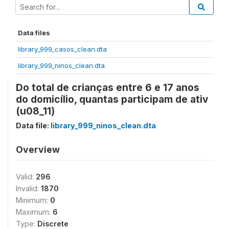
Data files
library_999_casos_clean.dta
library_999_ninos_clean.dta
Do total de crianças entre 6 e 17 anos
do domicílio, quantas participam de ativ
(u08_11)
Data file:
library_999_ninos_clean.dta
Overview
Valid:
296
Invalid:
1870
Minimum:
0
Maximum:
6
Type:
Discrete