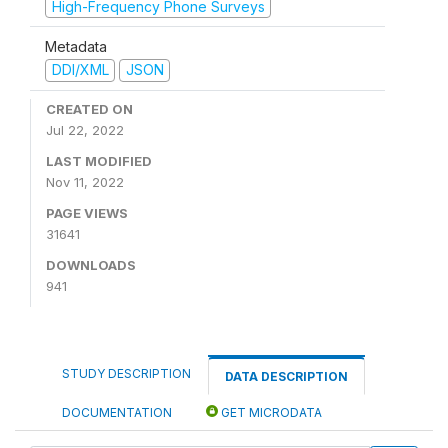
High-Frequency Phone Surveys
Metadata
DDI/XML
JSON
CREATED ON
Jul 22, 2022
LAST MODIFIED
Nov 11, 2022
PAGE VIEWS
31641
DOWNLOADS
941
STUDY DESCRIPTION
DATA DESCRIPTION
DOCUMENTATION
GET MICRODATA