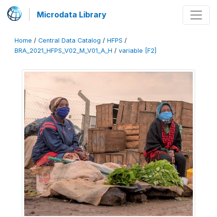
Microdata Library
Home
/
Central Data Catalog
/
HFPS
/
BRA_2021_HFPS_V02_M_V01_A_H
/
variable [F2]