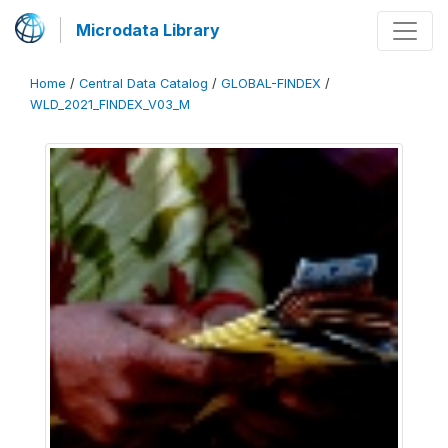
Microdata Library
Home
/
Central Data Catalog
/
GLOBAL-FINDEX
/
WLD_2021_FINDEX_V03_M