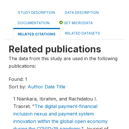
STUDY DESCRIPTION
DATA DESCRIPTION
DOCUMENTATION
GET MICRODATA
RELATED DATASETS
RELATED CITATIONS
Related publications
The data from this study are used in the following
publications:
Found: 1
Sort by:
Author
Date
Title
1
Niankara, Ibrahim, and Rachidatou I.
Traoret.
"
The digital payment-financial
inclusion nexus and payment system
innovation within the global open economy
during the COVID-19 pandemic
."
Journal of