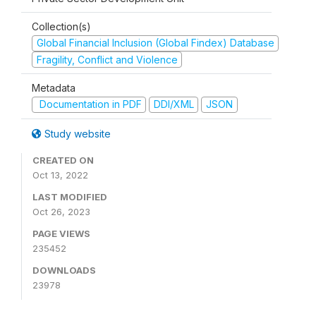
Collection(s)
Global Financial Inclusion (Global Findex) Database
Fragility, Conflict and Violence
Metadata
Documentation in PDF
DDI/XML
JSON
Study website
CREATED ON
Oct 13, 2022
LAST MODIFIED
Oct 26, 2023
PAGE VIEWS
235452
DOWNLOADS
23978