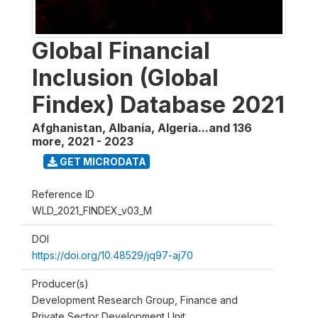
Global Financial
Inclusion (Global
Findex) Database 2021
Afghanistan, Albania, Algeria...and 136
more
,
2021 - 2023
GET MICRODATA
Reference ID
WLD_2021_FINDEX_v03_M
DOI
https://doi.org/10.48529/jq97-aj70
Producer(s)
Development Research Group, Finance and
Private Sector Development Unit