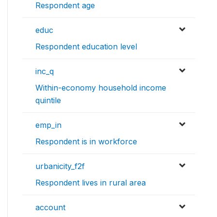
Respondent age
educ
Respondent education level
inc_q
Within-economy household income
quintile
emp_in
Respondent is in workforce
urbanicity_f2f
Respondent lives in rural area
account