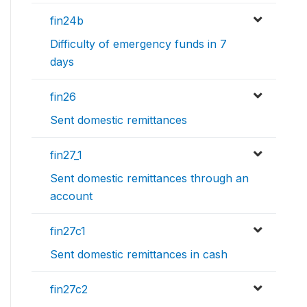
fin24b
Difficulty of emergency funds in 7
days
fin26
Sent domestic remittances
fin27_1
Sent domestic remittances through an
account
fin27c1
Sent domestic remittances in cash
fin27c2