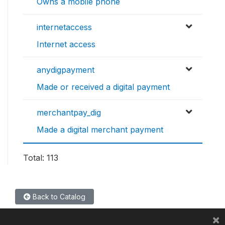
Owns a mobile phone
internetaccess
Internet access
anydigpayment
Made or received a digital payment
merchantpay_dig
Made a digital merchant payment
Total: 113
Back to Catalog
×