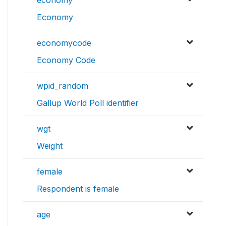
economy
Economy
economycode
Economy Code
wpid_random
Gallup World Poll identifier
wgt
Weight
female
Respondent is female
age