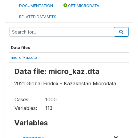
DOCUMENTATION
GET MICRODATA
RELATED DATASETS
Data files
micro_kaz.dta
Data file: micro_kaz.dta
2021 Global Findex - Kazakhstan Microdata
Cases:
1000
Variables:
113
Variables