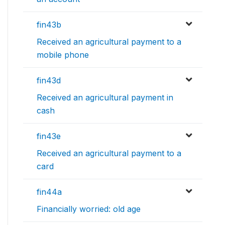
fin43b
Received an agricultural payment to a
mobile phone
fin43d
Received an agricultural payment in
cash
fin43e
Received an agricultural payment to a
card
fin44a
Financially worried: old age