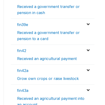
Received a government transfer or
pension in cash
fin39e
Received a government transfer or
pension to a card
fin42
Received an agricultural payment
fin42a
Grow own crops or raise livestock
fin43a
Received an agricultural payment into
an account