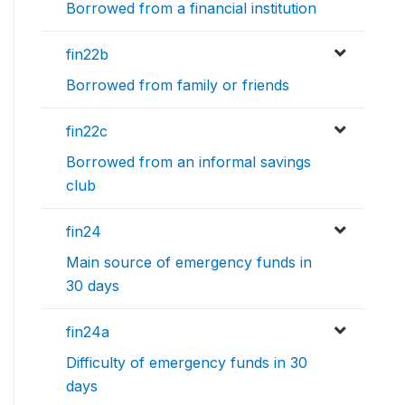
Borrowed from a financial institution
fin22b
Borrowed from family or friends
fin22c
Borrowed from an informal savings
club
fin24
Main source of emergency funds in
30 days
fin24a
Difficulty of emergency funds in 30
days