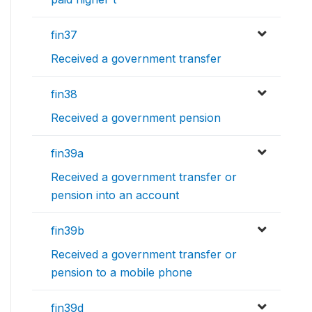
fin37
Received a government transfer
fin38
Received a government pension
fin39a
Received a government transfer or
pension into an account
fin39b
Received a government transfer or
pension to a mobile phone
fin39d