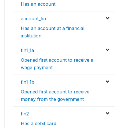
Has an account
account_fin
Has an account at a financial
institution
fin1_1a
Opened first account to receive a
wage payment
fin1_1b
Opened first account to receive
money from the government
fin2
Has a debit card