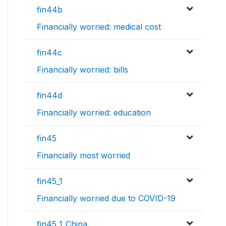
fin44b
Financially worried: medical cost
fin44c
Financially worried: bills
fin44d
Financially worried: education
fin45
Financially most worried
fin45_1
Financially worried due to COVID-19
fin45_1_China