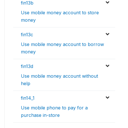
fin13b
Use mobile money account to store
money
fin13c
Use mobile money account to borrow
money
fin13d
Use mobile money account without
help
fin14_1
Use mobile phone to pay for a
purchase in-store