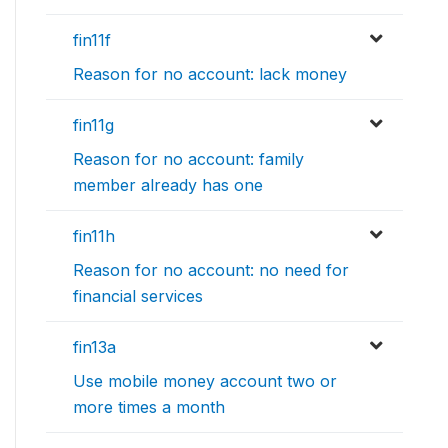
fin11f
Reason for no account: lack money
fin11g
Reason for no account: family
member already has one
fin11h
Reason for no account: no need for
financial services
fin13a
Use mobile money account two or
more times a month