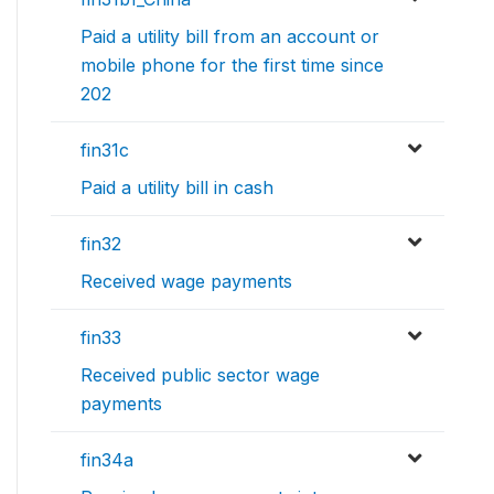
Paid a utility bill from an account or
mobile phone for the first time since
202
fin31c
Paid a utility bill in cash
fin32
Received wage payments
fin33
Received public sector wage
payments
fin34a