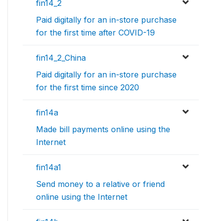
fin14_2
Paid digitally for an in-store purchase
for the first time after COVID-19
fin14_2_China
Paid digitally for an in-store purchase
for the first time since 2020
fin14a
Made bill payments online using the
Internet
fin14a1
Send money to a relative or friend
online using the Internet