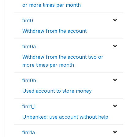
or more times per month
fin10
Withdrew from the account
fin10a
Withdrew from the account two or
more times per month
fin10b
Used account to store money
fin11_1
Unbanked: use account without help
fin11a