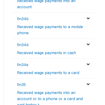
Received wage payments into an
account
fin34b
Received wage payments to a mobile
phone
fin34d
Received wage payments in cash
fin34e
Received wage payments to a card
fin35
Received wage payments into an
account or to a phone or a card and
paid higher t