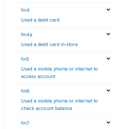
fin4
Used a debit card
fin4a
Used a debit card in-store
fin5
Used a mobile phone or internet to
access account
fin6
Used a mobile phone or internet to
check account balance
fin7