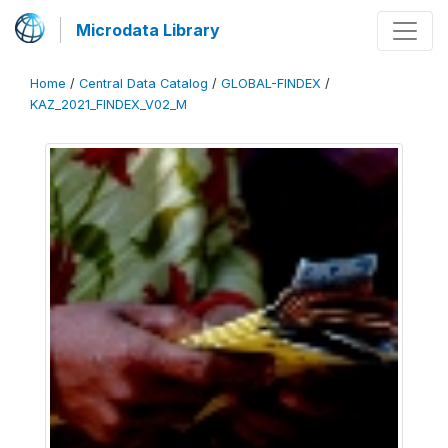
Microdata Library
Home
/
Central Data Catalog
/
GLOBAL-FINDEX
/
KAZ_2021_FINDEX_V02_M