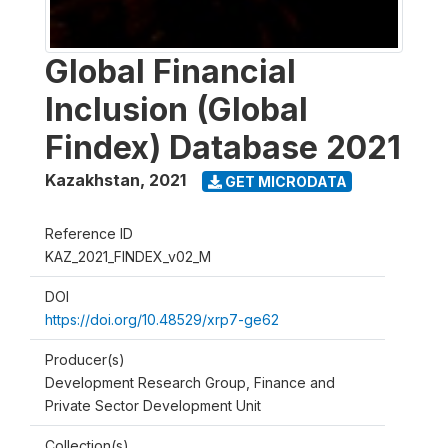
Global Financial
Inclusion (Global
Findex) Database 2021
Kazakhstan
,
2021
GET MICRODATA
Reference ID
KAZ_2021_FINDEX_v02_M
DOI
https://doi.org/10.48529/xrp7-ge62
Producer(s)
Development Research Group, Finance and
Private Sector Development Unit
Collection(s)