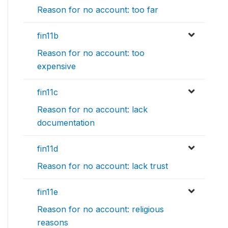
Reason for no account: too far
fin11b
Reason for no account: too
expensive
fin11c
Reason for no account: lack
documentation
fin11d
Reason for no account: lack trust
fin11e
Reason for no account: religious
reasons