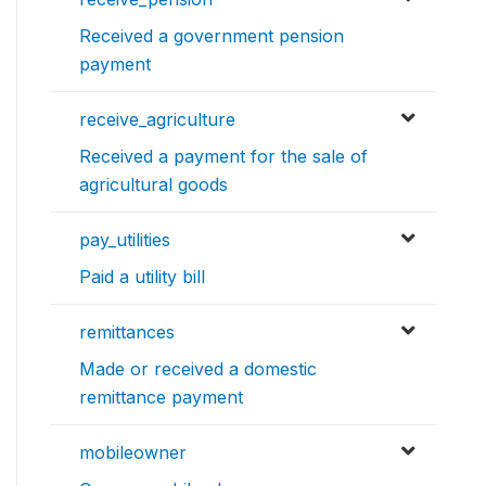
Received a government pension
payment
receive_agriculture
Received a payment for the sale of
agricultural goods
pay_utilities
Paid a utility bill
remittances
Made or received a domestic
remittance payment
mobileowner