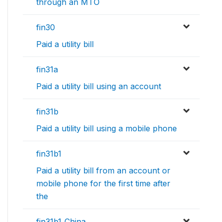
through an MTO
fin30
Paid a utility bill
fin31a
Paid a utility bill using an account
fin31b
Paid a utility bill using a mobile phone
fin31b1
Paid a utility bill from an account or
mobile phone for the first time after
the
fin31b1_China