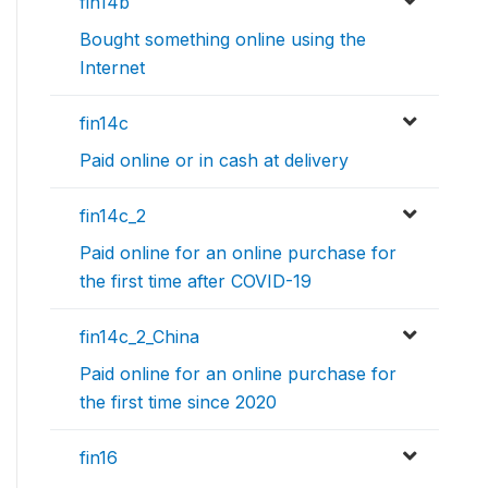
fin14b
Bought something online using the
Internet
fin14c
Paid online or in cash at delivery
fin14c_2
Paid online for an online purchase for
the first time after COVID-19
fin14c_2_China
Paid online for an online purchase for
the first time since 2020
fin16