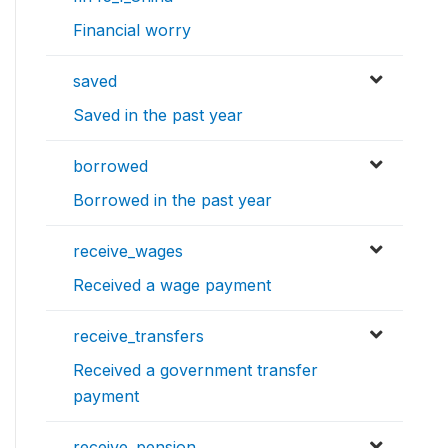
Financial worry
saved
Saved in the past year
borrowed
Borrowed in the past year
receive_wages
Received a wage payment
receive_transfers
Received a government transfer
payment
receive_pension