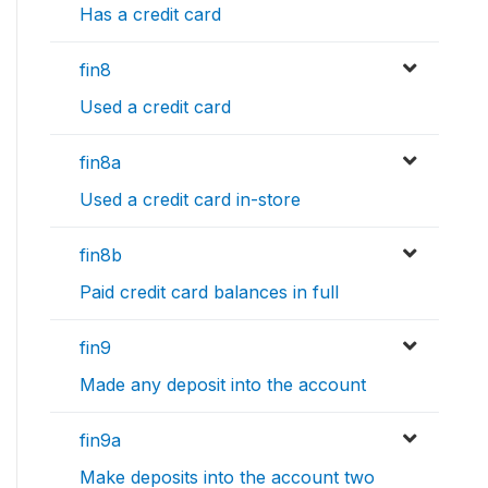
Has a credit card
fin8
Used a credit card
fin8a
Used a credit card in-store
fin8b
Paid credit card balances in full
fin9
Made any deposit into the account
fin9a
Make deposits into the account two