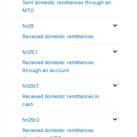
Sent domestic remittances through an
MTO
fin28
Received domestic remittances
fin29_1
Received domestic remittances
through an account
fin29c1
Received domestic remittances in
cash
fin29c2
Received domestic remittances