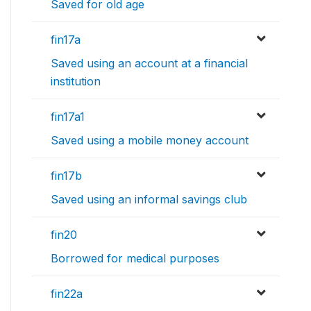
Saved for old age
fin17a
Saved using an account at a financial
institution
fin17a1
Saved using a mobile money account
fin17b
Saved using an informal savings club
fin20
Borrowed for medical purposes
fin22a