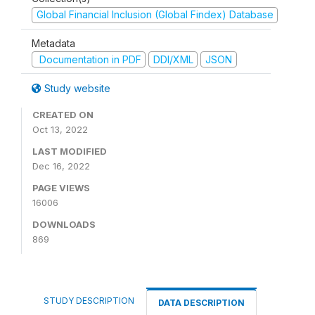
Global Financial Inclusion (Global Findex) Database
Metadata
Documentation in PDF
DDI/XML
JSON
Study website
CREATED ON
Oct 13, 2022
LAST MODIFIED
Dec 16, 2022
PAGE VIEWS
16006
DOWNLOADS
869
STUDY DESCRIPTION
DATA DESCRIPTION