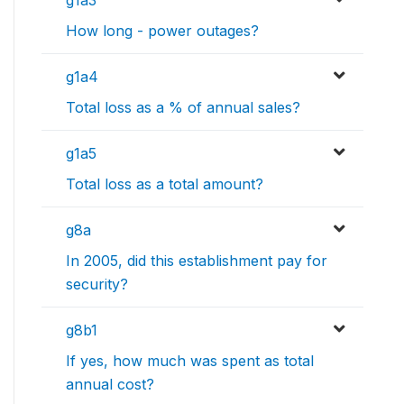
g1a3
How long - power outages?
g1a4
Total loss as a % of annual sales?
g1a5
Total loss as a total amount?
g8a
In 2005, did this establishment pay for
security?
g8b1
If yes, how much was spent as total
annual cost?