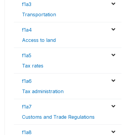
f1a3
Transportation
f1a4
Access to land
f1a5
Tax rates
f1a6
Tax administration
f1a7
Customs and Trade Regulations
f1a8