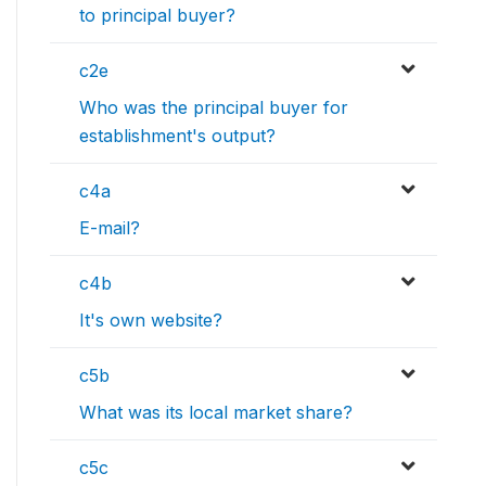
to principal buyer?
c2e
Who was the principal buyer for
establishment's output?
c4a
E-mail?
c4b
It's own website?
c5b
What was its local market share?
c5c