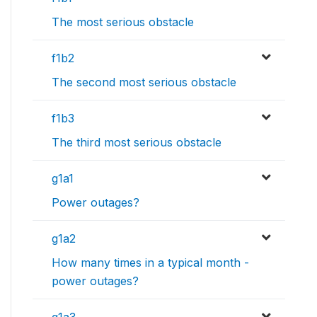
The most serious obstacle
f1b2
The second most serious obstacle
f1b3
The third most serious obstacle
g1a1
Power outages?
g1a2
How many times in a typical month -
power outages?