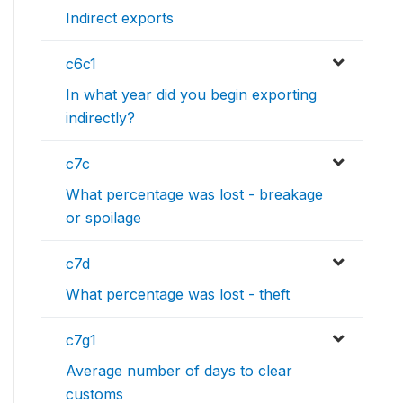
Indirect exports
c6c1
In what year did you begin exporting
indirectly?
c7c
What percentage was lost - breakage
or spoilage
c7d
What percentage was lost - theft
c7g1
Average number of days to clear
customs