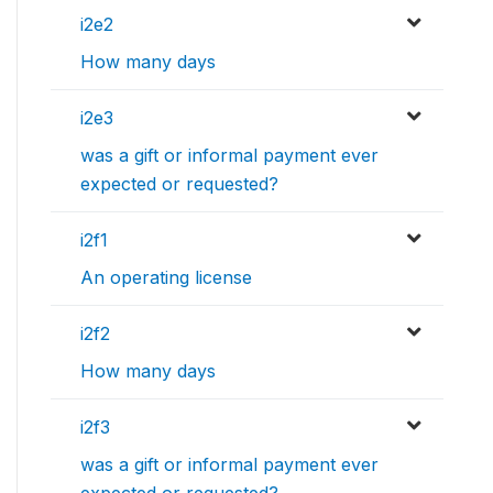
i2e2
How many days
i2e3
was a gift or informal payment ever
expected or requested?
i2f1
An operating license
i2f2
How many days
i2f3
was a gift or informal payment ever