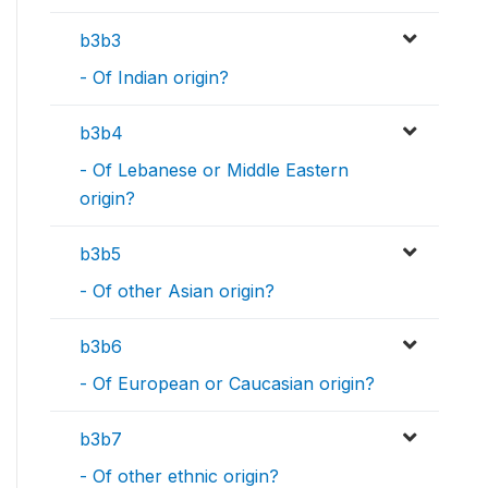
b3b3
- Of Indian origin?
b3b4
- Of Lebanese or Middle Eastern
origin?
b3b5
- Of other Asian origin?
b3b6
- Of European or Caucasian origin?
b3b7
- Of other ethnic origin?