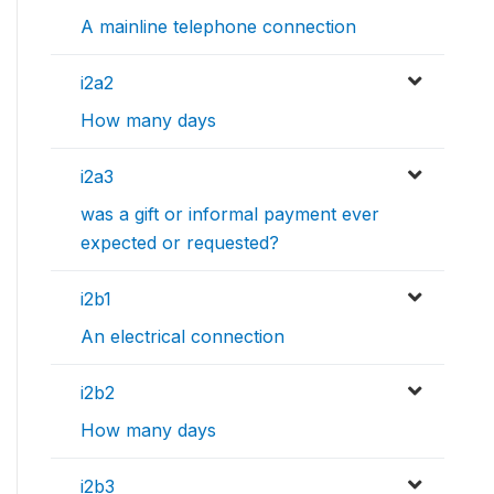
A mainline telephone connection
i2a2
How many days
i2a3
was a gift or informal payment ever
expected or requested?
i2b1
An electrical connection
i2b2
How many days
i2b3