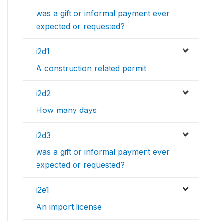
was a gift or informal payment ever
expected or requested?
i2d1
A construction related permit
i2d2
How many days
i2d3
was a gift or informal payment ever
expected or requested?
i2e1
An import license