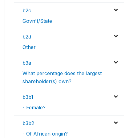
b2c
Govn't/State
b2d
Other
b3a
What percentage does the largest
shareholder(s) own?
b3b1
- Female?
b3b2
- Of African origin?