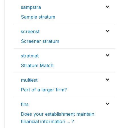
sampstra
Sample stratum
screenst
Screener stratum
stratmat
Stratum Match
multiest
Part of a larger firm?
fins
Does your establishment maintain
financial information ... ?