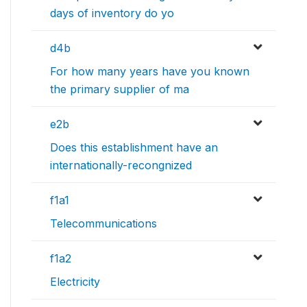
days of inventory do yo
d4b
For how many years have you known
the primary supplier of ma
e2b
Does this establishment have an
internationally-recongnized
f1a1
Telecommunications
f1a2
Electricity