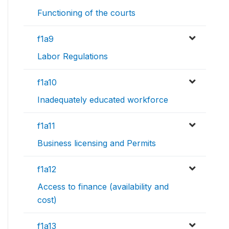
Functioning of the courts
f1a9
Labor Regulations
f1a10
Inadequately educated workforce
f1a11
Business licensing and Permits
f1a12
Access to finance (availability and
cost)
f1a13