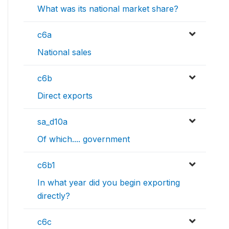
What was its national market share?
c6a
National sales
c6b
Direct exports
sa_d10a
Of which.... government
c6b1
In what year did you begin exporting
directly?
c6c