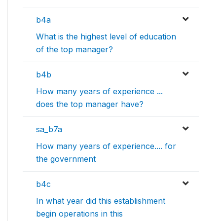
b4a
What is the highest level of education
of the top manager?
b4b
How many years of experience ...
does the top manager have?
sa_b7a
How many years of experience.... for
the government
b4c
In what year did this establishment
begin operations in this