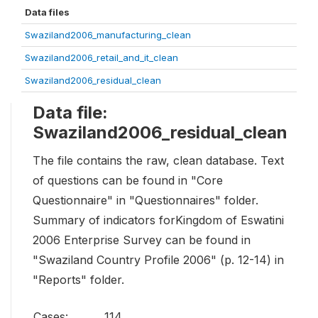
Data files
Swaziland2006_manufacturing_clean
Swaziland2006_retail_and_it_clean
Swaziland2006_residual_clean
Data file:
Swaziland2006_residual_clean
The file contains the raw, clean database. Text
of questions can be found in "Core
Questionnaire" in "Questionnaires" folder.
Summary of indicators forKingdom of Eswatini
2006 Enterprise Survey can be found in
"Swaziland Country Profile 2006" (p. 12-14) in
"Reports" folder.
Cases:
114