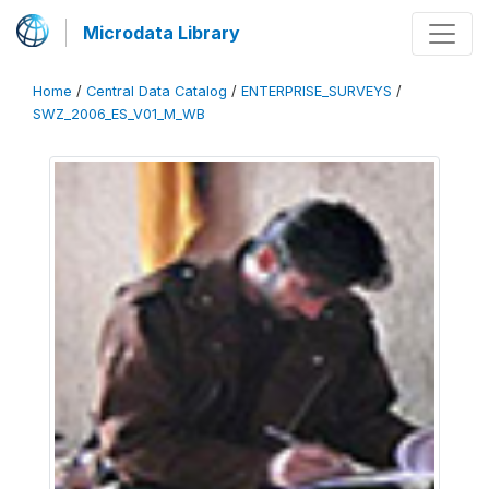
Microdata Library
Home
/
Central Data Catalog
/
ENTERPRISE_SURVEYS
/
SWZ_2006_ES_V01_M_WB