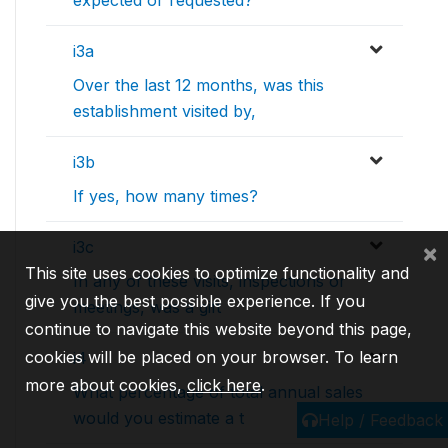
expected or requested?
i3a
Over the last 12 months, was this
establishment visited by,
i3b
If yes, how many times?
i3c
×
This site uses cookies to optimize functionality and
In any of these visits, inspections or
give you the best possible experience. If you
meetings, was a gift
continue to navigate this website beyond this page,
cookies will be placed on your browser. To learn
i4
more about cookies,
click here
.
What percentage of total annual sales
would you estimate a t
Help / Feedback