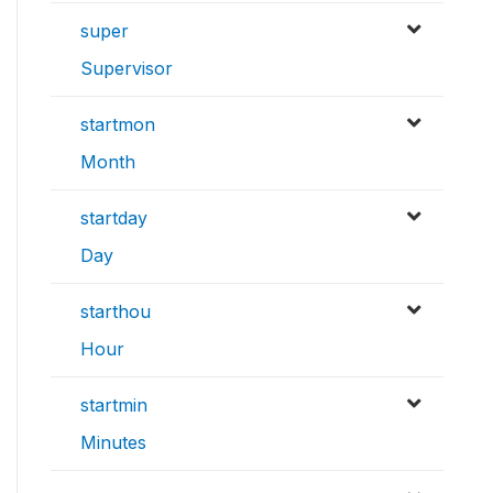
super
Supervisor
startmon
Month
startday
Day
starthou
Hour
startmin
Minutes