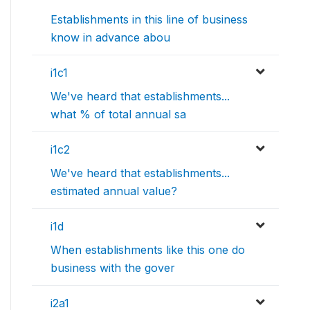
Establishments in this line of business
know in advance abou
i1c1
We've heard that establishments...
what % of total annual sa
i1c2
We've heard that establishments...
estimated annual value?
i1d
When establishments like this one do
business with the gover
i2a1