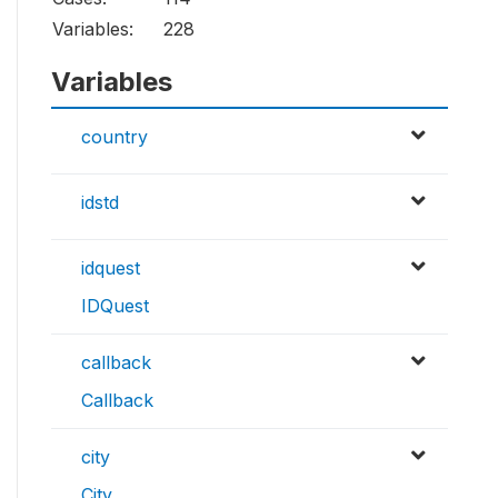
Variables:
228
Variables
country
idstd
idquest
IDQuest
callback
Callback
city
City