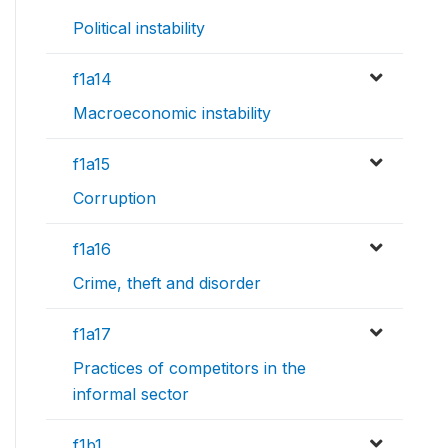
Political instability
f1a14
Macroeconomic instability
f1a15
Corruption
f1a16
Crime, theft and disorder
f1a17
Practices of competitors in the
informal sector
f1b1