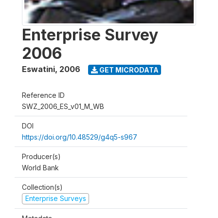
Enterprise Survey
2006
Eswatini
,
2006
GET MICRODATA
Reference ID
SWZ_2006_ES_v01_M_WB
DOI
https://doi.org/10.48529/g4q5-s967
Producer(s)
World Bank
Collection(s)
Enterprise Surveys