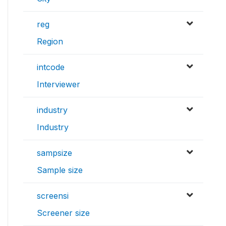
reg
Region
intcode
Interviewer
industry
Industry
sampsize
Sample size
screensi
Screener size