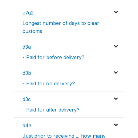
c7g2
Longest number of days to clear
customs
d3a
- Paid for before delivery?
d3b
- Paid for on delivery?
d3c
- Paid for after delivery?
d4a
Just prior to receiving ... how many