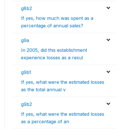
g8b2
If yes, how much was spent as a
percentage of annual sales?
g9a
In 2005, did this establishment
experience losses as a resul
g9b1
If yes, what were the estimated losses
as the total annual v
g9b2
If yes, what were the estimated losses
as a percentage of an