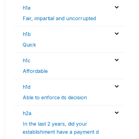
h1a
Fair, impartial and uncorrupted
h1b
Quick
h1c
Affordable
h1d
Able to enforce its decision
h2a
In the last 2 years, did your
establishment have a payment d