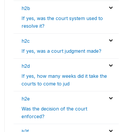
h2b
If yes, was the court system used to
resolve it?
h2c
If yes, was a court judgment made?
h2d
If yes, how many weeks did it take the
courts to come to jud
h2e
Was the decision of the court
enforced?
h2f