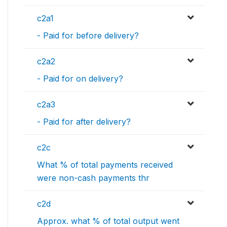
c2a1
- Paid for before delivery?
c2a2
- Paid for on delivery?
c2a3
- Paid for after delivery?
c2c
What % of total payments received
were non-cash payments thr
c2d
Approx. what % of total output went