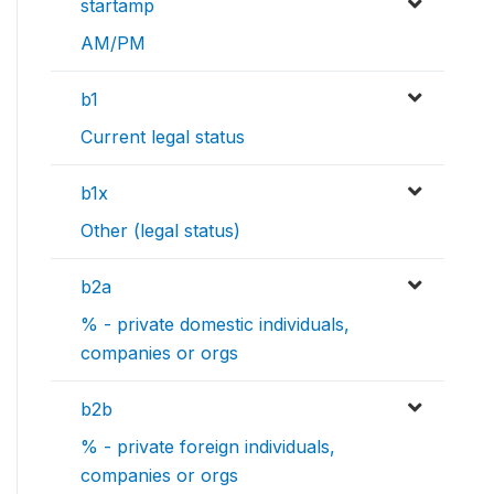
startamp
AM/PM
b1
Current legal status
b1x
Other (legal status)
b2a
% - private domestic individuals,
companies or orgs
b2b
% - private foreign individuals,
companies or orgs