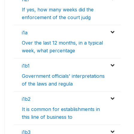
If yes, how many weeks did the
enforcement of the court judg
i1a
Over the last 12 months, in a typical
week, what percentage
i1b1
Government officials' interpretations
of the laws and regula
i1b2
It is common for establishments in
this line of business to
i1b3