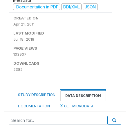
Metadata
Documentation in PDF
DDI/XML
JSON
CREATED ON
Apr 21, 2011
LAST MODIFIED
Jul 18, 2018
PAGE VIEWS
103907
DOWNLOADS
2382
STUDY DESCRIPTION
DATA DESCRIPTION
DOCUMENTATION
GET MICRODATA