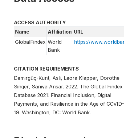
ACCESS AUTHORITY
Name
Affiliation
URL
GlobalFindex
World
https://www.worldbank.org/
Bank
CITATION REQUIREMENTS
Demirgüç-Kunt, Asli, Leora Klapper, Dorothe
Singer, Saniya Ansar. 2022. The Global Findex
Database 2021: Financial Inclusion, Digital
Payments, and Resilience in the Age of COVID-
19. Washington, DC: World Bank.