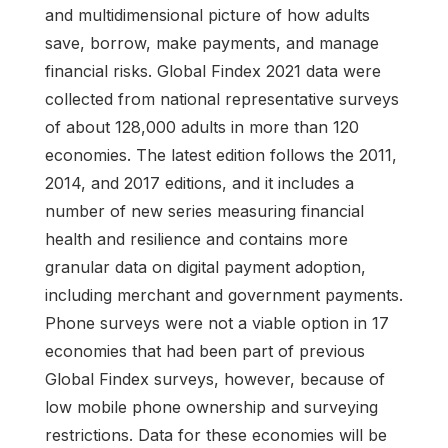
and multidimensional picture of how adults
save, borrow, make payments, and manage
financial risks. Global Findex 2021 data were
collected from national representative surveys
of about 128,000 adults in more than 120
economies. The latest edition follows the 2011,
2014, and 2017 editions, and it includes a
number of new series measuring financial
health and resilience and contains more
granular data on digital payment adoption,
including merchant and government payments.
Phone surveys were not a viable option in 17
economies that had been part of previous
Global Findex surveys, however, because of
low mobile phone ownership and surveying
restrictions. Data for these economies will be