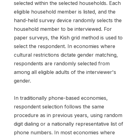
selected within the selected households. Each
eligible household member is listed, and the
hand-held survey device randomly selects the
household member to be interviewed. For
paper surveys, the Kish grid method is used to
select the respondent. In economies where
cultural restrictions dictate gender matching,
respondents are randomly selected from
among all eligible adults of the interviewer's
gender.
In traditionally phone-based economies,
respondent selection follows the same
procedure as in previous years, using random
digit dialing or a nationally representative list of
phone numbers. In most economies where