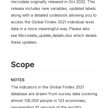
microdata originally released in Oct 2022. This
release includes new variables, updated labels
along with a detailed codebook allowing you to
access the Global Findex 2021 individual level
data in a more meaningful way. Please also
see Microdata_update_details.xlsx which details
these updates.
Scope
NOTES
The indicators in the Global Findex 2021
database are drawn from survey data covering
almost 128,000 people in 123 economies,
representing 91 percent of the world's