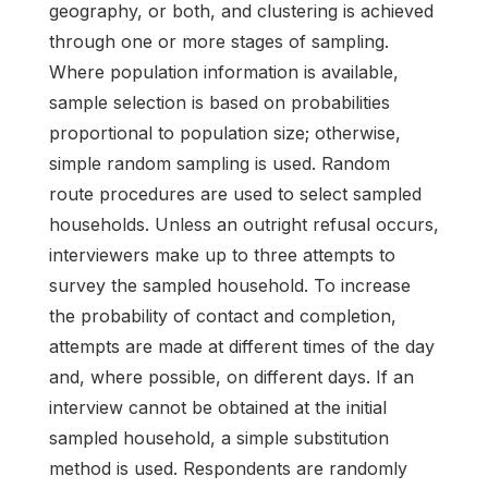
geography, or both, and clustering is achieved
through one or more stages of sampling.
Where population information is available,
sample selection is based on probabilities
proportional to population size; otherwise,
simple random sampling is used. Random
route procedures are used to select sampled
households. Unless an outright refusal occurs,
interviewers make up to three attempts to
survey the sampled household. To increase
the probability of contact and completion,
attempts are made at different times of the day
and, where possible, on different days. If an
interview cannot be obtained at the initial
sampled household, a simple substitution
method is used. Respondents are randomly