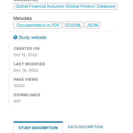
Global Financial Inclusion (Global Findex) Database
Metadata
Documentation in PDF
DDI/XML
JSON
Study website
CREATED ON
Oct 13, 2022
LAST MODIFIED
Dec 16, 2022
PAGE VIEWS
15320
DOWNLOADS
947
DATA DESCRIPTION
STUDY DESCRIPTION