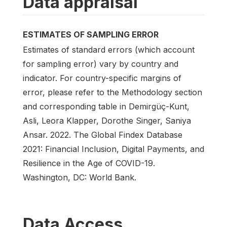
Data appraisal
ESTIMATES OF SAMPLING ERROR
Estimates of standard errors (which account
for sampling error) vary by country and
indicator. For country-specific margins of
error, please refer to the Methodology section
and corresponding table in Demirgüç-Kunt,
Asli, Leora Klapper, Dorothe Singer, Saniya
Ansar. 2022. The Global Findex Database
2021: Financial Inclusion, Digital Payments, and
Resilience in the Age of COVID-19.
Washington, DC: World Bank.
Data Access