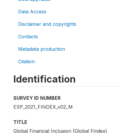
Data Access
Disclaimer and copyrights
Contacts
Metadata production
Citation
Identification
SURVEY ID NUMBER
ESP_2021_FINDEX_v02_M
TITLE
Global Financial Inclusion (Global Findex)