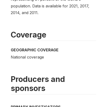
population. Data is available for 2021, 2017,
2014, and 2011.
Coverage
GEOGRAPHIC COVERAGE
National coverage
Producers and
sponsors