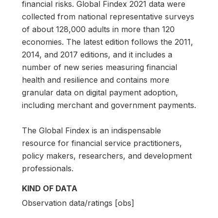
financial risks. Global Findex 2021 data were
collected from national representative surveys
of about 128,000 adults in more than 120
economies. The latest edition follows the 2011,
2014, and 2017 editions, and it includes a
number of new series measuring financial
health and resilience and contains more
granular data on digital payment adoption,
including merchant and government payments.
The Global Findex is an indispensable
resource for financial service practitioners,
policy makers, researchers, and development
professionals.
KIND OF DATA
Observation data/ratings [obs]