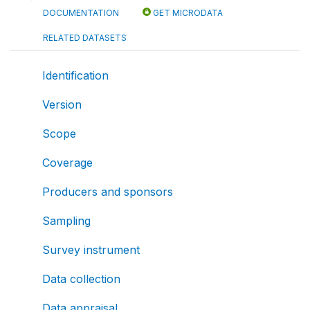
DOCUMENTATION
GET MICRODATA
RELATED DATASETS
Identification
Version
Scope
Coverage
Producers and sponsors
Sampling
Survey instrument
Data collection
Data appraisal