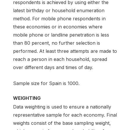
respondents is achieved by using either the
latest birthday or household enumeration
method. For mobile phone respondents in
these economies or in economies where
mobile phone or landline penetration is less
than 80 percent, no further selection is
performed. At least three attempts are made to
reach a person in each household, spread
over different days and times of day.
Sample size for Spain is 1000.
WEIGHTING
Data weighting is used to ensure a nationally
representative sample for each economy. Final
weights consist of the base sampling weight,