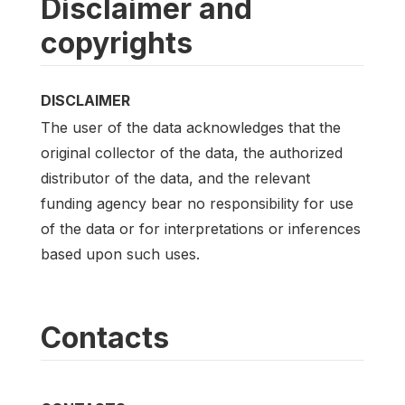
Disclaimer and
copyrights
DISCLAIMER
The user of the data acknowledges that the
original collector of the data, the authorized
distributor of the data, and the relevant
funding agency bear no responsibility for use
of the data or for interpretations or inferences
based upon such uses.
Contacts