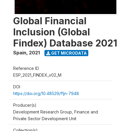
Global Financial
Inclusion (Global
Findex) Database 2021
Spain
,
2021
GET MICRODATA
Reference ID
ESP_2021_FINDEX_v02_M
DOI
https://doi.org/10.48529/f1jn-7948
Producer(s)
Development Research Group, Finance and
Private Sector Development Unit
Collection(s)