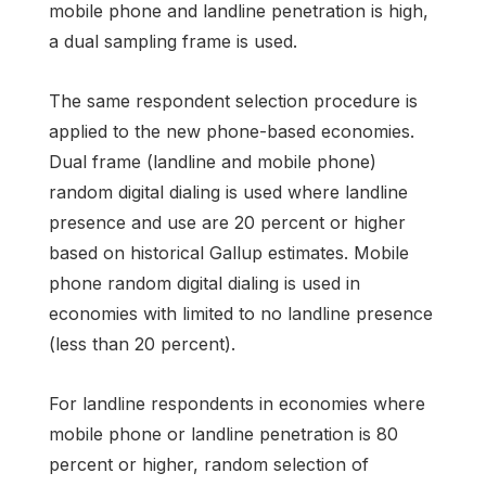
mobile phone and landline penetration is high,
a dual sampling frame is used.
The same respondent selection procedure is
applied to the new phone-based economies.
Dual frame (landline and mobile phone)
random digital dialing is used where landline
presence and use are 20 percent or higher
based on historical Gallup estimates. Mobile
phone random digital dialing is used in
economies with limited to no landline presence
(less than 20 percent).
For landline respondents in economies where
mobile phone or landline penetration is 80
percent or higher, random selection of