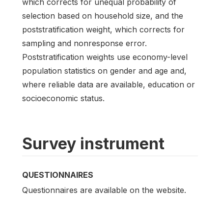
which corrects for unequal probability of
selection based on household size, and the
poststratification weight, which corrects for
sampling and nonresponse error.
Poststratification weights use economy-level
population statistics on gender and age and,
where reliable data are available, education or
socioeconomic status.
Survey instrument
QUESTIONNAIRES
Questionnaires are available on the website.