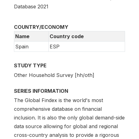
Database 2021
COUNTRY/ECONOMY
Name
Country code
Spain
ESP
STUDY TYPE
Other Household Survey [hh/oth]
SERIES INFORMATION
The Global Findex is the world's most
comprehensive database on financial
inclusion. It is also the only global demand-side
data source allowing for global and regional
cross-country analysis to provide a rigorous