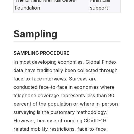
The Bill and Melinda Gates
Financial
Foundation
support
Sampling
SAMPLING PROCEDURE
In most developing economies, Global Findex
data have traditionally been collected through
face-to-face interviews. Surveys are
conducted face-to-face in economies where
telephone coverage represents less than 80
percent of the population or where in-person
surveying is the customary methodology.
However, because of ongoing COVID-19
related mobility restrictions, face-to-face