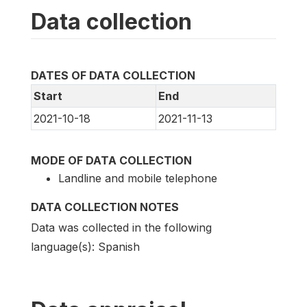
Data collection
DATES OF DATA COLLECTION
Start
End
2021-10-18
2021-11-13
MODE OF DATA COLLECTION
Landline and mobile telephone
DATA COLLECTION NOTES
Data was collected in the following
language(s): Spanish