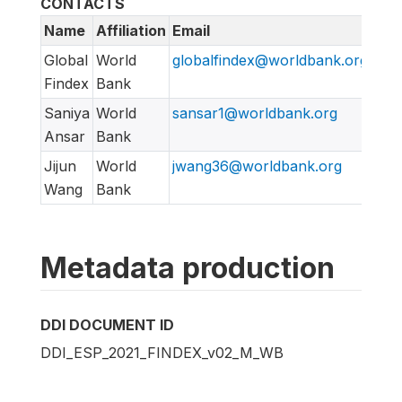
CONTACTS
Name
Affiliation
Email
URL
Global
World
globalfindex@worldbank.org
htt
Findex
Bank
Saniya
World
sansar1@worldbank.org
Ansar
Bank
Jijun
World
jwang36@worldbank.org
Wang
Bank
Metadata production
DDI DOCUMENT ID
DDI_ESP_2021_FINDEX_v02_M_WB