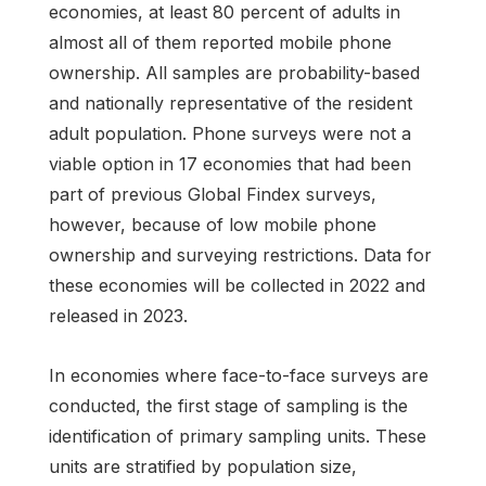
economies, at least 80 percent of adults in
almost all of them reported mobile phone
ownership. All samples are probability-based
and nationally representative of the resident
adult population. Phone surveys were not a
viable option in 17 economies that had been
part of previous Global Findex surveys,
however, because of low mobile phone
ownership and surveying restrictions. Data for
these economies will be collected in 2022 and
released in 2023.
In economies where face-to-face surveys are
conducted, the first stage of sampling is the
identification of primary sampling units. These
units are stratified by population size,