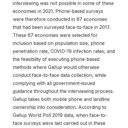
interviewing was not possible in some of these
economies in 2021. Phone-based surveys
were therefore conducted in 67 economies
that had been surveyed face-to-face in 2017.
These 67 economies were selected for
inclusion based on population size, phone
penetration rate, COVID-19 infection rates, and
the feasibility of executing phone-based
methods where Gallup would otherwise
conduct face-to-face data collection, while
complying with all government-issued
guidance throughout the interviewing process.
Gallup takes both mobile phone and landline
ownership into consideration. According to
Gallup World Poll 2019 data, when face-to-
face surveys were last carried out in these