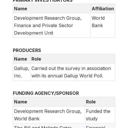
PRIMARY INVESTIGATORS
Name
Affiliation
Development Research Group,
World
Finance and Private Sector
Bank
Development Unit
PRODUCERS
Name
Role
Gallup,
Carried out the survey in association
Inc.
with its annual Gallup World Poll.
FUNDING AGENCY/SPONSOR
Name
Role
Development Research Group,
Funded the
World Bank
study