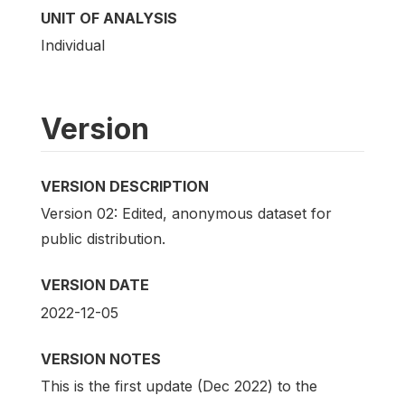
UNIT OF ANALYSIS
Individual
Version
VERSION DESCRIPTION
Version 02: Edited, anonymous dataset for
public distribution.
VERSION DATE
2022-12-05
VERSION NOTES
This is the first update (Dec 2022) to the