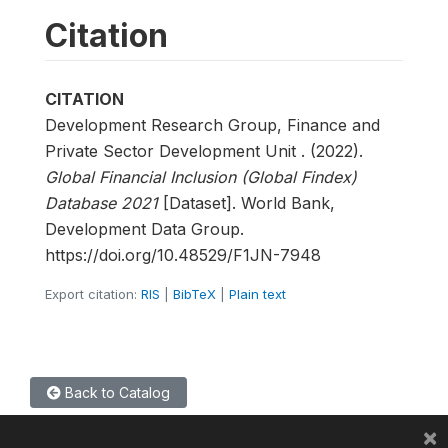
Citation
CITATION
Development Research Group, Finance and
Private Sector Development Unit . (2022).
Global Financial Inclusion (Global Findex)
Database 2021
[Dataset]. World Bank,
Development Data Group.
https://doi.org/10.48529/F1JN-7948
Export citation:
RIS
|
BibTeX
|
Plain text
Back to Catalog
×