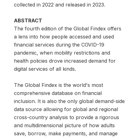
collected in 2022 and released in 2023.
ABSTRACT
The fourth edition of the Global Findex offers
a lens into how people accessed and used
financial services during the COVID-19
pandemic, when mobility restrictions and
health policies drove increased demand for
digital services of all kinds.
The Global Findex is the world's most
comprehensive database on financial
inclusion. It is also the only global demand-side
data source allowing for global and regional
cross-country analysis to provide a rigorous
and multidimensional picture of how adults
save, borrow, make payments, and manage