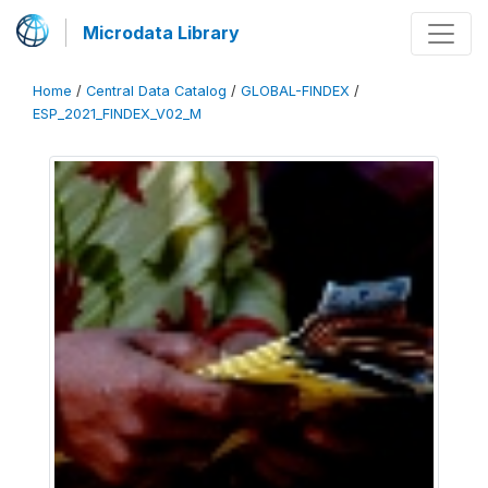
Microdata Library
Home
/
Central Data Catalog
/
GLOBAL-FINDEX
/
ESP_2021_FINDEX_V02_M