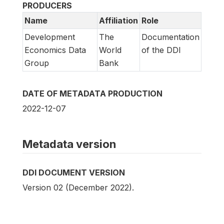
PRODUCERS
Name
Affiliation
Role
Development
The
Documentation
Economics Data
World
of the DDI
Group
Bank
DATE OF METADATA PRODUCTION
2022-12-07
Metadata version
DDI DOCUMENT VERSION
Version 02 (December 2022).